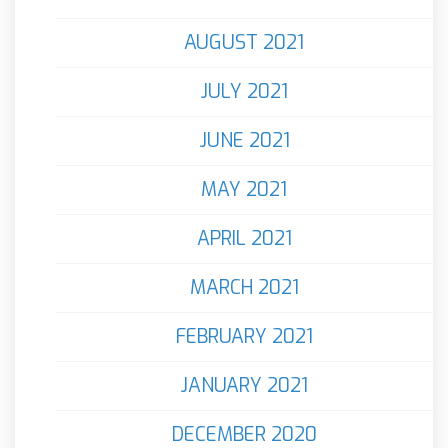
AUGUST 2021
JULY 2021
JUNE 2021
MAY 2021
APRIL 2021
MARCH 2021
FEBRUARY 2021
JANUARY 2021
DECEMBER 2020