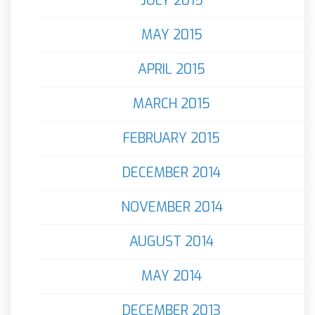
JULY 2015
MAY 2015
APRIL 2015
MARCH 2015
FEBRUARY 2015
DECEMBER 2014
NOVEMBER 2014
AUGUST 2014
MAY 2014
DECEMBER 2013