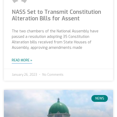
NASS Set to Transmit Constitution
Alteration Bills for Assent
The two chambers of the National Assembly have
passed a resolution adopting 35 Constitution
Alteration bills received from State Houses of
Assembly, approving amendments made
READ MORE »
January 26, 2023
No Comments
NEWS