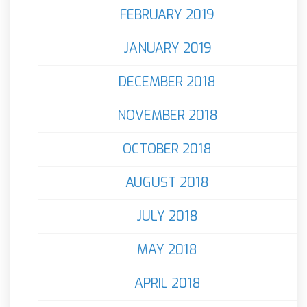
FEBRUARY 2019
JANUARY 2019
DECEMBER 2018
NOVEMBER 2018
OCTOBER 2018
AUGUST 2018
JULY 2018
MAY 2018
APRIL 2018