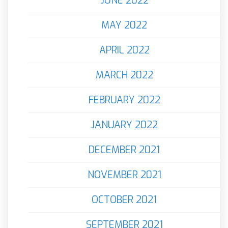
JUNE 2022
MAY 2022
APRIL 2022
MARCH 2022
FEBRUARY 2022
JANUARY 2022
DECEMBER 2021
NOVEMBER 2021
OCTOBER 2021
SEPTEMBER 2021