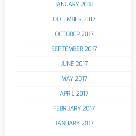
JANUARY 2018
DECEMBER 2017
OCTOBER 2017
SEPTEMBER 2017
JUNE 2017
MAY 2017
APRIL 2017
FEBRUARY 2017
JANUARY 2017