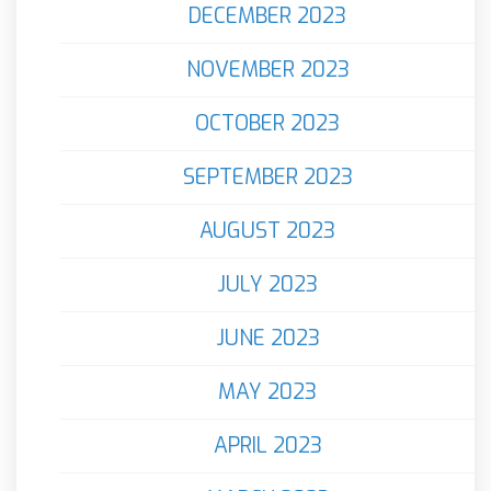
DECEMBER 2023
NOVEMBER 2023
OCTOBER 2023
SEPTEMBER 2023
AUGUST 2023
JULY 2023
JUNE 2023
MAY 2023
APRIL 2023