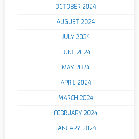
OCTOBER 2024
AUGUST 2024
JULY 2024
JUNE 2024
MAY 2024
APRIL 2024
MARCH 2024
FEBRUARY 2024
JANUARY 2024