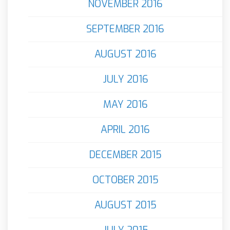
NOVEMBER 2016
SEPTEMBER 2016
AUGUST 2016
JULY 2016
MAY 2016
APRIL 2016
DECEMBER 2015
OCTOBER 2015
AUGUST 2015