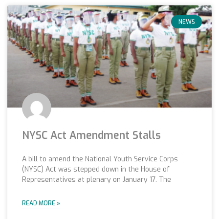
NEWS
NYSC Act Amendment Stalls
A bill to amend the National Youth Service Corps
(NYSC) Act was stepped down in the House of
Representatives at plenary on January 17. The
READ MORE »