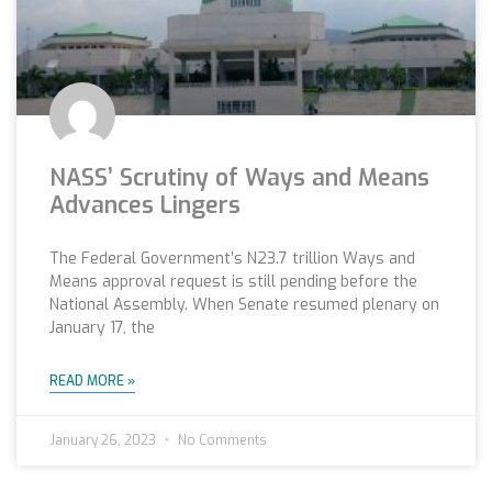
NASS’ Scrutiny of Ways and Means
Advances Lingers
The Federal Government’s N23.7 trillion Ways and
Means approval request is still pending before the
National Assembly. When Senate resumed plenary on
January 17, the
READ MORE »
January 26, 2023
No Comments