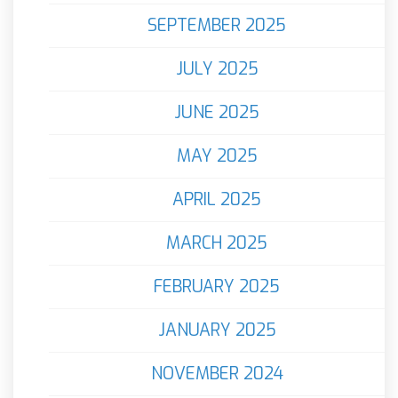
SEPTEMBER 2025
JULY 2025
JUNE 2025
MAY 2025
APRIL 2025
MARCH 2025
FEBRUARY 2025
JANUARY 2025
NOVEMBER 2024