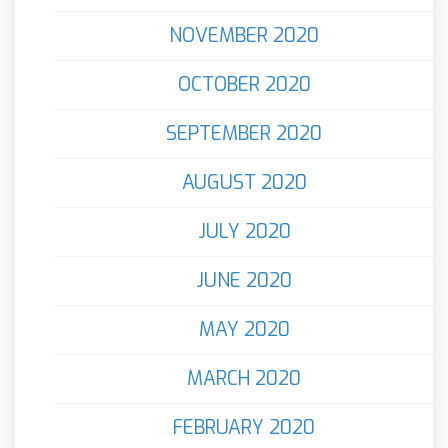
NOVEMBER 2020
OCTOBER 2020
SEPTEMBER 2020
AUGUST 2020
JULY 2020
JUNE 2020
MAY 2020
MARCH 2020
FEBRUARY 2020