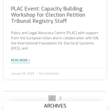
PLAC Event: Capacity Building
Workshop for Election Petition
Tribunal Registry Staff
Policy and Legal Advocacy Centre (PLAC) with support
from the European Union and in collaboration with DAI,
the International Foundation for Electoral Systems
(IFES), and
READ MORE »
January 18, 2023
No Comments
1
2
ARCHIVES