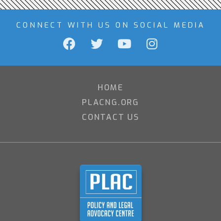
CONNECT WITH US ON SOCIAL MEDIA
HOME
PLACNG.ORG
CONTACT US