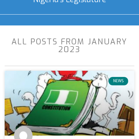
ALL POSTS FROM JANUARY
2023
NEWS