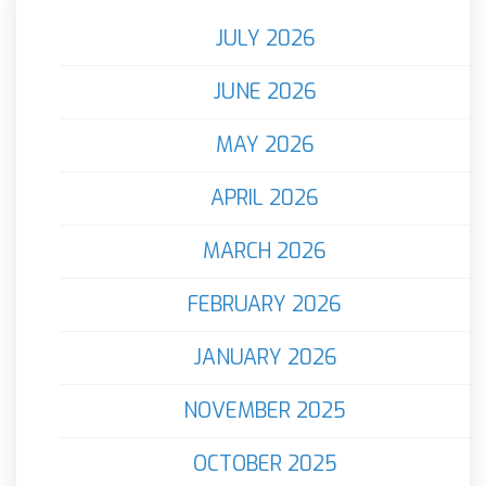
JULY 2026
JUNE 2026
MAY 2026
APRIL 2026
MARCH 2026
FEBRUARY 2026
JANUARY 2026
NOVEMBER 2025
OCTOBER 2025