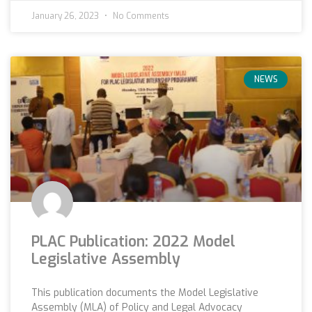
January 26, 2023
No Comments
NEWS
PLAC Publication: 2022 Model
Legislative Assembly
This publication documents the Model Legislative
Assembly (MLA) of Policy and Legal Advocacy