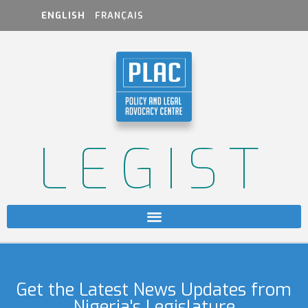
ENGLISH
FRANÇAIS
LEGIST
Get the Latest News Updates from
Nigeria's Legislature