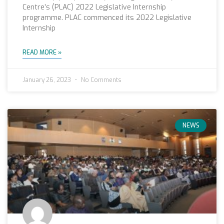
Centre’s (PLAC) 2022 Legislative Internship
programme. PLAC commenced its 2022 Legislative
Internship
READ MORE »
January 26, 2023
No Comments
NEWS