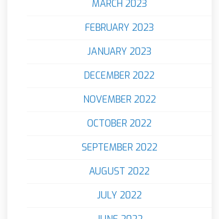
MARCH 2023
FEBRUARY 2023
JANUARY 2023
DECEMBER 2022
NOVEMBER 2022
OCTOBER 2022
SEPTEMBER 2022
AUGUST 2022
JULY 2022