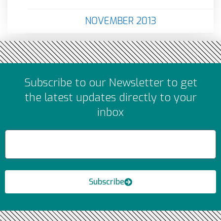
NOVEMBER 2013
Subscribe to our Newsletter to get
the latest updates directly to your
inbox
Subscribe