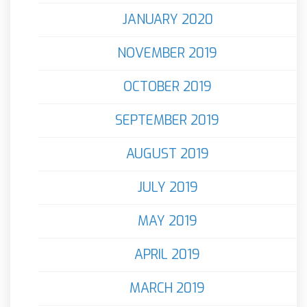
JANUARY 2020
NOVEMBER 2019
OCTOBER 2019
SEPTEMBER 2019
AUGUST 2019
JULY 2019
MAY 2019
APRIL 2019
MARCH 2019