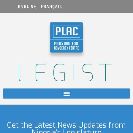
ENGLISH
FRANÇAIS
LEGIST
Get the Latest News Updates from
Nigeria's Legislature