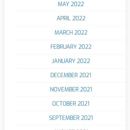
MAY 2022
APRIL 2022
MARCH 2022
FEBRUARY 2022
JANUARY 2022
DECEMBER 2021
NOVEMBER 2021
OCTOBER 2021
SEPTEMBER 2021