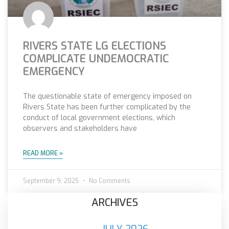
RIVERS STATE LG ELECTIONS
COMPLICATE UNDEMOCRATIC
EMERGENCY
The questionable state of emergency imposed on
Rivers State has been further complicated by the
conduct of local government elections, which
observers and stakeholders have
READ MORE »
September 9, 2025
No Comments
ARCHIVES