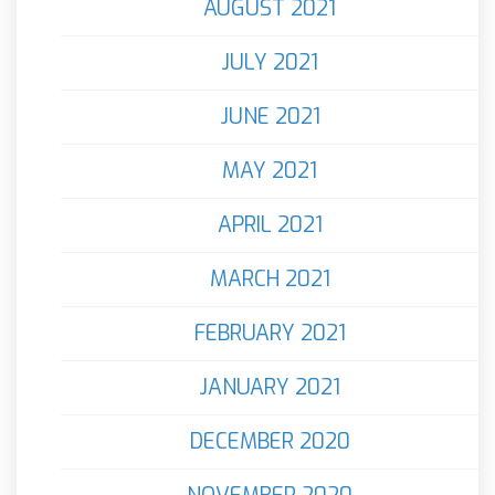
AUGUST 2021
JULY 2021
JUNE 2021
MAY 2021
APRIL 2021
MARCH 2021
FEBRUARY 2021
JANUARY 2021
DECEMBER 2020