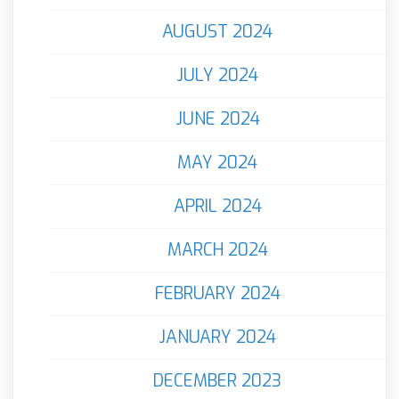
AUGUST 2024
JULY 2024
JUNE 2024
MAY 2024
APRIL 2024
MARCH 2024
FEBRUARY 2024
JANUARY 2024
DECEMBER 2023