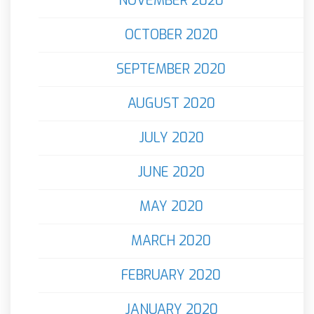
NOVEMBER 2020
OCTOBER 2020
SEPTEMBER 2020
AUGUST 2020
JULY 2020
JUNE 2020
MAY 2020
MARCH 2020
FEBRUARY 2020
JANUARY 2020