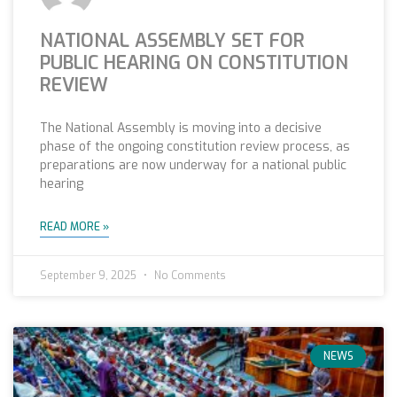
NATIONAL ASSEMBLY SET FOR
PUBLIC HEARING ON CONSTITUTION
REVIEW
The National Assembly is moving into a decisive
phase of the ongoing constitution review process, as
preparations are now underway for a national public
hearing
READ MORE »
September 9, 2025
No Comments
NEWS