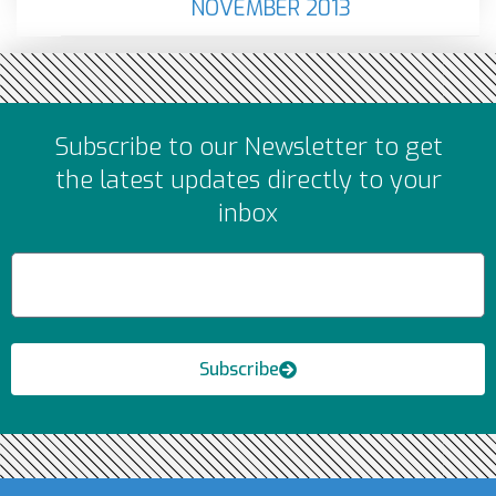
NOVEMBER 2013
Subscribe to our Newsletter to get
the latest updates directly to your
inbox
Subscribe