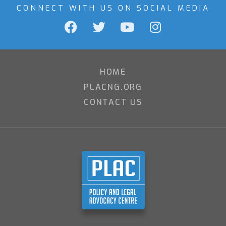
CONNECT WITH US ON SOCIAL MEDIA
HOME
PLACNG.ORG
CONTACT US