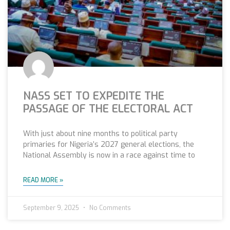
NASS SET TO EXPEDITE THE
PASSAGE OF THE ELECTORAL ACT
With just about nine months to political party
primaries for Nigeria’s 2027 general elections, the
National Assembly is now in a race against time to
READ MORE »
September 9, 2025
No Comments