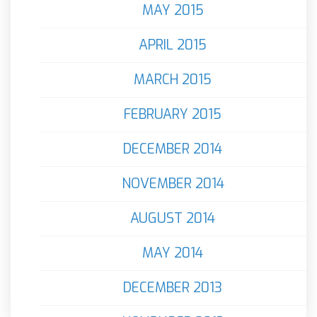
MAY 2015
APRIL 2015
MARCH 2015
FEBRUARY 2015
DECEMBER 2014
NOVEMBER 2014
AUGUST 2014
MAY 2014
DECEMBER 2013