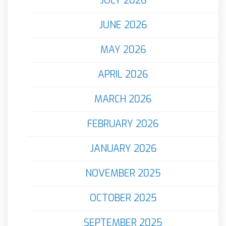
JULY 2026
JUNE 2026
MAY 2026
APRIL 2026
MARCH 2026
FEBRUARY 2026
JANUARY 2026
NOVEMBER 2025
OCTOBER 2025
SEPTEMBER 2025