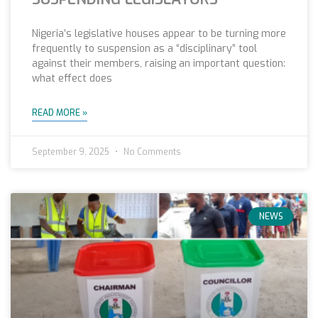
Nigeria’s legislative houses appear to be turning more
frequently to suspension as a “disciplinary” tool
against their members, raising an important question:
what effect does
READ MORE »
September 9, 2025
No Comments
NEWS