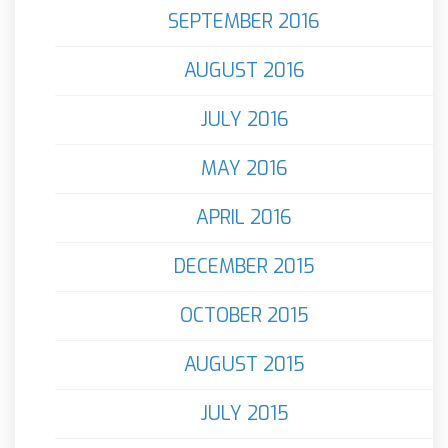
SEPTEMBER 2016
AUGUST 2016
JULY 2016
MAY 2016
APRIL 2016
DECEMBER 2015
OCTOBER 2015
AUGUST 2015
JULY 2015