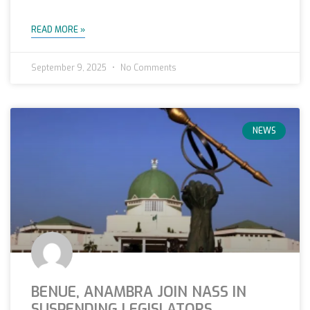
READ MORE »
September 9, 2025
No Comments
NEWS
BENUE, ANAMBRA JOIN NASS IN
SUSPENDING LEGISLATORS