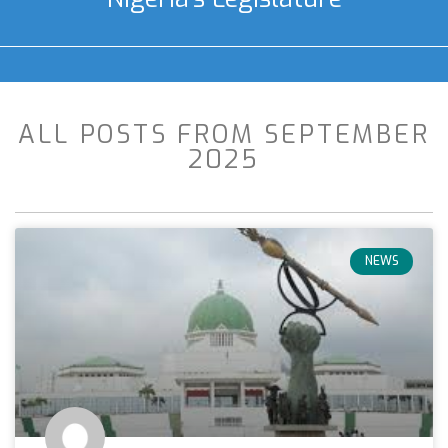
ALL POSTS FROM SEPTEMBER
2025
NEWS