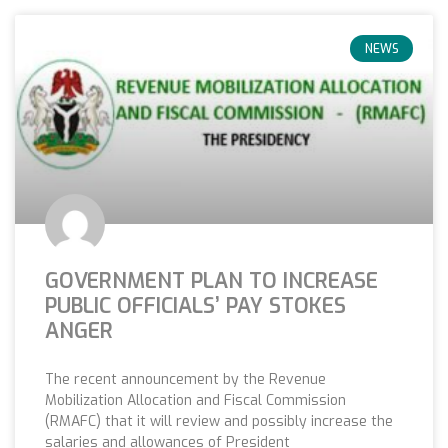
NEWS
GOVERNMENT PLAN TO INCREASE
PUBLIC OFFICIALS’ PAY STOKES
ANGER
The recent announcement by the Revenue
Mobilization Allocation and Fiscal Commission
(RMAFC) that it will review and possibly increase the
salaries and allowances of President