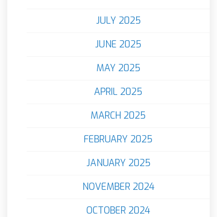
JULY 2025
JUNE 2025
MAY 2025
APRIL 2025
MARCH 2025
FEBRUARY 2025
JANUARY 2025
NOVEMBER 2024
OCTOBER 2024