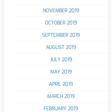
NOVEMBER 2019
OCTOBER 2019
SEPTEMBER 2019
AUGUST 2019
JULY 2019
MAY 2019
APRIL 2019
MARCH 2019
FEBRUARY 2019