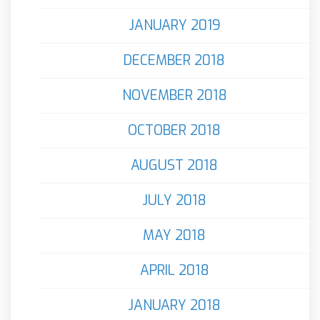
JANUARY 2019
DECEMBER 2018
NOVEMBER 2018
OCTOBER 2018
AUGUST 2018
JULY 2018
MAY 2018
APRIL 2018
JANUARY 2018