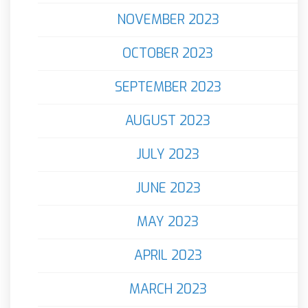
NOVEMBER 2023
OCTOBER 2023
SEPTEMBER 2023
AUGUST 2023
JULY 2023
JUNE 2023
MAY 2023
APRIL 2023
MARCH 2023