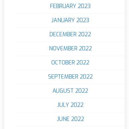
FEBRUARY 2023
JANUARY 2023
DECEMBER 2022
NOVEMBER 2022
OCTOBER 2022
SEPTEMBER 2022
AUGUST 2022
JULY 2022
JUNE 2022