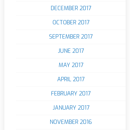
DECEMBER 2017
OCTOBER 2017
SEPTEMBER 2017
JUNE 2017
MAY 2017
APRIL 2017
FEBRUARY 2017
JANUARY 2017
NOVEMBER 2016