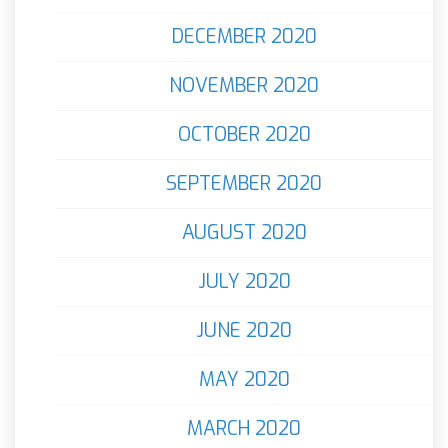
DECEMBER 2020
NOVEMBER 2020
OCTOBER 2020
SEPTEMBER 2020
AUGUST 2020
JULY 2020
JUNE 2020
MAY 2020
MARCH 2020