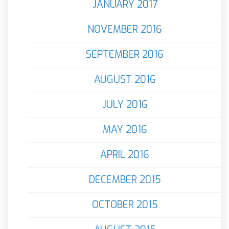
JANUARY 2017
NOVEMBER 2016
SEPTEMBER 2016
AUGUST 2016
JULY 2016
MAY 2016
APRIL 2016
DECEMBER 2015
OCTOBER 2015