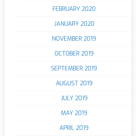
FEBRUARY 2020
JANUARY 2020
NOVEMBER 2019
OCTOBER 2019
SEPTEMBER 2019
AUGUST 2019
JULY 2019
MAY 2019
APRIL 2019