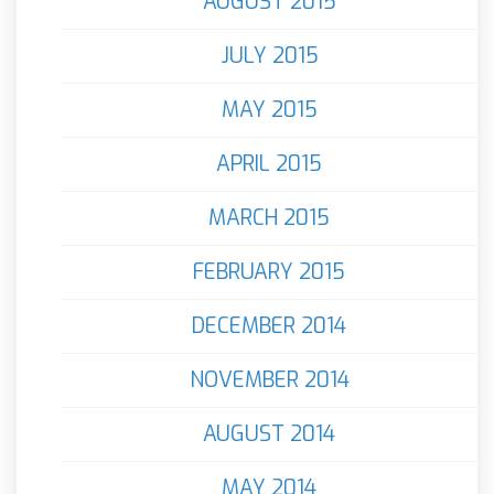
AUGUST 2015
JULY 2015
MAY 2015
APRIL 2015
MARCH 2015
FEBRUARY 2015
DECEMBER 2014
NOVEMBER 2014
AUGUST 2014
MAY 2014