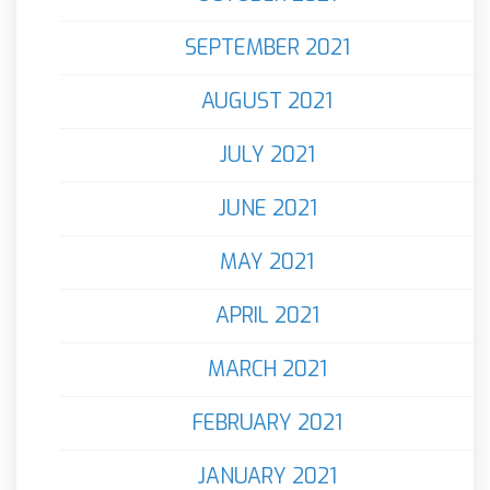
SEPTEMBER 2021
AUGUST 2021
JULY 2021
JUNE 2021
MAY 2021
APRIL 2021
MARCH 2021
FEBRUARY 2021
JANUARY 2021