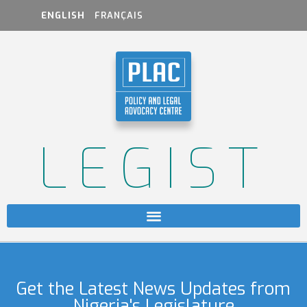
ENGLISH
FRANÇAIS
LEGIST
Get the Latest News Updates from
Nigeria's Legislature