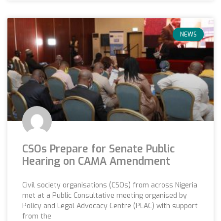
NEWS
CSOs Prepare for Senate Public
Hearing on CAMA Amendment
Civil society organisations (CSOs) from across Nigeria
met at a Public Consultative meeting organised by
Policy and Legal Advocacy Centre (PLAC) with support
from the