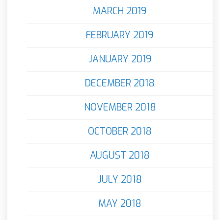
MARCH 2019
FEBRUARY 2019
JANUARY 2019
DECEMBER 2018
NOVEMBER 2018
OCTOBER 2018
AUGUST 2018
JULY 2018
MAY 2018