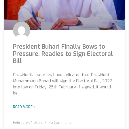
President Buhari Finally Bows to
Pressure, Readies to Sign Electoral
Bill
Presidential sources have indicated that President
Muhammadu Buhari will sign the Electoral Bill, 2022
into law on Friday, 25th February. If signed, it would
be
READ MORE »
February 24, 2022
No Comments