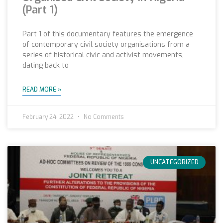
(Part 1)
Part 1 of this documentary features the emergence
of contemporary civil society organisations from a
series of historical civic and activist movements,
dating back to
READ MORE »
February 24, 2022
No Comments
UNCATEGORIZED