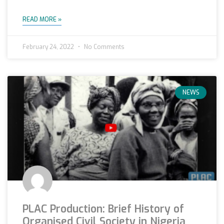
READ MORE »
February 24, 2022
No Comments
NEWS
PLAC Production: Brief History of
Organised Civil Society in Nigeria