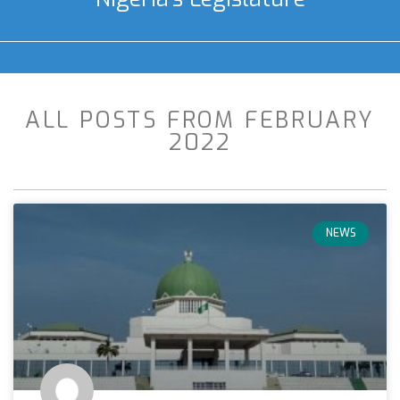
ALL POSTS FROM FEBRUARY
2022
NEWS