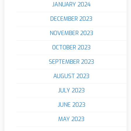
JANUARY 2024
DECEMBER 2023
NOVEMBER 2023
OCTOBER 2023
SEPTEMBER 2023
AUGUST 2023
JULY 2023
JUNE 2023
MAY 2023