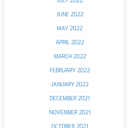
JULY 2022
JUNE 2022
MAY 2022
APRIL 2022
MARCH 2022
FEBRUARY 2022
JANUARY 2022
DECEMBER 2021
NOVEMBER 2021
OCTOBER 2021