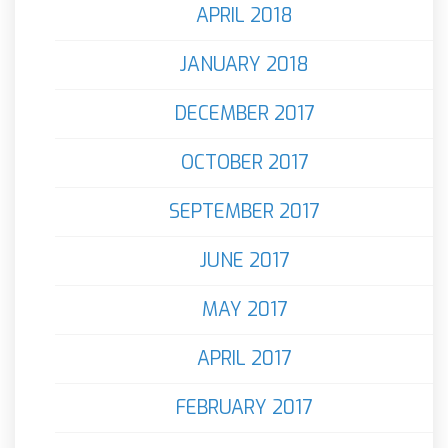
APRIL 2018
JANUARY 2018
DECEMBER 2017
OCTOBER 2017
SEPTEMBER 2017
JUNE 2017
MAY 2017
APRIL 2017
FEBRUARY 2017