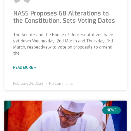
NASS Proposes 68 Alterations to
the Constitution, Sets Voting Dates
The Senate and the House of Representatives have
set down Wednesday, 2nd March and Thursday, 3rd
March, respectively to vote on proposals to amend
the
READ MORE »
February 24, 2022
No Comments
NEWS