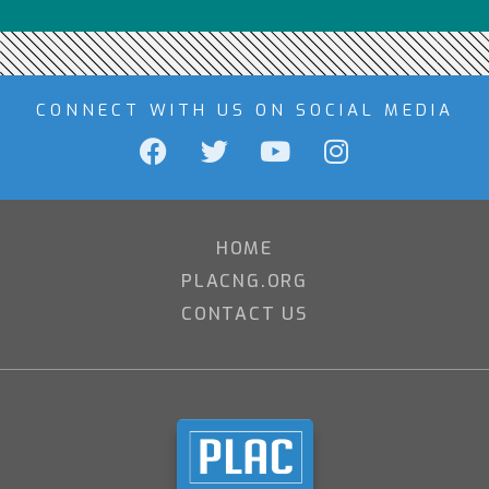
CONNECT WITH US ON SOCIAL MEDIA
HOME
PLACNG.ORG
CONTACT US