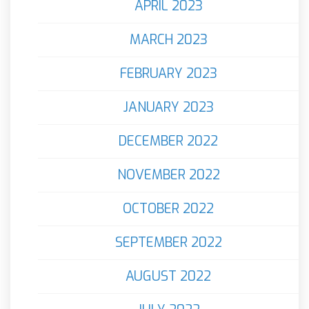
APRIL 2023
MARCH 2023
FEBRUARY 2023
JANUARY 2023
DECEMBER 2022
NOVEMBER 2022
OCTOBER 2022
SEPTEMBER 2022
AUGUST 2022