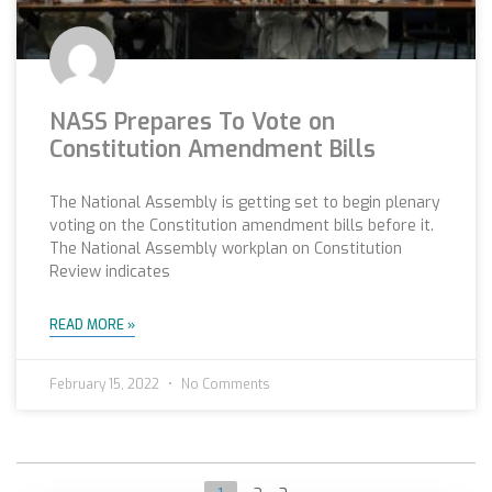
NASS Prepares To Vote on
Constitution Amendment Bills
The National Assembly is getting set to begin plenary
voting on the Constitution amendment bills before it.
The National Assembly workplan on Constitution
Review indicates
READ MORE »
February 15, 2022
No Comments