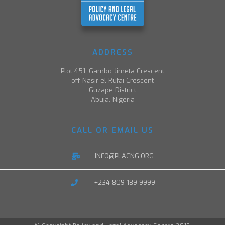
ADDRESS
Plot 451, Gambo Jimeta Crescent
off Nasir el-Rufai Crescent
Guzape District
Abuja, Nigeria
CALL OR EMAIL US
INFO@PLACNG.ORG
+234-809-189-9999