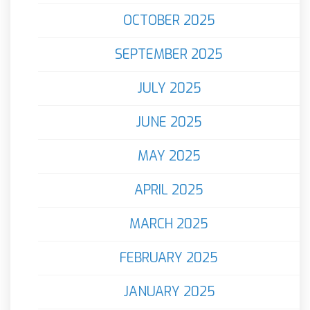
OCTOBER 2025
SEPTEMBER 2025
JULY 2025
JUNE 2025
MAY 2025
APRIL 2025
MARCH 2025
FEBRUARY 2025
JANUARY 2025