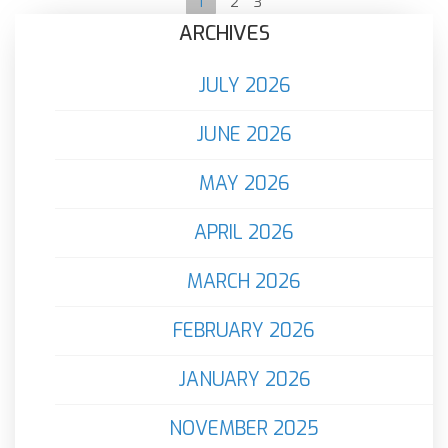
1
2
3
ARCHIVES
JULY 2026
JUNE 2026
MAY 2026
APRIL 2026
MARCH 2026
FEBRUARY 2026
JANUARY 2026
NOVEMBER 2025