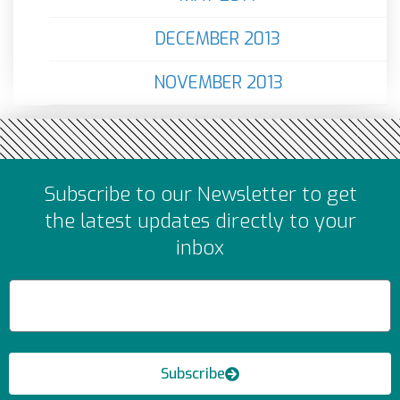
DECEMBER 2013
NOVEMBER 2013
Subscribe to our Newsletter to get
the latest updates directly to your
inbox
Subscribe