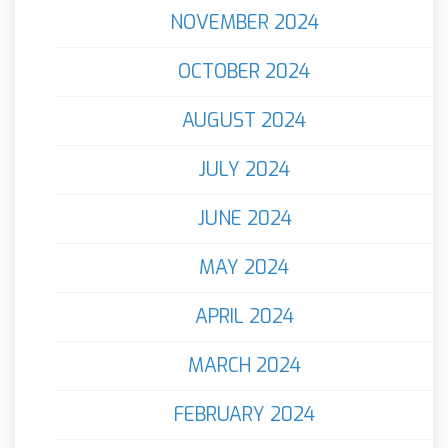
NOVEMBER 2024
OCTOBER 2024
AUGUST 2024
JULY 2024
JUNE 2024
MAY 2024
APRIL 2024
MARCH 2024
FEBRUARY 2024