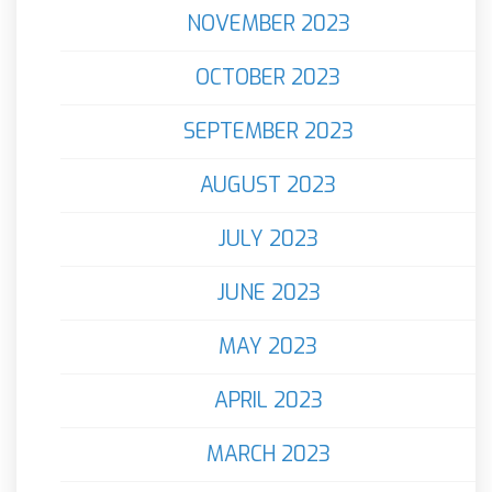
NOVEMBER 2023
OCTOBER 2023
SEPTEMBER 2023
AUGUST 2023
JULY 2023
JUNE 2023
MAY 2023
APRIL 2023
MARCH 2023