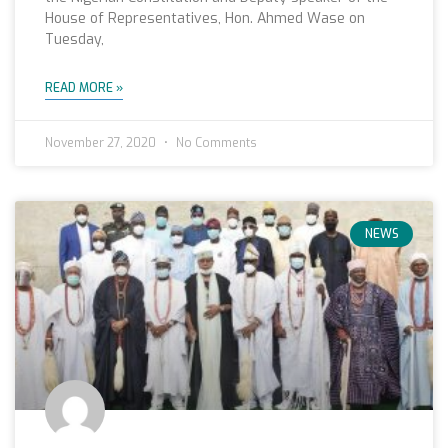
House of Representatives, Hon. Ahmed Wase on
Tuesday,
READ MORE »
November 27, 2020
No Comments
NEWS