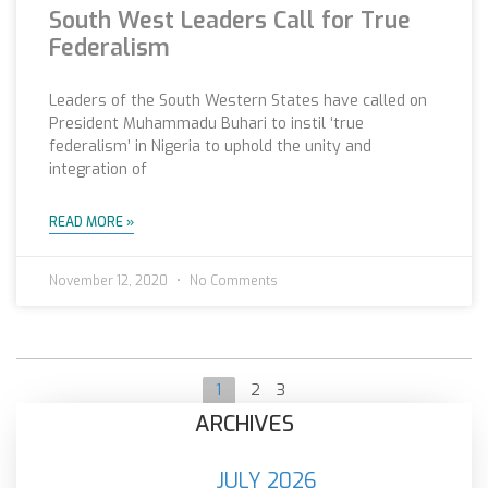
South West Leaders Call for True
Federalism
Leaders of the South Western States have called on
President Muhammadu Buhari to instil ‘true
federalism’ in Nigeria to uphold the unity and
integration of
READ MORE »
November 12, 2020
No Comments
1
2
3
ARCHIVES
JULY 2026