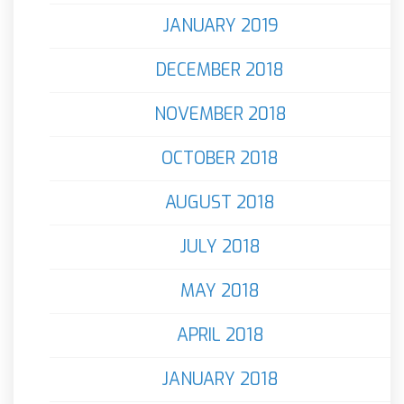
JANUARY 2019
DECEMBER 2018
NOVEMBER 2018
OCTOBER 2018
AUGUST 2018
JULY 2018
MAY 2018
APRIL 2018
JANUARY 2018