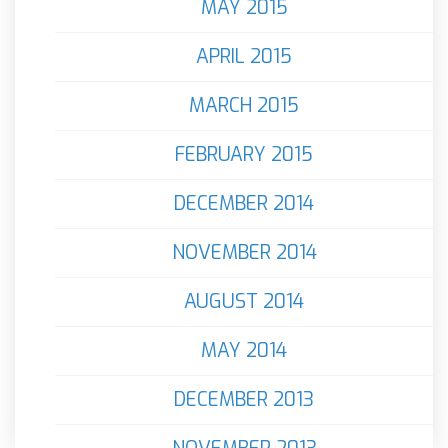
MAY 2015
APRIL 2015
MARCH 2015
FEBRUARY 2015
DECEMBER 2014
NOVEMBER 2014
AUGUST 2014
MAY 2014
DECEMBER 2013