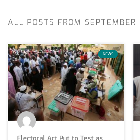
ALL POSTS FROM SEPTEMBER 
NEWS
Electoral Act Put to Test as