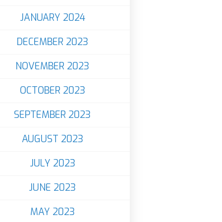
JANUARY 2024
DECEMBER 2023
NOVEMBER 2023
OCTOBER 2023
SEPTEMBER 2023
AUGUST 2023
JULY 2023
JUNE 2023
MAY 2023