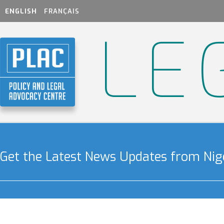
ENGLISH
FRANÇAIS
LE
Get the Latest News Updates from Nige