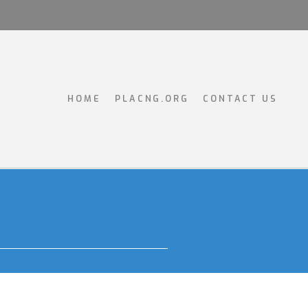
HOME
PLACNG.ORG
CONTACT US