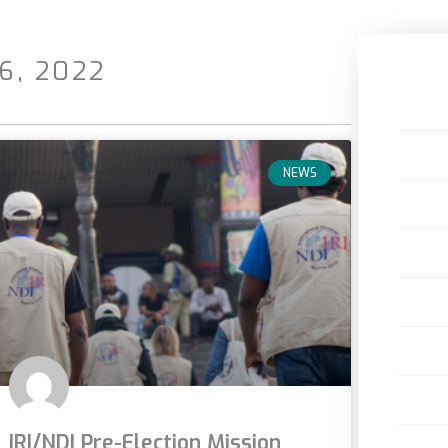
6, 2022
NEWS
IRI/NDI Pre-Election Mission