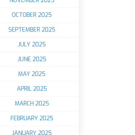
NOVEMBER 2025
OCTOBER 2025
SEPTEMBER 2025
JULY 2025
JUNE 2025
MAY 2025
APRIL 2025
MARCH 2025
FEBRUARY 2025
JANUARY 2025