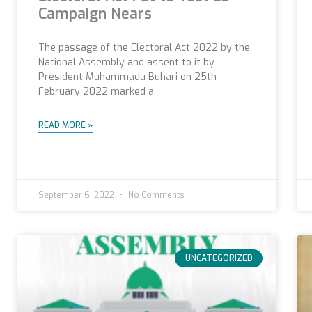
Campaign Nears
The passage of the Electoral Act 2022 by the
National Assembly and assent to it by
President Muhammadu Buhari on 25th
February 2022 marked a
READ MORE »
September 6, 2022
No Comments
UNCATEGORIZED