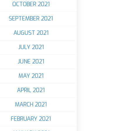
OCTOBER 2021
SEPTEMBER 2021
AUGUST 2021
JULY 2021
JUNE 2021
MAY 2021
APRIL 2021
MARCH 2021
FEBRUARY 2021