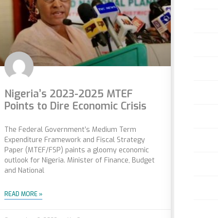
Nigeria’s 2023-2025 MTEF
Points to Dire Economic Crisis
The Federal Government’s Medium Term
Expenditure Framework and Fiscal Strategy
Paper (MTEF/FSP) paints a gloomy economic
outlook for Nigeria. Minister of Finance, Budget
and National
READ MORE »