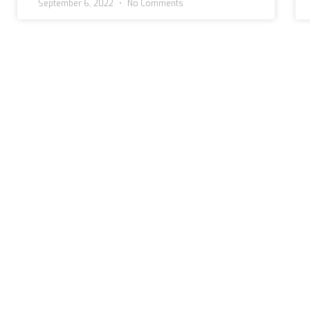
September 6, 2022
No Comments