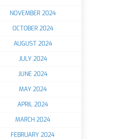
NOVEMBER 2024
OCTOBER 2024
AUGUST 2024
JULY 2024
JUNE 2024
MAY 2024
APRIL 2024
MARCH 2024
FEBRUARY 2024