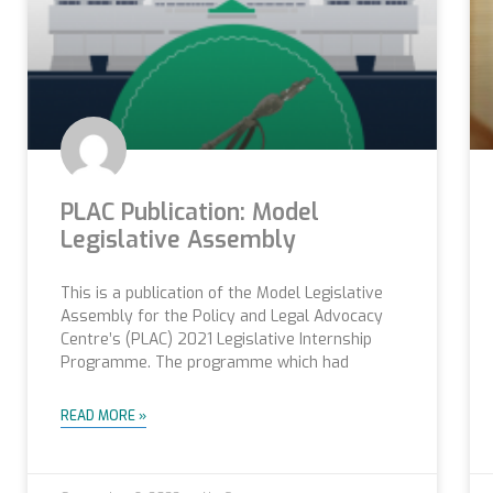
PLAC Publication: Model
Legislative Assembly
This is a publication of the Model Legislative
Assembly for the Policy and Legal Advocacy
Centre’s (PLAC) 2021 Legislative Internship
Programme. The programme which had
READ MORE »