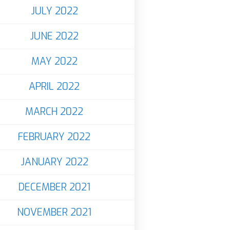
JULY 2022
JUNE 2022
MAY 2022
APRIL 2022
MARCH 2022
FEBRUARY 2022
JANUARY 2022
DECEMBER 2021
NOVEMBER 2021