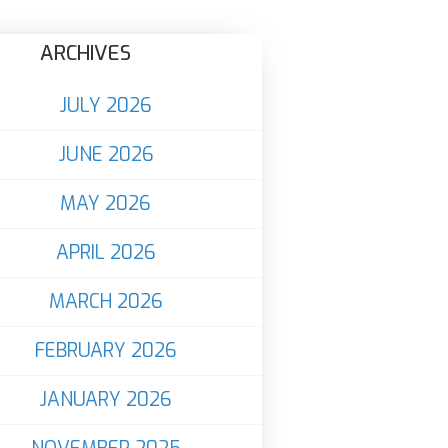
ARCHIVES
JULY 2026
JUNE 2026
MAY 2026
APRIL 2026
MARCH 2026
FEBRUARY 2026
JANUARY 2026