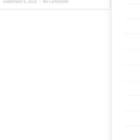
September 6, 2022
No Comments