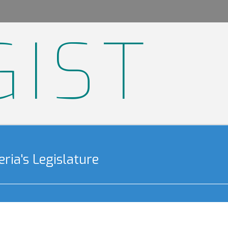
GIST
ria's Legislature