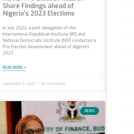
Share Findings ahead of
Nigeria’s 2023 Elections
In July 2022, a joint delegation of the
International Republican Institute (IRI) and
National Democratic Institute (NDI) conducted a
Pre-Election Assessment ahead of Nigeria’s
2023
READ MORE »
September 6, 2022
No Comments
NEWS