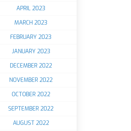
APRIL 2023
MARCH 2023
FEBRUARY 2023
JANUARY 2023
DECEMBER 2022
NOVEMBER 2022
OCTOBER 2022
SEPTEMBER 2022
AUGUST 2022