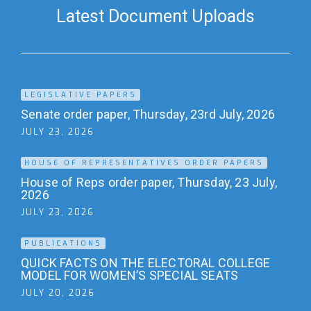
Latest Document Uploads
LEGISLATIVE PAPERS
Senate order paper, Thursday, 23rd July, 2026
JULY 23, 2026
HOUSE OF REPRESENTATIVES ORDER PAPERS
House of Reps order paper, Thursday, 23 July,
2026
JULY 23, 2026
PUBLICATIONS
QUICK FACTS ON THE ELECTORAL COLLEGE
MODEL FOR WOMEN’S SPECIAL SEATS
JULY 20, 2026