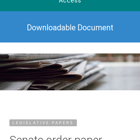
Access
Downloadable Document
LEGISLATIVE PAPERS