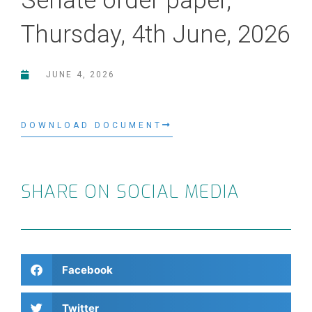
Senate order paper,
Thursday, 4th June, 2026
JUNE 4, 2026
DOWNLOAD DOCUMENT
SHARE ON SOCIAL MEDIA
Facebook
Twitter