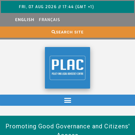
FRI, 07 AUG 2026 // 17:44 (GMT +1)
ENGLISH
FRANÇAIS
SEARCH SITE
Promoting Good Governance and Citizens'