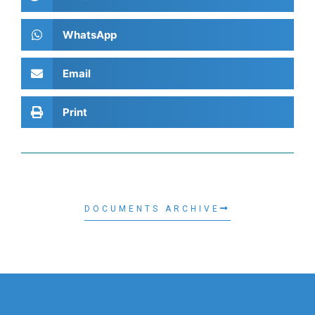
WhatsApp
Email
Print
DOCUMENTS ARCHIVE