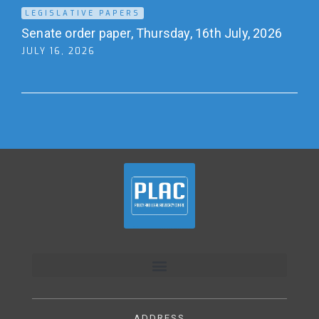
LEGISLATIVE PAPERS
Senate order paper, Thursday, 16th July, 2026
JULY 16, 2026
ADDRESS