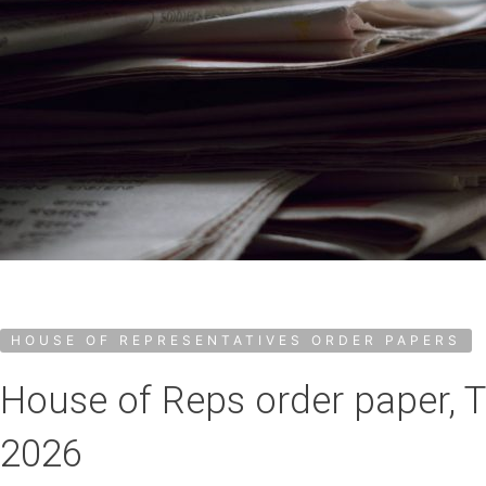
HOUSE OF REPRESENTATIVES ORDER PAPERS
House of Reps order paper, 
2026