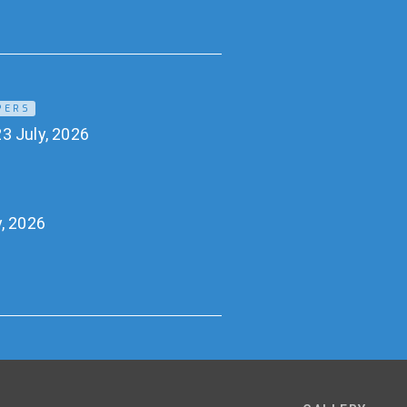
PERS
3 July, 2026
y, 2026