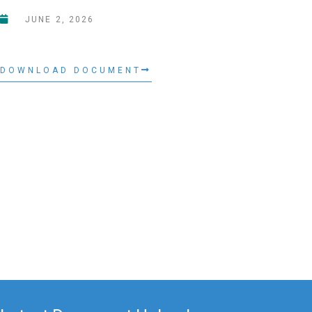
JUNE 2, 2026
DOWNLOAD DOCUMENT