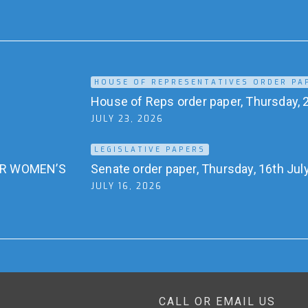
HOUSE OF REPRESENTATIVES ORDER PA
House of Reps order paper, Thursday, 2
JULY 23, 2026
LEGISLATIVE PAPERS
OR WOMEN’S
Senate order paper, Thursday, 16th Jul
JULY 16, 2026
CALL OR EMAIL US