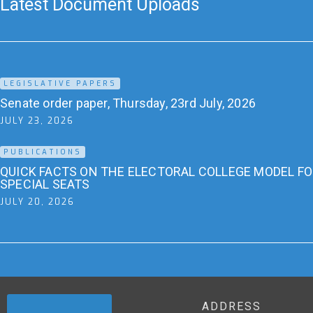
Latest Document Uploads
LEGISLATIVE PAPERS
Senate order paper, Thursday, 23rd July, 2026
JULY 23, 2026
PUBLICATIONS
QUICK FACTS ON THE ELECTORAL COLLEGE MODEL F
SPECIAL SEATS
JULY 20, 2026
ADDRESS