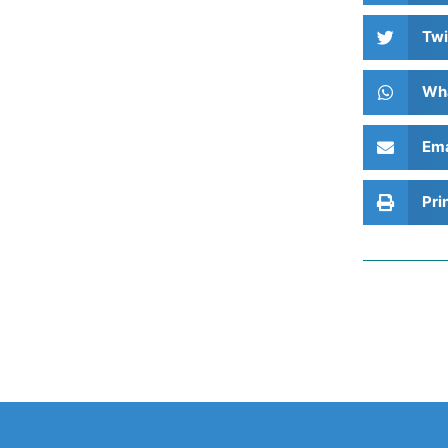
Twi
Wh
Ema
Pri