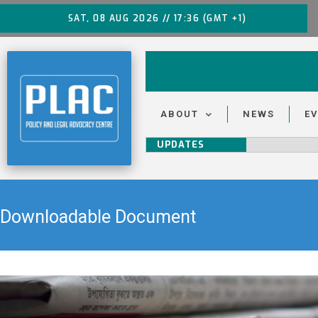
SAT, 08 AUG 2026 // 17:36 (GMT +1)
ABOUT
NEWS
E
UPDATES
Downloadable Document