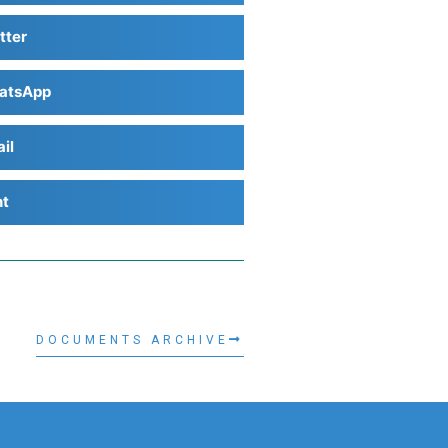
tter
atsApp
il
nt
DOCUMENTS ARCHIVE