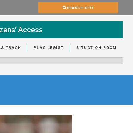
SEARCH SITE
zens' Access
LS TRACK
PLAC LEGIST
SITUATION ROOM