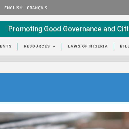
ENGLISH
FRANÇAIS
Promoting Good Governance and Citi
VENTS
RESOURCES
LAWS OF NIGERIA
BIL