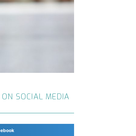
 ON SOCIAL MEDIA
cebook