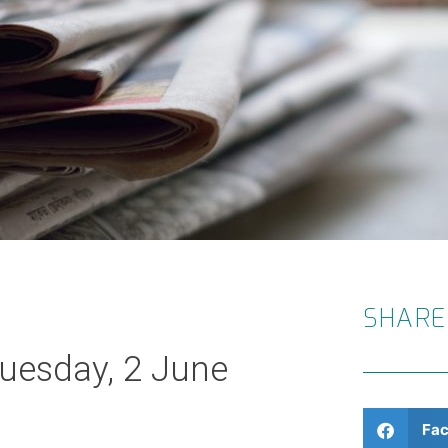
SHARE
Tuesday, 2 June
Fa