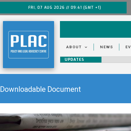
FRI, 07 AUG 2026 // 09:41 (GMT +1)
ABOUT
NEWS
E
UPDATES
Downloadable Document