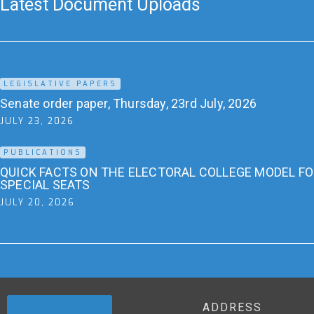
Latest Document Uploads
LEGISLATIVE PAPERS
Senate order paper, Thursday, 23rd July, 2026
JULY 23, 2026
PUBLICATIONS
QUICK FACTS ON THE ELECTORAL COLLEGE MODEL F
SPECIAL SEATS
JULY 20, 2026
ADDRESS