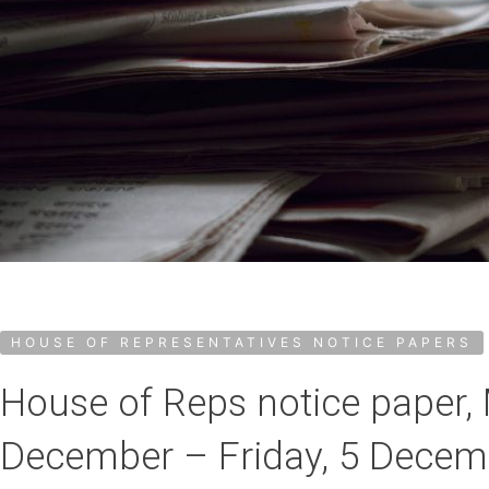
HOUSE OF REPRESENTATIVES NOTICE PAPERS
House of Reps notice paper,
December – Friday, 5 Decem