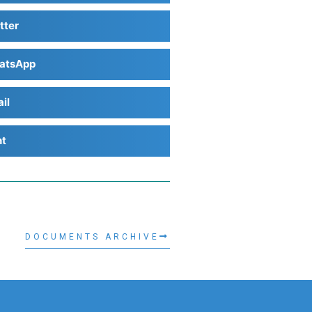
tter
atsApp
il
nt
DOCUMENTS ARCHIVE