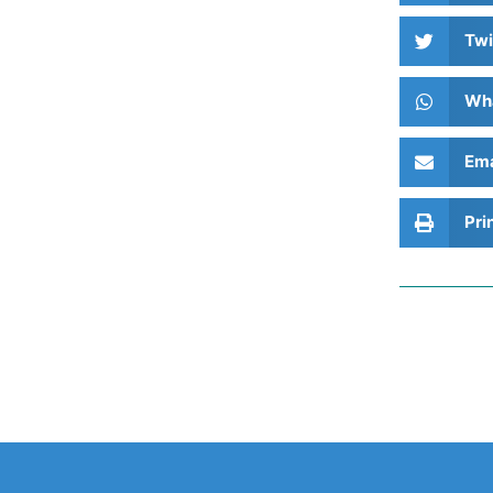
Twi
Wh
Ema
Pri