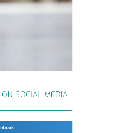
 ON SOCIAL MEDIA
cebook