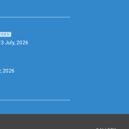
PERS
3 July, 2026
y, 2026