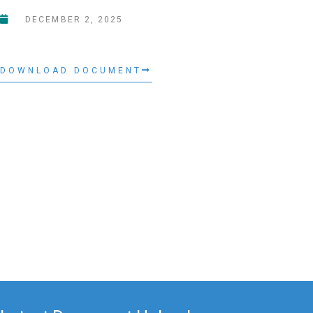
DECEMBER 2, 2025
DOWNLOAD DOCUMENT