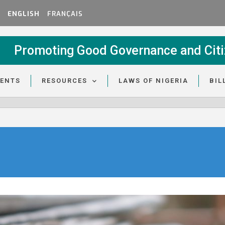
ENGLISH
FRANÇAIS
Promoting Good Governance and Citi
VENTS
RESOURCES
LAWS OF NIGERIA
BIL