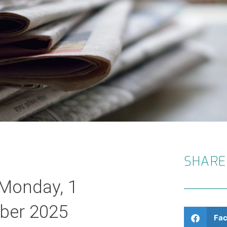
SHARE
 Monday, 1
ber 2025
Fa