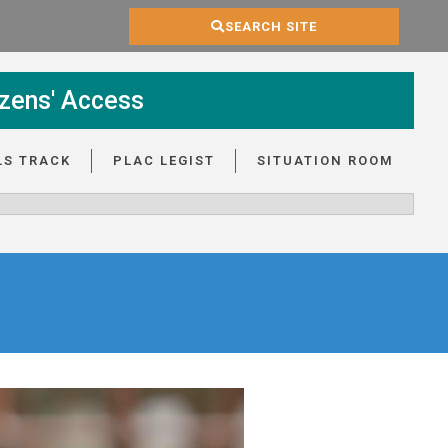
SEARCH SITE
zens' Access
LS TRACK
PLAC LEGIST
SITUATION ROOM