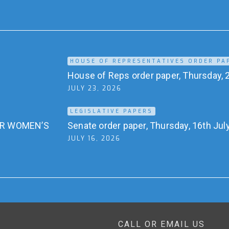
HOUSE OF REPRESENTATIVES ORDER PA
House of Reps order paper, Thursday, 2
JULY 23, 2026
LEGISLATIVE PAPERS
OR WOMEN’S
Senate order paper, Thursday, 16th Jul
JULY 16, 2026
CALL OR EMAIL US