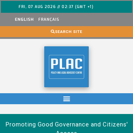
FRI, 07 AUG 2026 // 02:37 (GMT +1)
ENGLISH
FRANÇAIS
SEARCH SITE
Promoting Good Governance and Citizens'