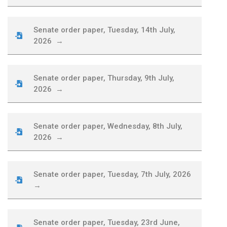
Senate order paper, Tuesday, 14th July,
2026 →
Senate order paper, Thursday, 9th July,
2026 →
Senate order paper, Wednesday, 8th July,
2026 →
Senate order paper, Tuesday, 7th July, 2026
→
Senate order paper, Tuesday, 23rd June,