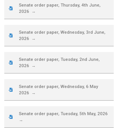
Senate order paper, Thursday, 4th June,
2026 →
Senate order paper, Wednesday, 3rd June,
2026 →
Senate order paper, Tuesday, 2nd June,
2026 →
Senate order paper, Wednesday, 6 May
2026 →
Senate order paper, Tuesday, 5th May, 2026
→