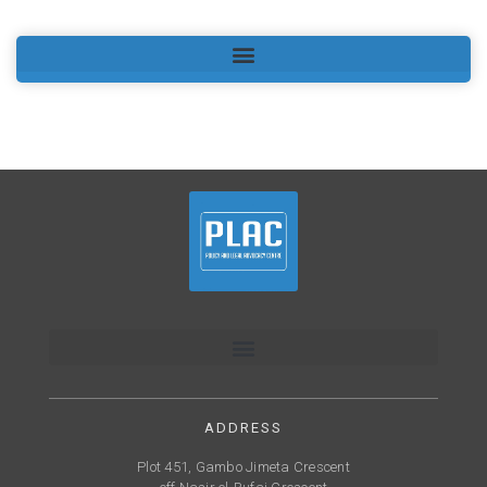
ADDRESS
Plot 451, Gambo Jimeta Crescent