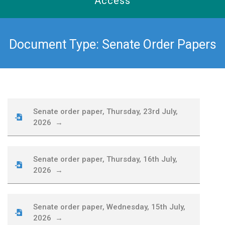
Access
Document Type: Senate Order Papers
Senate order paper, Thursday, 23rd July,
2026 →
Senate order paper, Thursday, 16th July,
2026 →
Senate order paper, Wednesday, 15th July,
2026 →