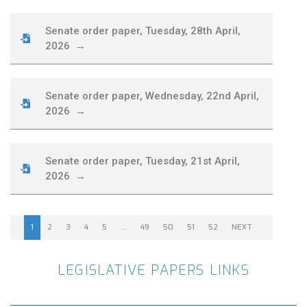
Senate order paper, Tuesday, 28th April,
2026 →
Senate order paper, Wednesday, 22nd April,
2026 →
Senate order paper, Tuesday, 21st April,
2026 →
1
2
3
4
5
…
49
50
51
52
NEXT
LEGISLATIVE PAPERS LINKS