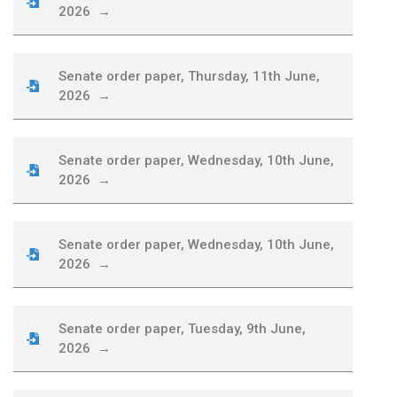
2026 →
Senate order paper, Thursday, 11th June,
2026 →
Senate order paper, Wednesday, 10th June,
2026 →
Senate order paper, Wednesday, 10th June,
2026 →
Senate order paper, Tuesday, 9th June,
2026 →