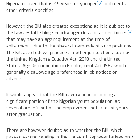
Nigerian citizen that is 45 years or younger
[2]
and meets
other criteria specified.
However, the Bill also creates exceptions as it is subject to
the laws establishing security agencies and armed forces
[3]
that may have an age requirement at the time of
enlistment – due to the physical demands of such positions.
The Bill also follows practices in other jurisdictions such as
the United Kingdom’s Equality Act, 2010 and the United
States’ Age Discrimination in Employment Act 1967 which
generally disallows age preferences in job notices or
adverts.
It would appear that the Bill is very popular among a
significant portion of the Nigerian youth population, as
several are left out of the employment net, a lot of years
after graduation.
There are however doubts as to whether the Bill, which
passed second reading in the House of Representatives on 7