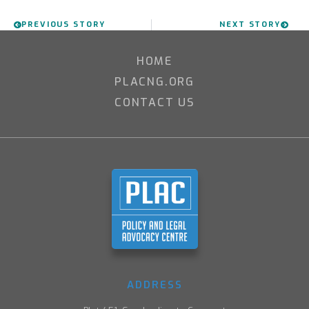
PREVIOUS STORY
NEXT STORY
HOME
PLACNG.ORG
CONTACT US
ADDRESS