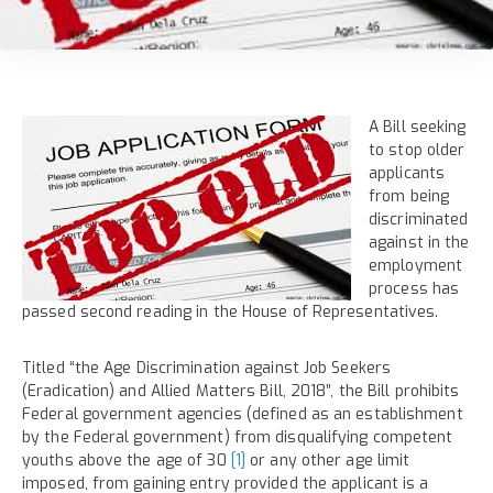
A Bill seeking
to stop older
applicants
from being
discriminated
against in the
employment
process has
passed second reading in the House of Representatives.
Titled “the Age Discrimination against Job Seekers
(Eradication) and Allied Matters Bill, 2018”, the Bill prohibits
Federal government agencies (defined as an establishment
by the Federal government) from disqualifying competent
youths above the age of 30
[1]
or any other age limit
imposed, from gaining entry provided the applicant is a