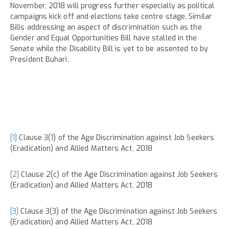
November, 2018 will progress further especially as political
campaigns kick off and elections take centre stage. Similar
Bills addressing an aspect of discrimination such as the
Gender and Equal Opportunities Bill have stalled in the
Senate while the Disability Bill is yet to be assented to by
President Buhari.
[1]
Clause 3(1) of the Age Discrimination against Job Seekers
(Eradication) and Allied Matters Act, 2018
[2]
Clause 2(c) of the Age Discrimination against Job Seekers
(Eradication) and Allied Matters Act, 2018
[3]
Clause 3(3) of the Age Discrimination against Job Seekers
(Eradication) and Allied Matters Act, 2018