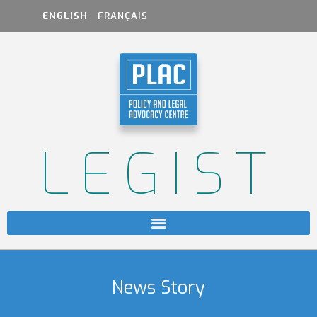
ENGLISH
FRANÇAIS
LEGIST
News Story