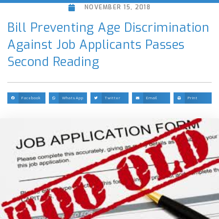
NOVEMBER 15, 2018
Bill Preventing Age Discrimination
Against Job Applicants Passes
Second Reading
Facebook
WhatsApp
Twitter
Email
Print