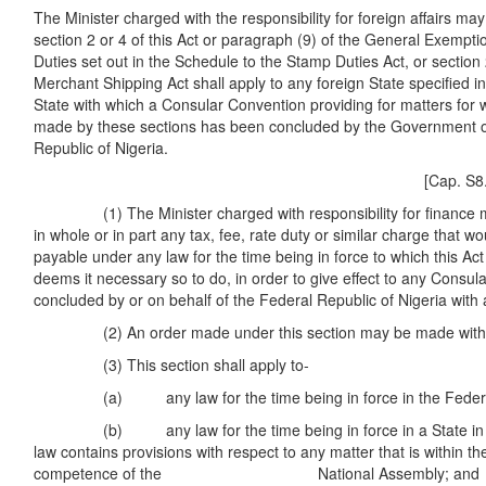
The Minister charged with the responsibility for foreign affairs may
section 2 or 4 of this Act or paragraph (9) of the General Exempt
Duties set out in the Schedule to the Stamp Duties Act, or section 
Merchant Shipping Act shall apply to any foreign State specified i
State with which a Consular Convention providing for matters for w
made by these sections has been concluded by the Government o
Republic of Nigeria.
[Cap. S8. Cap. M
(1) The Minister charged with responsibility for finance m
in whole or in part any tax, fee, rate duty or similar charge that w
payable under any law for the time being in force to which this Ac
deems it necessary so to do, in order to give effect to any Consu
concluded by or on behalf of the Federal Republic of Nigeria with 
(2) An order made under this section may be made with ret
(3) This section shall apply to-
(a) any law for the time being in force in the Federa
(b) any law for the time being in force in a State in so
law contains provisions with respect to any matter that is within the
competence of the National Assembly; and