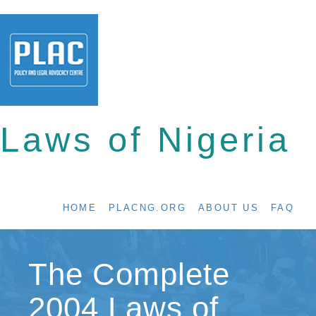
Laws of Nigeria
HOME
PLACNG.ORG
ABOUT US
FAQ
The Complete
2004 Laws of