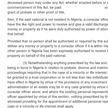
deceased person may under any Act, whether enacted before or a
commencement of this Act, be paid or deliv
grant of probate or other proof of title,
then, if the said national is not resident in Nigeria, a consular offic
have the like right and power to receive and give a valid discharg
money or property as if he were duly authorised by power of attorn
that behalf:
Provided that no person shall be authorised or required by this su
deliver any money or property to a consular officer if it is within 
other person in Nigeria has been expressly authorised to receive
property on behalf of the said national.
(3) Notwithstanding anything prescribed by the law and pra
being in force in Nigeria in relation to probate, divorce and matri
proceedings requiring that in the case of a minority or life interes
be granted to a trust corporation or to not less than two individu
have effect in Nigeria by virtue of the provisions of any enactment 
administration of an estate may be in any case granted by virtue of
consular officer alone; and where the existing personal representa
officer appointed by virtue of this section, nothing prescribed by t
aforesaid providing for the appointment of additional personal rep
case of a minority or life interest shall apply.