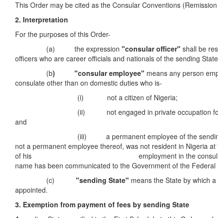
This Order may be cited as the Consular Conventions (Remission
2. Interpretation
For the purposes of this Order-
(a) the expression
"consular officer"
shall be res
officers who are career officials and nationals of the sending State
(b
) "consular employee"
means any person emp
consulate other than on domestic duties who is-
(i) not a citizen of Nigeria;
(ii) not engaged in private occupation for gain
and
(iii) a permanent employee of the sending Sta
not a permanent employee thereof, was not resident in Nigeria 
of his employment in the consulate, 
name has been communicated to the Government of the Federal R
(c)
"sending State"
means the State by which a c
appointed.
3. Exemption from payment of fees by sending State