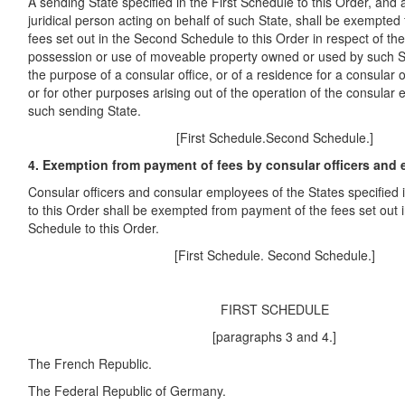
A sending State specified in the First Schedule to this Order, and 
juridical person acting on behalf of such State, shall be exempte
fees set out in the Second Schedule to this Order in respect of th
possession or use of moveable property owned or used by such St
the purpose of a consular office, or of a residence for a consular 
or for other purposes arising out of the operation of the consular 
such sending State.
[First Schedule.Second Schedule.]
4. Exemption from payment of fees by consular officers and
Consular officers and consular employees of the States specified 
to this Order shall be exempted from payment of the fees set out
Schedule to this Order.
[First Schedule. Second Schedule.]
FIRST SCHEDULE
[paragraphs 3 and 4.]
The French Republic.
The Federal Republic of Germany.