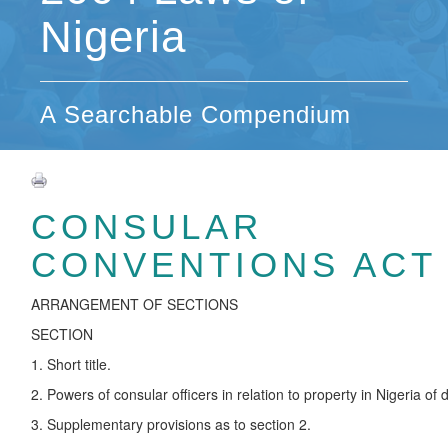
Nigeria
A Searchable Compendium
CONSULAR
CONVENTIONS ACT
ARRANGEMENT OF SECTIONS
SECTION
1. Short title.
2. Powers of consular officers in relation to property in Nigeria o
3. Supplementary provisions as to section 2.