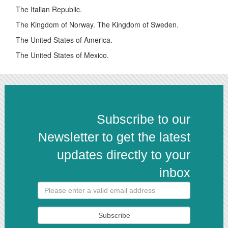
The Italian Republic.
The Kingdom of Norway. The Kingdom of Sweden.
The United States of America.
The United States of Mexico.
Subscribe to our
Newsletter to get the latest
updates directly to your
inbox
Subscribe