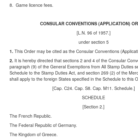
8. Game licence fees.
CONSULAR CONVENTIONS (APPLICATION) O
[L.N. 96 of 1957.]
under section 5
1.
This Order may be cited as the Consular Conventions (Applicat
2.
It is hereby directed that sections 2 and 4 of the Consular Con
paragraph (9) of the General Exemptions from All Stamp Duties se
Schedule to the Stamp Duties Act, and section 269 (2) of the Mer
shall apply to the foreign States specified in the Schedule to this 
[Cap. C24. Cap. S8. Cap. M11. Schedule.]
SCHEDULE
[Section 2.]
The French Republic.
The Federal Republic of Germany.
The Kingdom of Greece.