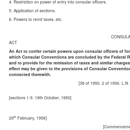
4. Restriction on power of entry into consular officers.
5. Application of sections.
6. Powers to remit taxes, etc.
CONSULAR C
ACT
An Act to confer certain powers upon consular officers of fo
which Consular Conventions are concluded by the Federal Re
and to provide for the remission of taxes and similar charges
effect may be given to the provisions of Consular Conventio
connected therewith.
[38 of 1950. 2 of 1956. L.N. 120 o
[sections 1-5: 19th October, 1950]
[sectio
th
29
February, 1956]
[Commencement.