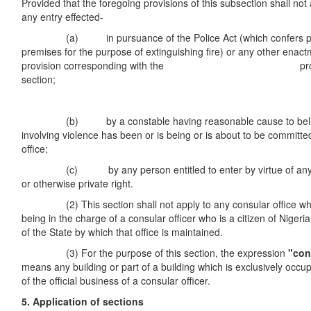
Provided that the foregoing provisions of this subsection shall not a
any entry effected-
(a) in pursuance of the Police Act (which confers pow
premises for the purpose of extinguishing fire) or any other enac
provision corresponding with the provisio
section;
[Cap. P19
(b) by a constable having reasonable cause to believ
involving violence has been or is being or is about to be committe
office;
(c) by any person entitled to enter by virtue of any e
or otherwise private right.
(2) This section shall not apply to any consular office whic
being in the charge of a consular officer who is a citizen of Nigeria
of the State by which that office is maintained.
(3) For the purpose of this section, the expression
"con
means any building or part of a building which is exclusively occu
of the official business of a consular officer.
5. Application of sections