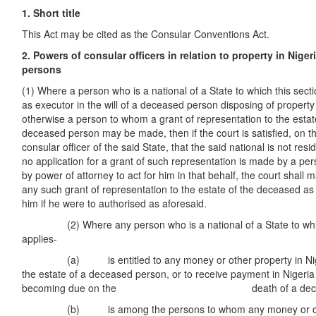
1. Short title
This Act may be cited as the Consular Conventions Act.
2. Powers of consular officers in relation to property in Nige
persons
(1) Where a person who is a national of a State to which this sect
as executor in the will of a deceased person disposing of property i
otherwise a person to whom a grant of representation to the estate
deceased person may be made, then if the court is satisfied, on th
consular officer of the said State, that the said national is not resid
no application for a grant of such representation is made by a pe
by power of attorney to act for him in that behalf, the court shall m
any such grant of representation to the estate of the deceased a
him if he were to authorised as aforesaid.
(2) Where any person who is a national of a State to which
applies-
(a) is entitled to any money or other property in Niger
the estate of a deceased person, or to receive payment in Nigeri
becoming due on the death of a deceased
(b) is among the persons to whom any money or other