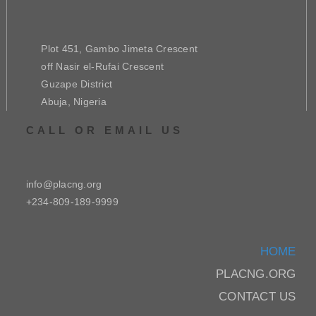
Plot 451, Gambo Jimeta Crescent
off Nasir el-Rufai Crescent
Guzape District
Abuja, Nigeria
CALL OR EMAIL US
info@placng.org
+234-809-189-9999
HOME
PLACNG.ORG
CONTACT US