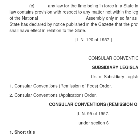
(c) any law for the time being in force in a State in s
law contains provision with respect to any matter not within the l
of the National Assembly only in so far as the 
State has declared by notice published in the Gazette that the prov
shall have effect in relation to the State.
[L.N. 120 of 1957.]
CONSULAR CONVENTI
SUBSIDIARY LEGISLATI
List of Subsidiary Legislati
1. Consular Conventions (Remission of Fees) Order.
2. Consular Conventions (Application) Order.
CONSULAR CONVENTIONS (REMISSION OF F
[L.N. 95 of 1957.]
under section 6
1. Short title