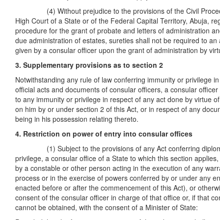
(4) Without prejudice to the provisions of the Civil Proced
High Court of a State or of the Federal Capital Territory, Abuja, re
procedure for the grant of probate and letters of administration an
due administration of estates, sureties shall not be required to an
given by a consular officer upon the grant of administration by virtu
3. Supplementary provisions as to section 2
Notwithstanding any rule of law conferring immunity or privilege in
official acts and documents of consular officers, a consular officer 
to any immunity or privilege in respect of any act done by virtue 
on him by or under section 2 of this Act, or in respect of any docu
being in his possession relating thereto.
4. Restriction on power of entry into consular offices
(1) Subject to the provisions of any Act conferring diploma
privilege, a consular office of a State to which this section applies
by a constable or other person acting in the execution of any warr
process or in the exercise of powers conferred by or under any 
enacted before or after the commencement of this Act), or otherwi
consent of the consular officer in charge of that office or, if that 
cannot be obtained, with the consent of a Minister of State: