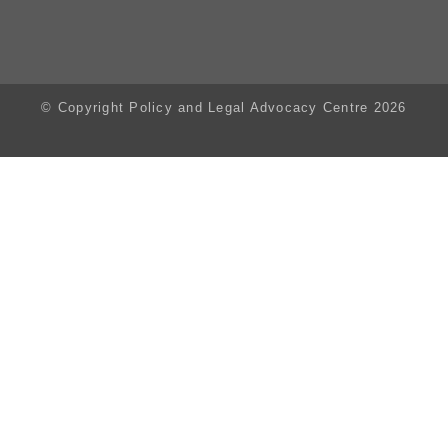
© Copyright Policy and Legal Advocacy Centre 2026