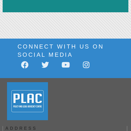
CONNECT WITH US ON
SOCIAL MEDIA
ADDRESS