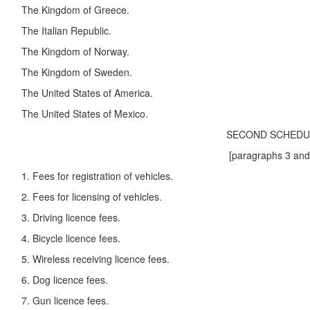
The Kingdom of Greece.
The Italian Republic.
The Kingdom of Norway.
The Kingdom of Sweden.
The United States of America.
The United States of Mexico.
SECOND SCHEDUL
[paragraphs 3 and 4.
1. Fees for registration of vehicles.
2. Fees for licensing of vehicles.
3. Driving licence fees.
4. Bicycle licence fees.
5. Wireless receiving licence fees.
6. Dog licence fees.
7. Gun licence fees.