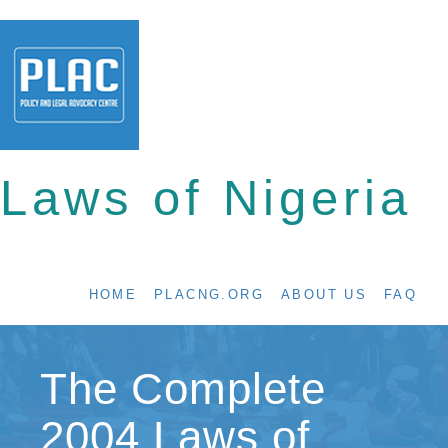
Laws of Nigeria
HOME
PLACNG.ORG
ABOUT US
FAQ
The Complete
2004 Laws of