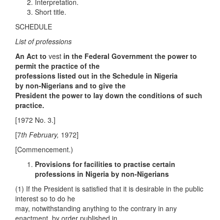
Interpretation.
Short title.
SCHEDULE
List of professions
An Act to
vest
in the Federal Government the power to
permit the practice of the
professions listed out in the Schedule in Nigeria
by
non-Nigerians
and to give the
President the power to lay down the conditions of such
practice.
[1972 No. 3.]
[7
th
February,
1972]
[Commencement.)
Provisions for facilities to practise certain
professions in Nigeria by
non-Nigerians
(1) If the President is satisfied that it is desirable in the public
interest so to do he
may, notwithstanding anything to the contrary in any
enactment, by order published in