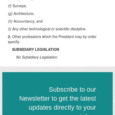
(
f
) Surveys;
(g)
Architecture;
(h)
Accountancy; and
(i) Any other technological or scientific discipline.
2.
Other professions which the President may by order
specify.
SUBSIDIARY LEGISLATION
No Subsidiary Legislation
Subscribe to our
Newsletter to get the latest
updates directly to your