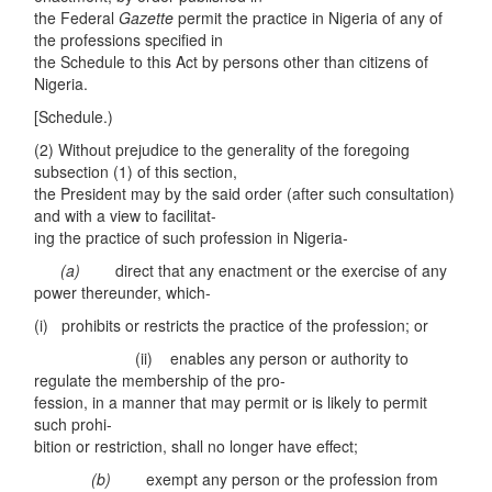
the Federal
Gazette
permit the practice in Nigeria of any of
the professions specified in
the Schedule to this Act by persons other than citizens of
Nigeria.
[Schedule.)
(2) Without prejudice to the generality of the foregoing
subsection (1) of this section,
the President may by the said order (after such consultation)
and with a view to facilitat-
ing the practice of such profession in Nigeria-
(a)
direct that any enactment or the exercise of any
power thereunder, which-
(i) prohibits or restricts the practice of the profession; or
(ii) enables any person or authority to
regulate the membership of the pro-
fession, in a manner that may permit or is likely to permit
such prohi-
bition or restriction, shall no longer have effect;
(b)
exempt any person or the profession from