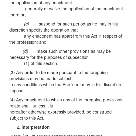
the application of any enactment
generally or waive the application of the enactment
therefor;
(c)
suspend for such period as he may in his
discretion specify the operation that
any enactment has apart from this Act in respect of
the profession; and
(d)
make such other provisions as may be
necessary for the purposes of subsection
(1) of this section.
(3) Any order to be made pursuant to the foregoing
provisions may be made subject
to any conditions which the President may in his discretion
impose.
(4) Any enactment to which any of the foregoing provisions
relate shall, unless it is
hereafter otherwise expressly provided, be construed
subject to this Act.
Interpretation