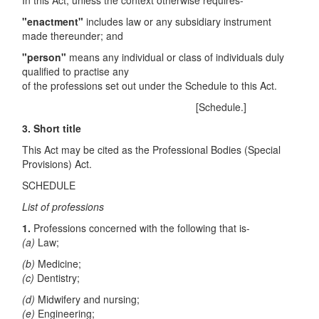
In this Act, unless the context otherwise requires-
"enactment"
includes law or any subsidiary instrument
made thereunder; and
"person"
means any individual or class of individuals duly
qualified to practise any
of the professions set out under the Schedule to this Act.
[Schedule.]
3.
Short title
This Act may be cited as the Professional Bodies (Special
Provisions) Act.
SCHEDULE
List of professions
1.
Professions concerned with the following that is-
(a)
Law;
(b)
Medicine;
(c)
Dentistry;
(d)
Midwifery and nursing;
(e)
Engineering;