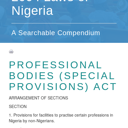
Nigeria
A Searchable Compendium
PROFESSIONAL
BODIES (SPECIAL
PROVISIONS) ACT
ARRANGEMENT OF SECTIONS
SECTION
1. Provisions for facilities to practise certain professions in
Nigeria by non-Nigerians.