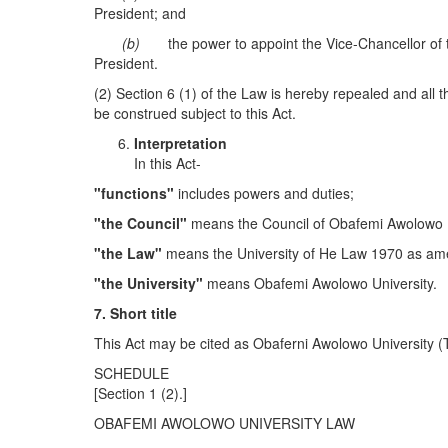
President; and
(b)
the power to appoint the Vice-Chancellor of t
President.
(2) Section 6 (1) of the Law is hereby repealed and all t
be construed subject to this Act.
I
nterpretation
In this Act-
"
functions"
includes powers and duties;
"
the Council"
means the Council of Obafemi Awolowo U
"
the Law
"
means the University of He Law 1970 as a
"
the
U
niversity"
means Obafemi Awolowo University.
7.
S
hort titl
e
This Act may be cited as Obaferni Awolowo University (Tr
SCHEDULE
[Section 1 (2).]
OBAFEMI AWOLOWO UNIVERSITY LAW