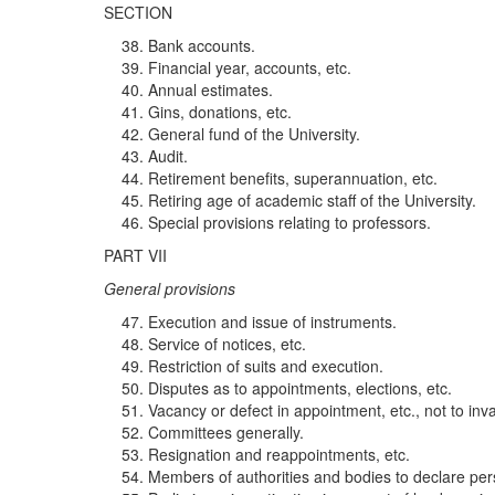
SECTION
Bank accounts.
Financial year, accounts, etc.
Annual estimates.
Gins, donations, etc.
General fund of the University.
Audit.
Retirement benefits, superannuation, etc.
Retiring age of academic staff of the University.
Special provisions relating to professors.
PART VII
G
ene
ral pr
ov
i
s
i
ons
Execution and issue of instruments.
Service of notices, etc.
Restriction of suits and execution.
Disputes as to appointments, elections, etc.
Vacancy or defect in appointment, etc., not to inv
Committees generally.
Resignation and reappointments, etc.
Members of authorities and bodies to declare pers