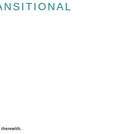
ANSITIONAL
 therewith.