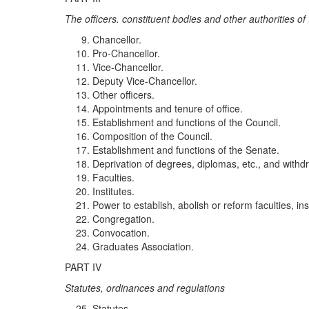
The officers. co
n
st
itu
ent
b
od
i
es an
d
ot
h
er
auth
o
r
it
i
es of 
Chancellor.
Pro-Chancellor.
Vice-Chancellor.
Deputy Vice-Chancellor.
Other officers.
Appointments and tenure of office.
Establishment and functions of the Council.
Composition of the Council.
Establishment and functions of the Senate.
Deprivation of degrees, diplomas, etc., and withdr
Faculties.
Institutes.
Power to establish, abolish or reform faculties, inst
Congregation.
Convocation.
Graduates Association.
PART IV
Sta
t
utes
,
o
r
di
n
an
c
es a
nd
regulations
Statutes.