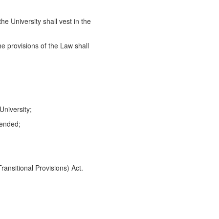
he University shall vest in the
he provisions of the Law shall
niversity;
mended;
ansitional Provisions) Act.