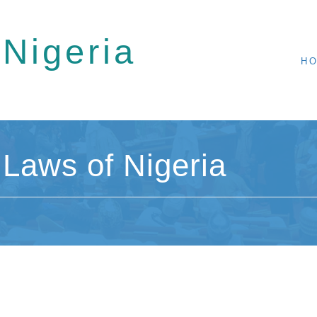
 Nigeria
H
Laws of Nigeria