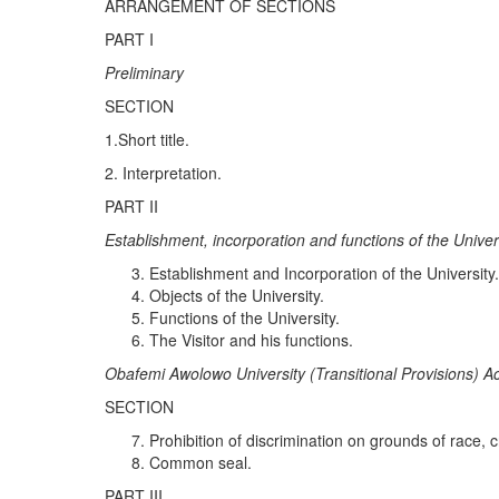
ARRANGEMENT OF SECTIONS
PART I
Pr
el
i
m
i
nary
SECTION
1.Short title.
2. Interpretation.
PART II
Estab
l
is
h
ment
,
in
c
orporation an
d
f
un
c
ti
o
n
s of
th
e
Unive
Establishment and Incorporation of the University
Objects of the University.
Functions of the University.
The Visitor and his functions.
Obaf
e
mi
Awol
o
w
o
Uni
ve
r
s
it
y (
Transitional Pr
ov
i
s
i
ons) Ac
SECTION
Prohibition of discrimination on grounds of race, cr
Common seal.
PART III