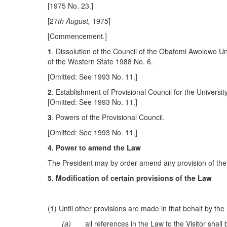
[1975 No. 23.]
[27
t
h
A
ug
u
s
t
,
1975]
[Commencement.]
1
. Dissolution of the Council of the Obafemi Awolowo U
of the Western State 1988 No. 6.
[Omitted: See 1993 No. 11.]
2
. Establishment of Provisional Council for the University
[Omitted: See 1993 No. 11.]
3
. Powers of the Provisional Council.
[Omitted: See 1993 No. 11.]
4
.
Power to amend the Law
The President may by order amend any provision of th
5. Modification of certain provisions of the Law
(1) Until other provisions are made in that behalf by t
(a)
all references in the Law to the Visitor shal