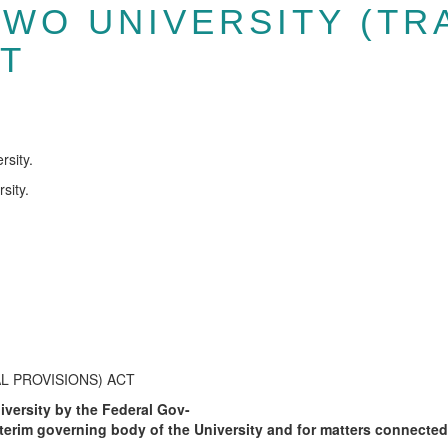
WO UNIVERSITY (TR
CT
rsity.
sity.
 PROVISIONS) ACT
iversity by the Federal Gov-
nterim governing body of the University and for matters connected