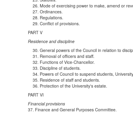
Mode of exercising power to make, amend or revo
Ordinances.
Regulations.
Conflict of provisions.
PART V
R
es
id
e
n
ce a
nd di
sc
ipli
ne
General powers of the Council in relation to discip
Removal of officers and staff.
Functions of Vice-Chancellor.
Discipline of students.
Powers of Council to suspend students, University a
Residence of staff and students.
Protection of the University's estate.
PART VI
F
i
nanc
i
al
p
rov
i
sio
n
s
37. Finance and General Purposes Committee.