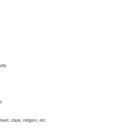
rs
i
t
y
.
t
eed, class, religion, etc.