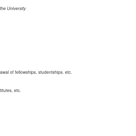
t
h
e Unive
r
sit
y
awal of fellowships, studentships. etc.
itutes, etc.