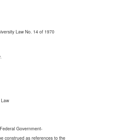
niversity Law No. 14 of 1970
.
e Law
he Federal Government-
l be construed as references to the