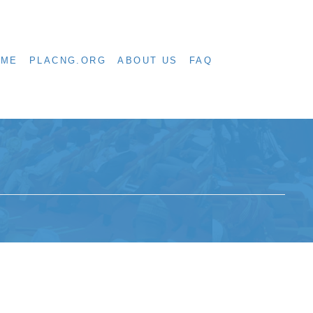
OME
PLACNG.ORG
ABOUT US
FAQ