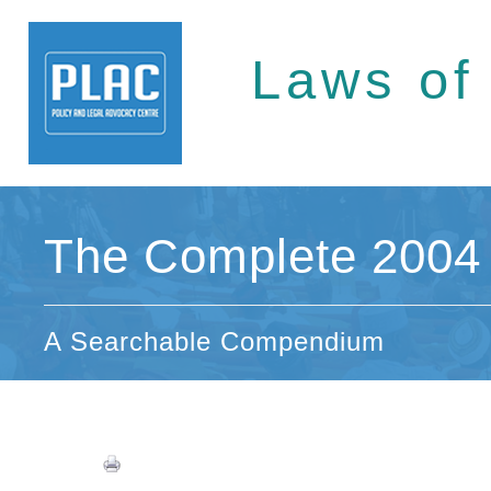
Laws of
The Complete 2004 
A Searchable Compendium