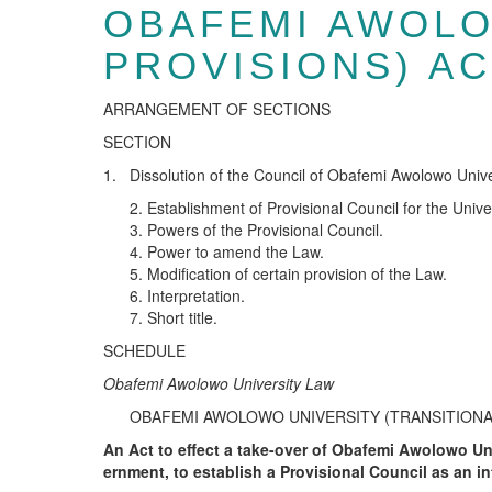
OBAFEMI AWOLO
PROVISIONS) A
ARRANGEMENT OF SECTIONS
SECTION
1. Dissolution of the Council of Obafemi Awolowo Unive
Establishment of Provisional Council for the Univer
Powers of the Provisional Council.
Power to amend the Law.
Modification of certain provision of the Law.
Interpretation.
Short title.
SCHEDULE
Ob
a
f
e
m
i
A
wo
l
o
wo
U
n
i
v
e
r
s
i
t
y
Law
OBAFEMI AWOLOWO UNIVERSITY (TRANSITIONAL
An Act to effect a take-over of Obafemi Awolowo Un
ernment, to establish a Provisional Council as an i