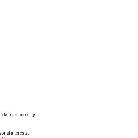
alidate proceedings.
onal interests.