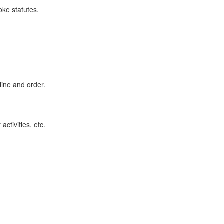
ke statutes.
line and order.
ctivities, etc.