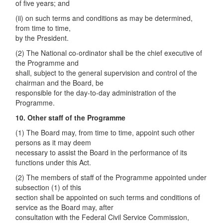
of five years; and
(ii) on such terms and conditions as may be determined,
from time to time,
by the President.
(2) The National co-ordinator shall be the chief executive of
the Programme and
shall, subject to the general supervision and control of the
chairman and the Board, be
responsible for the day-to-day administration of the
Programme.
10. Other staff of the Programme
(1) The Board may, from time to time, appoint such other
persons as it may deem
necessary to assist the Board in the performance of its
functions under this Act.
(2) The members of staff of the Programme appointed under
subsection (1) of this
section shall be appointed on such terms and conditions of
service as the Board may, after
consultation with the Federal Civil Service Commission,