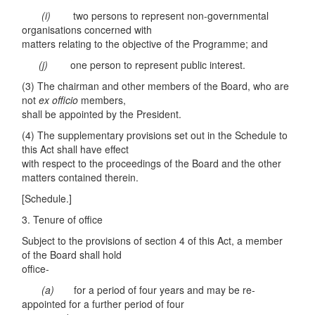
(i)
two persons to represent non-governmental
organisations concerned with
matters relating to the objective of the Programme; and
(j)
one person to represent public interest.
(3) The chairman and other members of the Board, who are
not
ex o
ff
ic
i
o
members,
shall be appointed by the President.
(4) The supplementary provisions set out in the Schedule to
this Act shall have effect
with respect to the proceedings of the Board and the other
matters contained therein.
[Schedule.]
3. Tenure of office
Subject to the provisions of section 4 of this Act, a member
of the Board shall hold
office-
(a)
for a period of four years and may be re-
appointed for a further period of four