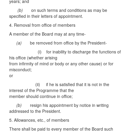
years; and
(b)
on such terms and conditions as may be
specified in their letters of appointment.
4. Removal from office of members
A member of the Board may at any time-
(a)
be removed from office by the President-
(i) for inability to discharge the functions of
his office (whether arising
from infirmity of mind or body or any other cause) or for
misconduct;
or
(ii) if he is satisfied that it is not in the
interest of the Programme that the
member should continue in office;
(b)
resign his appointment by notice in writing
addressed to the President.
5. Allowances, etc., of members
There shall be paid to every member of the Board such