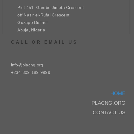
Plot 451, Gambo Jimeta Crescent
off Nasir el-Rufai Crescent
Guzape District
Abuja, Nigeria
CALL OR EMAIL US
info@placng.org
+234-809-189-9999
HOME
PLACNG.ORG
CONTACT US