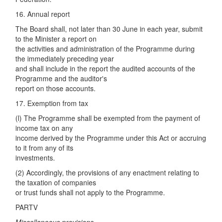
16. Annual report
The Board shall, not later than 30 June in each year, submit
to the Minister a report on
the activities and administration of the Programme during
the immediately preceding year
and shall include in the report the audited accounts of the
Programme and the auditor's
report on those accounts.
17. Exemption from tax
(l) The Programme shall be exempted from the payment of
income tax on any
income derived by the Programme under this Act or accruing
to it from any of its
investments.
(2) Accordingly, the provisions of any enactment relating to
the taxation of companies
or trust funds shall not apply to the Programme.
PARTV