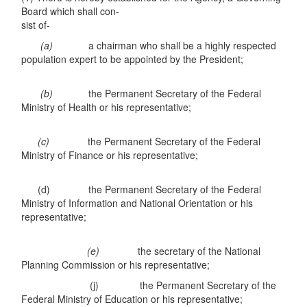
Board which shall con-
sist of-
(a)
a chairman who shall be a highly respected
population expert to be appointed by the President;
(b)
the Permanent Secretary of the Federal
Ministry of Health or his representative;
(c)
the Permanent Secretary of the Federal
Ministry of Finance or his representative;
(d) the Permanent Secretary of the Federal
Ministry of Information and National Orientation or his
representative;
(e)
the secretary of the National
Planning Commission or his representative;
(j) the Permanent Secretary of the
Federal Ministry of Education or his representative;