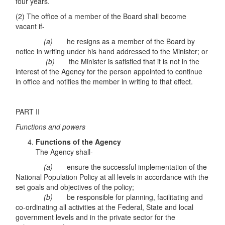
four years.
(2) The office of a member of the Board shall become
vacant if-
(a)
he resigns as a member of the Board by
notice in writing under his hand addressed to the Minister; or
(b)
the Minister is satisfied that it is not in the
interest of the Agency for the person appointed to continue
in office and notifies the member in writing to that effect.
PART II
Functions and powers
Functions of the Agency
The Agency shall-
(a)
ensure the successful implementation of the
National Population Policy at all levels in accordance with the
set goals and objectives of the policy;
(b)
be responsible for planning, facilitating and
co-ordinating all activities at the Federal, State and local
government levels and in the private sector for the