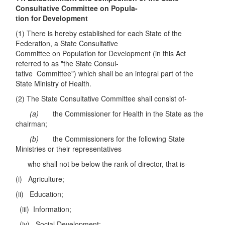
Consultative Committee on Popula-
tion for Development
(1) There is hereby established for each State of the
Federation, a State Consultative
Committee on Population for Development (in this Act
referred to as "the State Consul-
tative Committee") which shall be an integral part of the
State Ministry of Health.
(2) The State Consultative Committee shall consist of-
(a)
the Commissioner for Health in the State as the
chairman;
(b)
the Commissioners for the following State
Ministries or their representatives
who shall not be below the rank of director, that is-
(i) Agriculture;
(ii) Education;
(iii) Information;
(iv) Social Development;