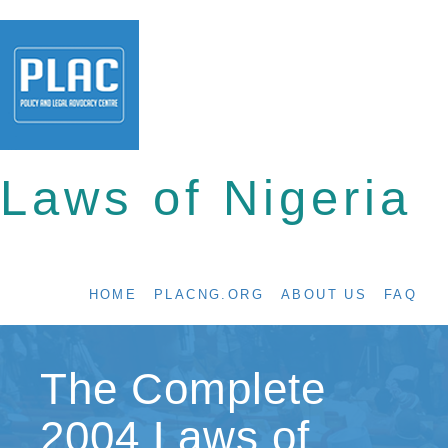
Laws of Nigeria
HOME
PLACNG.ORG
ABOUT US
FAQ
The Complete
2004 Laws of