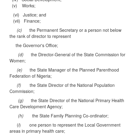
(v) Works;
(vi) Justice; and
(vii) Finance;
(c)
the Permanent Secretary or a person not below
the rank of director to represent
the Governor's Office;
(d)
the Director-General of the State Commission for
Women;
(e)
the State Manager of the Planned Parenthood
Federation of Nigeria;
(f)
the State Director of the National Population
Commission;
(g)
the State Director of the National Primary Health
Care Development Agency;
(h)
the State Family Planning Co-ordinator;
(
i
) one person to represent the Local Government
areas in primary health care;