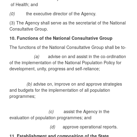
of Health; and
(0)
the executive director of the Agency.
(3) The Agency shall serve as the secretariat of the National
Consultative Group.
10. Functions of the National Consultative Group
The functions of the National Consultative Group shall be to-
(a)
advise on and assist in the co-ordination
of the implementation of the National Population Policy for
development, unity, progress and self-reliance;
(b)
advise on, improve on and approve strategies
and budgets for the implementation of all population
programmes;
(c)
assist the Agency in the
evaluation of population programmes; and
(d)
approve operational reports.
11. Establishment and composition of the State