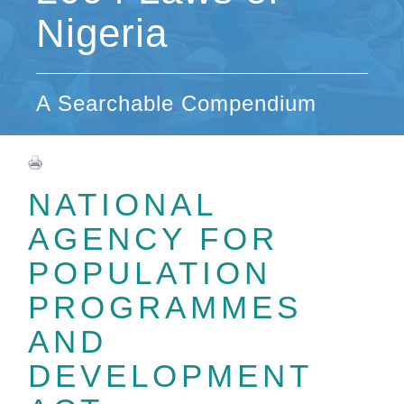
Nigeria
A Searchable Compendium
NATIONAL
AGENCY FOR
POPULATION
PROGRAMMES
AND
DEVELOPMENT