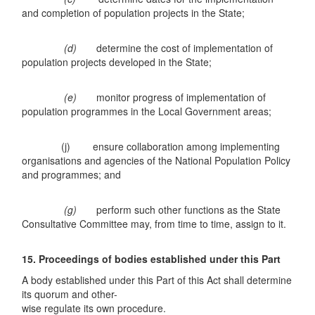
and completion of population projects in the State;
(d)
determine the cost of implementation of
population projects developed in the State;
(e)
monitor progress of implementation of
population programmes in the Local Government areas;
(j) ensure collaboration among implementing
organisations and agencies of the National Population Policy
and programmes; and
(g)
perform such other functions as the State
Consultative Committee may, from time to time, assign to it.
15. Proceedings of bodies established under this Part
A body established under this Part of this Act shall determine
its quorum and other-
wise regulate its own procedure.