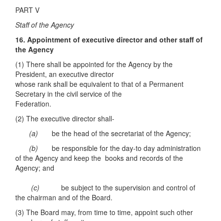
PART V
Staff of the Agency
16. Appointment of executive director and other staff of
the Agency
(1) There shall be appointed for the Agency by the
President, an executive director
whose rank shall be equivalent to that of a Permanent
Secretary in the civil service of the
Federation.
(2) The executive director shall-
(a)
be the head of the secretariat of the Agency;
(b)
be responsible for the day-to day administration
of the Agency and keep the books and records of the
Agency; and
(c)
be subject to the supervision and control of
the chairman and of the Board.
(3) The Board may, from time to time, appoint such other