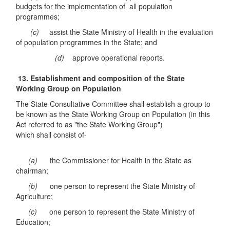
budgets for the implementation of all population
programmes;
(c)
assist the State Ministry of Health in the evaluation
of population programmes in the State; and
(d)
approve operational reports.
13. Establishment and composition of the State
Working Group on Population
The State Consultative Committee shall establish a group to
be known as the State Working Group on Population (in this
Act referred to as "the State Working Group")
which shall consist of-
(a)
the Commissioner for Health in the State as
chairman;
(b)
one person to represent the State Ministry of
Agriculture;
(c)
one person to represent the State Ministry of
Education;