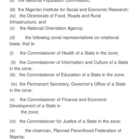
(ii) the National Population Commission;
(iii) the Nigerian Institute for Social and Economic Research;
(iv) the Directorate of Food, Roads and Rural
Infrastructure; and
(v) the National Orientation Agency;
(d)
the following zonal representatives on rotational
basis, that is-
(i) the Commissioner of Health of a State in the zone;
(ii) the Commissioner of Information and Culture of a State
in the zone;
(iii) the Commissioner of Education of a State in the zone;
(iv) the Permanent Secretary, Governor's Office of a State
in the zone;
(v) the Commissioner of Finance and Economic
Development of a State in
the zone;
(vi) the Commissioner for Justice of a State in the zone;
(e)
the chairman, Planned Parenthood Federation of
Nigeria;