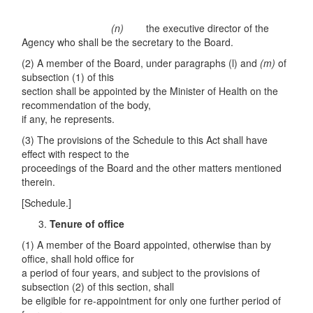
(n)
the executive director of the
Agency who shall be the secretary to the Board.
(2) A member of the Board, under paragraphs (l) and
(m)
of
subsection (1) of this
section shall be appointed by the Minister of Health on the
recommendation of the body,
if any, he represents.
(3) The provisions of the Schedule to this Act shall have
effect with respect to the
proceedings of the Board and the other matters mentioned
therein.
[Schedule.]
Tenure of office
(1) A member of the Board appointed, otherwise than by
office, shall hold office for
a period of four years, and subject to the provisions of
subsection (2) of this section, shall
be eligible for re-appointment for only one further period of