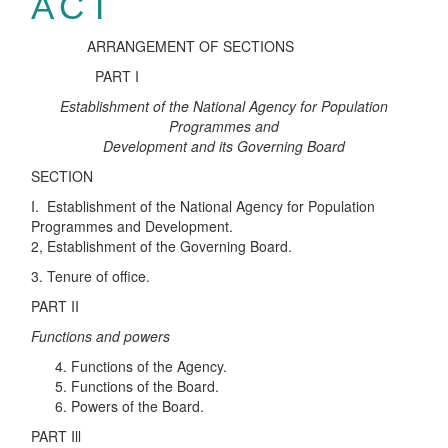
ACT
ARRANGEMENT OF SECTIONS
PART I
Establishment of the National Agency for Population
Programmes and
Development and its Governing Board
SECTION
I. Establishment of the National Agency for Population
Programmes and Development.
2, Establishment of the Governing Board.
3. Tenure of office.
PART II
Functions and powers
Functions of the Agency.
Functions of the Board.
Powers of the Board.
PART Ill