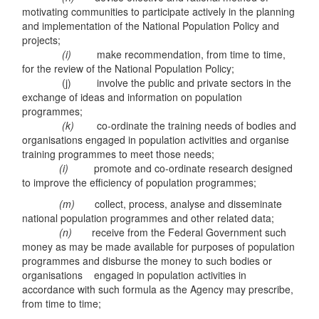
motivating communities to participate actively in the planning
and implementation of the National Population Policy and
projects;
(i)
make recommendation, from time to time,
for the review of the National Population Policy;
(j) involve the public and private sectors in the
exchange of ideas and information on population
programmes;
(k)
co-ordinate the training needs of bodies and
organisations engaged in population activities and organise
training programmes to meet those needs;
(i)
promote and co-ordinate research designed
to improve the efficiency of population programmes;
(m)
collect, process, analyse and disseminate
national population programmes and other related data;
(n)
receive from the Federal Government such
money as may be made available for purposes of population
programmes and disburse the money to such bodies or
organisations engaged in population activities in
accordance with such formula as the Agency may prescribe,
from time to time;