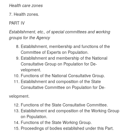
Health care zones
7. Health zones.
PART IV
Establishment, etc., of special committees and working
groups for the Agency
Establishment, membership and functions of the
Committee of Experts on Population.
Establishment and membership of the National
Consultative Group on Population for De-
velopment.
Functions of the National Consultative Group.
Establishment and composition of the State
Consultative Committee on Population for De-
velopment.
Functions of the State Consultative Committee.
Establishment and composition of the Working Group
on Population.
Functions of the State Working Group.
Proceedings of bodies established under this Part.