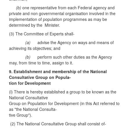
(b)
one representative from each Federal agency and
private and non governmental organisation involved in the
implementation of population programmes as may be
determined by the Minister.
(3) The Committee of Experts shall-
(a)
advise the Agency on ways and means of
achieving its objectives; and
(b)
perform such other duties as the Agency
may, from time to time, assign to it.
9. Establishment and membership of the National
Consultative Group on Popula-
tion for Development
(l) There is hereby established a group to be known as the
National Consultative
Group on Population for Development (in this Act referred to
as "the National Consulta-
tive Group").
(2) The National Consultative Group shall consist of-