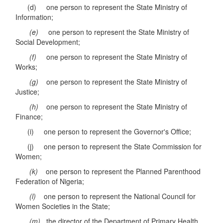
(d) one person to represent the State Ministry of
Information;
(e)
one person to represent the State Ministry of
Social Development;
(f)
one person to represent the State Ministry of
Works;
(g)
one person to represent the State Ministry of
Justice;
(h)
one person to represent the State Ministry of
Finance;
(i) one person to represent the Governor's Office;
(j) one person to represent the State Commission for
Women;
(k)
one person to represent the Planned Parenthood
Federation of Nigeria;
(l)
one person to represent the National Council for
Women Societies in the State;
(m)
the director of the Department of Primary Health