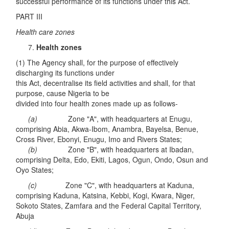
successful performance of its functions under this Act.
PART III
Health care zones
Health zones
(1) The Agency shall, for the purpose of effectively
discharging its functions under
this Act, decentralise its field activities and shall, for that
purpose, cause Nigeria to be
divided into four health zones made up as follows-
(a)
Zone "A", with headquarters at Enugu,
comprising Abia, Akwa-Ibom, Anambra, Bayelsa, Benue,
Cross River, Ebonyi, Enugu, Imo and Rivers States;
(b)
Zone "B", with headquarters at Ibadan,
comprising Delta, Edo, Ekiti, Lagos, Ogun, Ondo, Osun and
Oyo States;
(c)
Zone "C", with headquarters at Kaduna,
comprising Kaduna, Katsina, Kebbi, Kogi, Kwara, Niger,
Sokoto States, Zamfara and the Federal Capital Territory,
Abuja