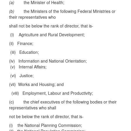
(a)
the Minister of Health;
(b)
the Ministers of the following Federal Ministries or
their representatives who
shall not be below the rank of director, that is-
(i) Agriculture and Rural Development;
(ii) Finance;
(iii) Education;
(iv) Information and National Orientation;
(v) Internal Affairs;
(vi) Justice;
(vii) Works and Housing; and
(viii) Employment, Labour and Productivity;
(c) the chief executives of the following bodies or their
representatives who shall
not be below the rank of director, that is-
(i) the National Planning Commission;