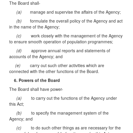
The Board shall-
(a)
manage and supervise the affairs of the Agency;
(b)
formulate the overall policy of the Agency and act
in the name of the Agency;
(c)
work closely with the management of the Agency
to ensure smooth operation of population programmes;
(d)
approve annual reports and statements of
accounts of the Agency; and
(e)
carry out such other activities which are
connected with the other functions of the Board.
6. Powers of the Board
The Board shall have power-
(a)
to carry out the functions of the Agency under
this Act;
(b)
to specify the management system of the
Agency; and
(c)
to do such other things as are necessary for the