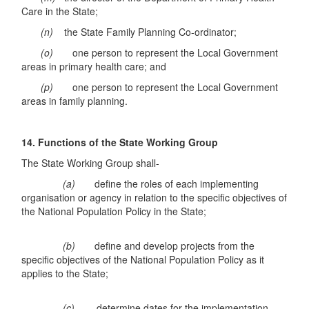
Care in the State;
(n)
the State Family Planning Co-ordinator;
(o)
one person to represent the Local Government
areas in primary health care; and
(p)
one person to represent the Local Government
areas in family planning.
14. Functions
of the State Working Group
The State Working Group shall-
(a)
define the roles of each implementing
organisation or agency in relation to the specific objectives of
the National Population Policy in the State;
(b)
define and develop projects from the
specific objectives of the National Population Policy as it
applies to the State;
(c)
determine dates for the implementation