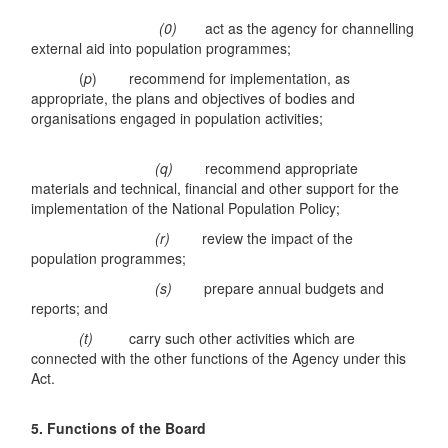
(0)
act as the agency for channelling
external aid into population programmes;
(
p
) recommend for implementation, as
appropriate, the plans and objectives of bodies and
organisations engaged in population activities;
(q)
recommend appropriate
materials and technical, financial and other support for the
implementation of the National Population Policy;
(r)
review the impact of the
population programmes;
(s)
prepare annual budgets and
reports; and
(t)
carry such other activities which are
connected with the other functions of the Agency under this
Act.
5. Functions of the Board