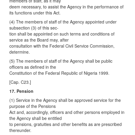
members of staff, as it may
deem necessary, to assist the Agency in the performance of
its functions under this Act.
(4) The members of staff of the Agency appointed under
subsection (3) of this sec-
tion shall be appointed on such terms and conditions of
service as the Board may, after
consultation with the Federal Civil Service Commission,
determine.
(5) The members of staff of the Agency shall be public
officers as defined in the
Constitution of the Federal Republic of Nigeria 1999.
[Cap. C23.]
17. Pension
(1) Service in the Agency shall be approved service for the
purpose of the Pensions
Act and, accordingly, officers and other persons employed in
the Agency shall be entitled
to pensions, gratuities and other benefits as are prescribed
thereunder.