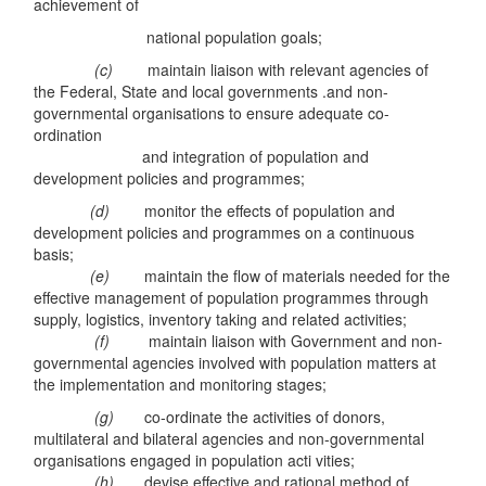
achievement of
national population goals;
(c)
maintain liaison with relevant agencies of
the Federal, State and local governments .and non-
governmental organisations to ensure adequate co-
ordination
and integration of population and
development policies and programmes;
(d)
monitor the effects of population and
development policies and programmes on a continuous
basis;
(e)
maintain the flow of materials needed for the
effective management of population programmes through
supply, logistics, inventory taking and related activities;
(f)
maintain liaison with Government and non-
governmental agencies involved with population matters at
the implementation and monitoring stages;
(g)
co-ordinate the activities of donors,
multilateral and bilateral agencies and non-governmental
organisations engaged in population acti vities;
(h)
devise effective and rational method of