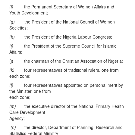
(j)
the Permanent Secretary of Women Affairs and
Youth Development;
(g)
the President of the National Council of Women
Societies;
(h)
the President of the Nigeria Labour Congress;
(i)
the President of the Supreme Council for Islamic
Affairs;
(j) the chairman of the Christian Association of Nigeria;
(k)
four representatives of traditional rulers, one from
each zone;
(l)
four representatives appointed on personal merit by
the Minister, one from
each zone;
(m)
the executive director of the National Primary Health
Care Development
Agency;
(n)
the director, Department of Planning, Research and
Statistics Federal Ministry