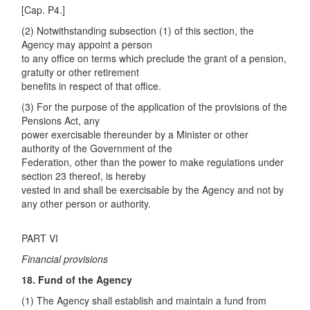
[Cap. P4.]
(2) Notwithstanding subsection (1) of this section, the
Agency may appoint a person
to any office on terms which preclude the grant of a pension,
gratuity or other retirement
benefits in respect of that office.
(3) For the purpose of the application of the provisions of the
Pensions Act, any
power exercisable thereunder by a Minister or other
authority of the Government of the
Federation, other than the power to make regulations under
section 23 thereof, is hereby
vested in and shall be exercisable by the Agency and not by
any other person or authority.
PART VI
Financial provisions
18. Fund of the Agency
(1) The Agency shall establish and maintain a fund from