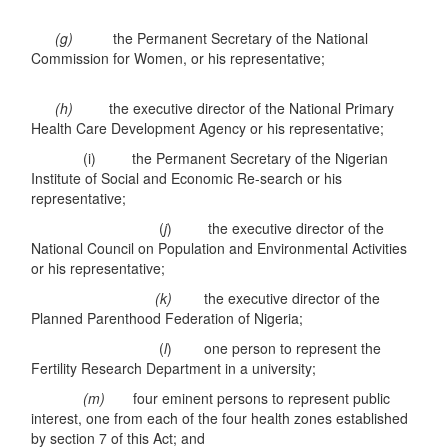
(g)
the Permanent Secretary of the National
Commission for Women, or his representative;
(h)
the executive director of the National Primary
Health Care Development Agency or his representative;
(i) the Permanent Secretary of the Nigerian
Institute of Social and Economic Re-search or his
representative;
(
j
) the executive director of the
National Council on Population and Environmental Activities
or his representative;
(k)
the executive director of the
Planned Parenthood Federation of Nigeria;
(
l
) one person to represent the
Fertility Research Department in a university;
(m)
four eminent persons to represent public
interest, one from each of the four health zones established
by section 7 of this Act; and