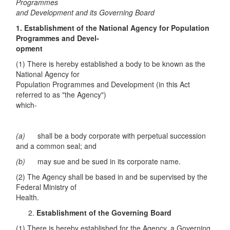
Programmes
and Development and its Governing Board
1. Establishment of the National Agency for Population
Programmes and Devel-
opment
(1) There is hereby established a body to be known as the
National Agency for
Population Programmes and Development (in this Act
referred to as "the Agency")
which-
(a)
shall be a body corporate with perpetual succession
and a common seal; and
(b)
may sue and be sued in its corporate name.
(2) The Agency shall be based in and be supervised by the
Federal Ministry of
Health.
Establishment of the Governing Board
(1) There is hereby established for the Agency, a Governing