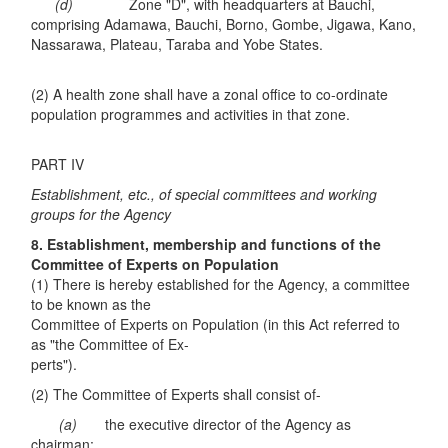
(d)
Zone "D", with headquarters at Bauchi,
comprising Adamawa, Bauchi, Borno, Gombe, Jigawa, Kano,
Nassarawa, Plateau, Taraba and Yobe States.
(2) A health zone shall have a zonal office to co-ordinate
population programmes and activities in that zone.
PART IV
Establishment, etc., of special committees and working
groups for the Agency
8. Establishment, membership and functions of the
Committee of Experts on
Population
(1) There is hereby established for the Agency, a committee
to be known as the
Committee of Experts on Population (in this Act referred to
as "the Committee of Ex-
perts").
(2) The Committee of Experts shall consist of-
(a)
the executive director of the Agency as
chairman;