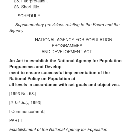
Interpretation.
Short title.
SCHEDULE
Supplementary provisions relating to the Board and the
Agency
NATIONAL AGENCY FOR POPULATION
PROGRAMMES
AND DEVELOPMENT ACT
An Act to establish the National Agency for Population
Programmes and Develop-
ment to ensure successful implementation of the
National Policy on Population at
all levels in accordance with set goals and objectives.
[1993 No. 53.]
[2
1st July,
1993]
l Commencernent.]
PART I
Establishment of the National Agency for Population