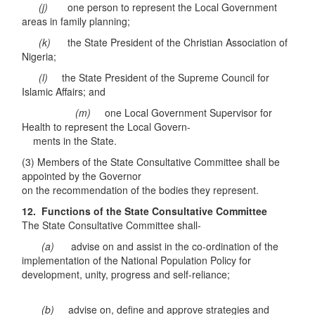
(j)
one person to represent the Local Government
areas in family planning;
(k)
the State President of the Christian Association of
Nigeria;
(l)
the State President of the Supreme Council for
Islamic Affairs; and
(m)
one Local Government Supervisor for
Health to represent the Local Govern-
ments in the State.
(3) Members of the State Consultative Committee shall be
appointed by the Governor
on the recommendation of the bodies they represent.
12. Functions of the State Consultative Committee
The State Consultative Committee shall-
(a)
advise on and assist in the co-ordination of the
implementation of the National Population Policy for
development, unity, progress and self-reliance;
(b)
advise on, define and approve strategies and