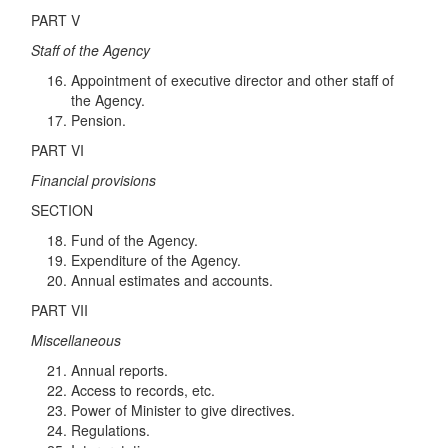
PART V
Staff of the Agency
Appointment of executive director and other staff of
the Agency.
Pension.
PART VI
Financial provisions
SECTION
Fund of the Agency.
Expenditure of the Agency.
Annual estimates and accounts.
PART VII
Miscellaneous
Annual reports.
Access to records, etc.
Power of Minister to give directives.
Regulations.