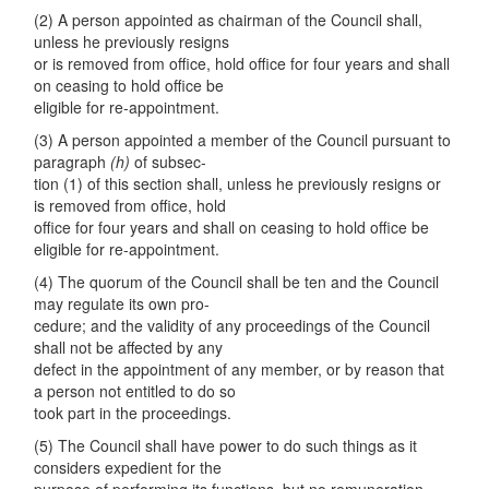
(2) A person appointed as chairman of the Council shall,
unless he previously resigns
or is removed from office, hold office for four years and shall
on ceasing to hold office be
eligible for re-appointment.
(3) A person appointed a member of the Council pursuant to
paragraph
(
h)
of subsec-
tion (1) of this section shall, unless he previously resigns or
is removed from office, hold
office for four years and shall on ceasing to hold office be
eligible for re-appointment.
(4) The quorum of the Council shall be ten and the Council
may regulate its own pro-
cedure; and the validity of any proceedings of the Council
shall not be affected by any
defect in the appointment of any member, or by reason that
a person not entitled to do so
took part in the proceedings.
(5) The Council shall have power to do such things as it
considers expedient for the