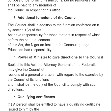
purpose of performing its functions, but no remuneration
shall be paid to any member of
the Council in respect of his office.
Additional functions of the Council
The Council shall in addition to the function conferred on it
by section 1(2) of this
Act have responsibility for those matters in respect of which,
before the commencement
of this Act, the Nigerian Institute for Continuing Legal
Education had responsibility.
Power of Minister to give directions to the Council
Subject to this Act, the Attorney-General of the Federation
may give the Council di-
rections of a general character with regard to the exercise by
the Council of its functions
and it shall be the duty of the Council to comply with such
directions.
Qualifying certificates
(1) A person shall be entitled to have a qualifying certificate
issued to him by the