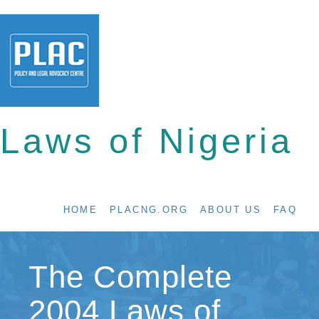
Laws of Nigeria
HOME
PLACNG.ORG
ABOUT US
FAQ
The Complete
2004 Laws of