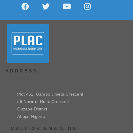
ADDRESS
Plot 451, Gambo Jimeta Crescent
off Nasir el-Rufai Crescent
Guzape District
Abuja, Nigeria
CALL OR EMAIL US