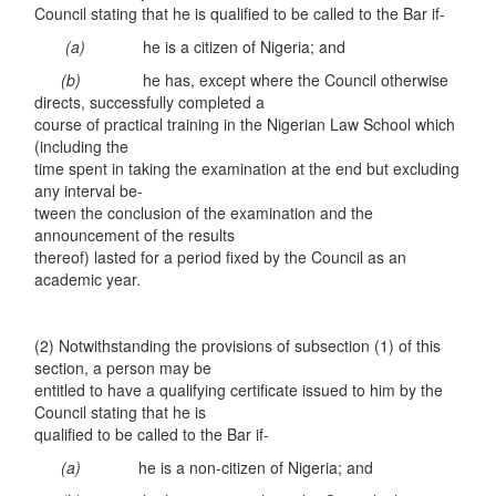
Council stating that he is qualified to be called to the Bar if-
(a)
he is a citizen of Nigeria; and
(
b
)
he has, except where the Council otherwise
directs, successfully completed a
course of practical training in the Nigerian Law School which
(including the
time spent in taking the examination at the end but excluding
any interval be-
tween the conclusion of the examination and the
announcement of the results
thereof) lasted for a period fixed by the Council as an
academic year.
(2) Notwithstanding the provisions of subsection (1) of this
section, a person may be
entitled to have a qualifying certificate issued to him by the
Council stating that he is
qualified to be called to the Bar if-
(a)
he is a non-citizen of Nigeria; and