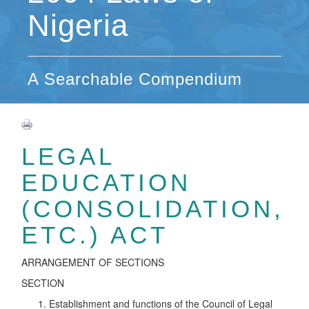
Nigeria
A Searchable Compendium
LEGAL
EDUCATION
(CONSOLIDATION,
ETC.) ACT
ARRANGEMENT OF SECTIONS
SECTION
Establishment and functions of the Council of Legal