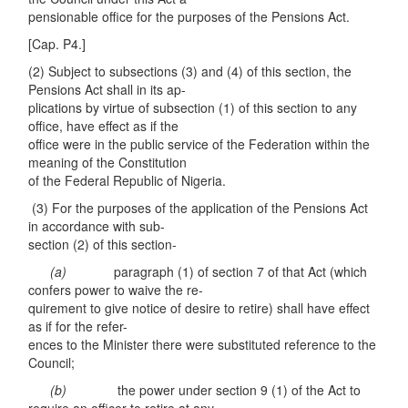
pensionable office for the purposes of the Pensions Act.
[Cap. P4.]
(2) Subject to subsections (3) and (4) of this section, the
Pensions Act shall in its ap-
plications by virtue of subsection (1) of this section to any
office, have effect as if the
office were in the public service of the Federation within the
meaning of the Constitution
of the Federal Republic of Nigeria.
(3) For the purposes of the application of the Pensions Act
in accordance with sub-
section (2) of this section-
(a)
paragraph (1) of section 7 of that Act (which
confers power to waive the re-
quirement to give notice of desire to retire) shall have effect
as if for the refer-
ences to the Minister there were substituted reference to the
Council;
(b)
the power under section 9 (1) of the Act to