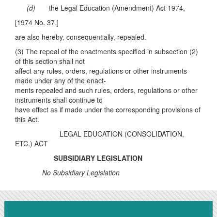
(
d
)
the Legal Education (Amendment) Act 1974,
[1974 No. 37.]
are also hereby, consequentially, repealed.
(3) The repeal of the enactments specified in subsection (2)
of this section shall not
affect any rules, orders, regulations or other instruments
made under any of the enact-
ments repealed and such rules, orders, regulations or other
instruments shall continue to
have effect as if made under the corresponding provisions of
this Act.
LEGAL EDUCATION (CONSOLIDATION,
ETC.) ACT
SUBSIDIARY LEGISLATION
No Subsidiary Legislation