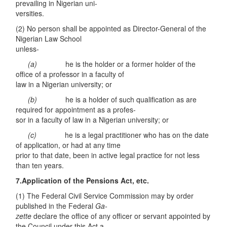
prevailing in Nigerian uni-
versities.
(2) No person shall be appointed as Director-General of the
Nigerian Law School
unless-
(a)
he is the holder or a former holder of the
office of a professor in a faculty of
law in a Nigerian university; or
(b)
he is a holder of such qualification as are
required for appointment as a profes-
sor in a faculty of law in a Nigerian university; or
(
c
)
he is a legal practitioner who has on the date
of application, or had at any time
prior to that date, been in active legal practice for not less
than ten years.
7.Application of the Pensions Act, etc.
(1) The Federal Civil Service Commission may by order
published in the Federal
Ga-
zette
declare the office of any officer or servant appointed by
the Council under this Act a