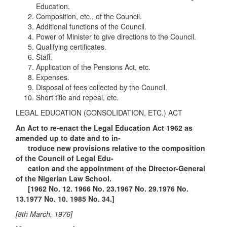
Education.
Composition, etc., of the Council.
Additional functions of the Council.
Power of Minister to give directions to the Council.
Qualifying certificates.
Staff.
Application of the Pensions Act, etc.
Expenses.
Disposal of fees collected by the Council.
Short title and repeal, etc.
LEGAL EDUCATION (CONSOLIDATION, ETC.) ACT
An Act to re-enact the Legal Education Act 1962 as
amended up to date and to in-
troduce new provisions relative to the composition
of the Council of Legal Edu-
cation and the appointment of the Director-General
of the Nigerian Law School.
[1962 No. 12. 1966 No. 23.1967 No. 29.1976 No.
13.1977 No. 10. 1985 No. 34.]
[8th March, 1976]