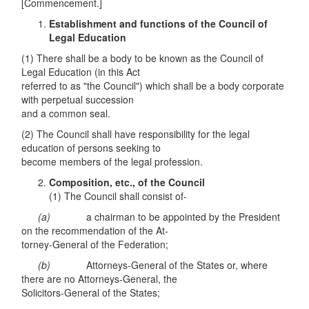
[Commencement.]
Establishment and functions of the Council of
Legal Education
(1) There shall be a body to be known as the Council of
Legal Education (in this Act
referred to as "the Council") which shall be a body corporate
with perpetual succession
and a common seal.
(2) The Council shall have responsibility for the legal
education of persons seeking to
become members of the legal profession.
Composition, etc., of the Council
(1) The Council shall consist of-
(
a
)
a chairman to be appointed by the President
on the recommendation of the At-
torney-General of the Federation;
(b)
Attorneys-General of the States or, where
there are no Attorneys-General, the
Solicitors-General of the States;