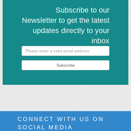
Subscribe to our
Newsletter to get the latest
updates directly to your
inbox
Subscribe
CONNECT WITH US ON
SOCIAL MEDIA