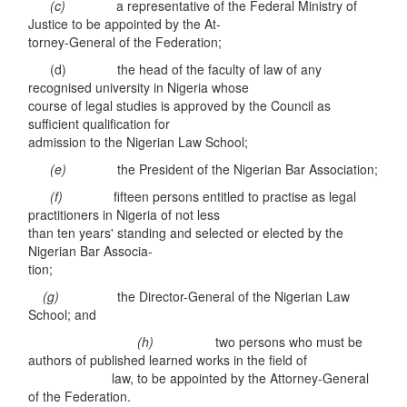
(c)
a representative of the Federal Ministry of
Justice to be appointed by the At-
torney-General of the Federation;
(d) the head of the faculty of law of any
recognised university in Nigeria whose
course of legal studies is approved by the Council as
sufficient qualification for
admission to the Nigerian Law School;
(e)
the President of the Nigerian Bar Association;
(f)
fifteen persons entitled to practise as legal
practitioners in Nigeria of not less
than ten years' standing and selected or elected by the
Nigerian Bar Associa-
tion;
(g)
the Director-General of the Nigerian Law
School; and
(h)
two persons who must be
authors of published learned works in the field of
law, to be appointed by the Attorney-General
of the Federation.