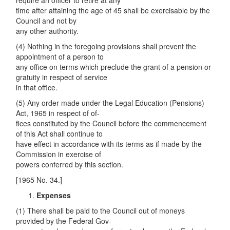
require an officer to retire at any
time after attaining the age of 45 shall be exercisable by the
Council and not by
any other authority.
(4) Nothing in the foregoing provisions shall prevent the
appointment of a person to
any office on terms which preclude the grant of a pension or
gratuity in respect of service
in that office.
(5) Any order made under the Legal Education (Pensions)
Act, 1965 in respect of of-
fices constituted by the Council before the commencement
of this Act shall continue to
have effect in accordance with its terms as if made by the
Commission in exercise of
powers conferred by this section.
[1965 No. 34.]
Expenses
(1) There shall be paid to the Council out of moneys
provided by the Federal Gov-