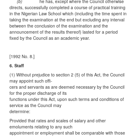
(b)
he has, except where the Council otherwise
directs, successfully completed a course of practical training
in the Nigerian Law School which (including the time spent in
taking the examination at the end but excluding any interval
between the conclusion of the examination and the
announcement of the results thereof) lasted for a period
fixed by the Council as an academic year.
[1992 No. 8.]
6. Staff
(1) Without prejudice to section 2 (5) of this Act, the Council
may appoint such offi-
cers and servants as are deemed necessary by the Council
for the proper discharge of its
functions under this Act, upon such terms and conditions of
service as the Council may
determine:
Provided that rates and scales of salary and other
emoluments relating to any such
appointment or employment shall be comparable with those