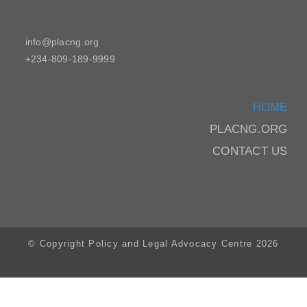
info@placng.org
+234-809-189-9999
HOME
PLACNG.ORG
CONTACT US
© Copyright Policy and Legal Advocacy Centre 2026