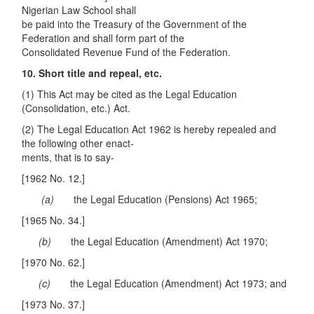
Nigerian Law School shall
be paid into the Treasury of the Government of the
Federation and shall form part of the
Consolidated Revenue Fund of the Federation.
10. Short title and repeal, etc.
(1) This Act may be cited as the Legal Education
(Consolidation, etc.) Act.
(2) The Legal Education Act 1962 is hereby repealed and
the following other enact-
ments, that is to say-
[1962 No. 12.]
(a)
the Legal Education (Pensions) Act 1965;
[1965 No. 34.]
(
b
)
the Legal Education (Amendment) Act 1970;
[1970 No. 62.]
(c)
the Legal Education (Amendment) Act 1973; and
[1973 No. 37.]