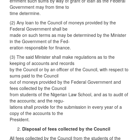
ernment such sums by way of grant or loan as the Federal
Government may from time to
time determine.
(2) Any loan to the Council of moneys provided by the
Federal Government shall be
made on such terms as may be determined by the Minister
in the Government of the Fed-
eration responsible for finance.
(3) The said Minister shall make regulations as to the
keeping of accounts and records
by the Council or by an officer of the Council, with respect to
sums paid to the Council
out of moneys provided by the Federal Government and
fees collected by the Council
from students of the Nigerian Law School, and as to audit of
the accounts; and the regu-
lations shall provide for the submission in every year of a
copy of the accounts to the
President.
Disposal of fees collected by the Council
All fees collected by the Council from the students of the