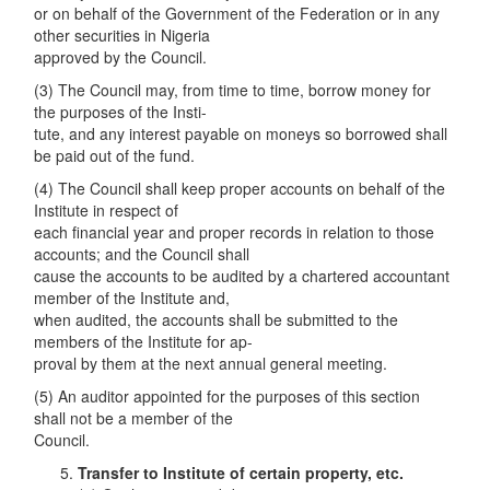
or on behalf of the Government of the Federation or in any
other securities in Nigeria
approved by the Council.
(3) The Council may, from time to time, borrow money for
the purposes of the Insti-
tute, and any interest payable on moneys so borrowed shall
be paid out of the fund.
(4) The Council shall keep proper accounts on behalf of the
Institute in respect of
each financial year and proper records in relation to those
accounts; and the Council shall
cause the accounts to be audited by a chartered accountant
member of the Institute and,
when audited, the accounts shall be submitted to the
members of the Institute for ap-
proval by them at the next annual general meeting.
(5) An auditor appointed for the purposes of this section
shall not be a member of the
Council.
Transfer to Institute of certain property, etc.