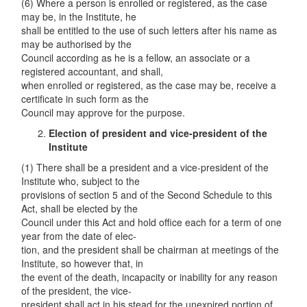
(6) Where a person is enrolled or registered, as the case
may be, in the Institute, he
shall be entitled to the use of such letters after his name as
may be authorised by the
Council according as he is a fellow, an associate or a
registered accountant, and shall,
when enrolled or registered, as the case may be, receive a
certificate in such form as the
Council may approve for the purpose.
Election of pre
s
ident and vice-president of the
Institute
(1) There shall be a president and a vice-president of the
Institute who, subject to the
provisions of section 5 and of the Second Schedule to this
Act, shall be elected by the
Council under this Act and hold office each for a term of one
year from the date of elec-
tion, and the president shall be chairman at meetings of the
Institute, so however that, in
the event of the death, incapacity or inability for any reason
of the president, the vice-
president shall act in his stead for the unexpired portion of