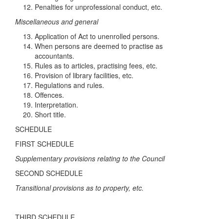
Penalties for unprofessional conduct, etc.
Mi
s
c
e
llan
eo
u
s
and
ge
n
e
r
a
l
Application of Act to unenrolled persons.
When persons are deemed to practise as
accountants.
Rules as to articles, practising fees, etc.
Provision of library facilities, etc.
Regulations and rules.
Offences.
Interpretation.
Short title.
SCHEDULE
FIRST SCHEDULE
S
u
p
pl
e
m
e
n
ta
ry
pro
v
isi
o
n
s re
l
a
tin
g
t
o
th
e
C
o
un
c
il
SECOND SCHEDULE
Tran
sit
i
o
nal provisions a
s
t
o
p
ro
p
er
t
y, e
tc
.
THIRD SCHEDULE