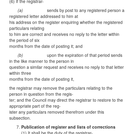
(6) If the registrar-
(a)
sends by post to any registered person a
registered letter addressed to him at
his address on the register enquiring whether the registered
particulars relating
to him are correct and receives no reply to the letter within
the period of six
months from the date of posting it; and
(b)
upon the expiration of that period sends
in the like manner to the person in
question a similar request and receives no reply to that letter
within three
months from the date of posting it,
the registrar may remove the particulars relating to the
person in question from the regis-
ter; and the Council may direct the registrar to restore to the
appropriate part of the reg-
ister any particulars removed therefrom under this
subsection.
Publication of register and lists of corrections
(1) It shall be the duty of the registrar-