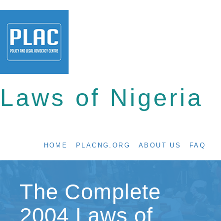
Laws of Nigeria
HOME
PLACNG.ORG
ABOUT US
FAQ
The Complete
2004 Laws of