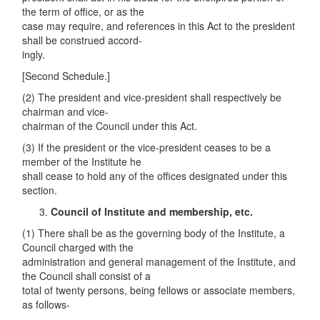
the term of office, or as the
case may require, and references in this Act to the president
shall be construed accord-
ingly.
[Second Schedule.]
(2) The president and vice-president shall respectively be
chairman and vice-
chairman of the Council under this Act.
(3) If the president or the vice-president ceases to be a
member of the Institute he
shall cease to hold any of the offices designated under this
section.
C
ouncil of Institute and membership, etc.
(1) There shall be as the governing body of the Institute, a
Council charged with the
administration and general management of the Institute, and
the Council shall consist of a
total of twenty persons, being fellows or associate members,
as follows-