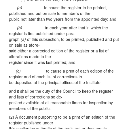
(a)
to cause the register to be printed,
published and put on sale to members of the
public not later than two years from the appointed day; and
(b)
in each year after that in which the
register is first published under para-
graph
(a)
of this subsection, to be printed, published and put
on sale as afore-
said either a corrected edition of the register or a list of
alterations made to the
register since it was last printed; and
(c)
to cause a print of each edition of the
register and of each list of corrections to
be deposited at the principal offices of the Institute,
and it shall be the duty of the Council to keep the register
and lists of corrections so de-
posited available at all reasonable times for inspection by
members of the public.
(2) A document purporting to be a print of an edition of the
register published under
this section by authority of the registrar, or documents