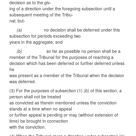
decision as to the giv-
ing of a direction under the foregoing subsection until a
subsequent meeting of the Tribu-
nal; but-
(a)
no decision shall be deferred under this
subsection for periods exceeding two
years in the aggregate; and
(
b)
so far as possible no person shall be a
member of the Tribunal for the purposes of reaching a
decision which has been deferred or further deferred unless
he
was present as a member of the Tribunal when the decision
was deferred.
(3) For the purposes of subsection (1)
(b)
of this section, a
person shall not be treated
as convicted as therein mentioned unless the conviction
stands at a time when no appeal
or further appeal is pending or may (without extension of
time) be brought in connection
with the conviction.