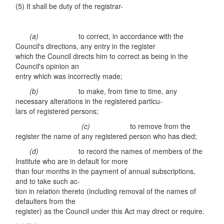
(5) It shall be duty of the registrar-
(a)
to correct, in accordance with the
Council's directions, any entry in the register
which the Council directs him to correct as being in the
Council's opinion an
entry which was incorrectly made;
(b)
to make, from time to time, any
necessary alterations in the registered particu-
lars of registered persons;
(c)
to remove from the
register the name of any registered person who has died;
(d)
to record the names of members of the
Institute who are in default for more
than four months in the payment of annual subscriptions,
and to take such ac-
tion in relation thereto (including removal of the names of
defaulters from the
register) as the Council under this Act may direct or require.