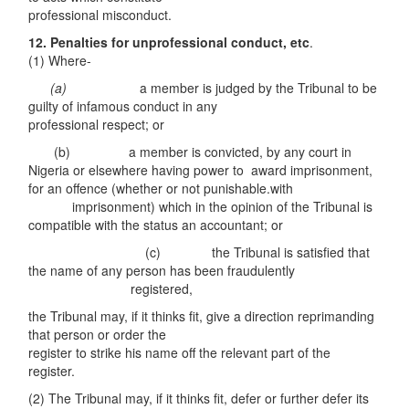
professional misconduct.
12. Pe
n
alties for
u
np
r
ofessiona
l
co
ndu
c
t
, e
t
c
.
(1) Where-
(a)
a member is judged by the Tribunal to be
guilty of infamous conduct in any
professional respect; or
(b) a member is convicted, by any court in
Nigeria or elsewhere having power to award imprisonment,
for an offence (whether or not punishable.with
imprisonment) which in the opinion of the Tribunal is
compatible with the status an accountant; or
(c) the Tribunal is satisfied that
the name of any person has been fraudulently
registered,
the Tribunal may, if it thinks fit, give a direction reprimanding
that person or order the
register to strike his name off the relevant part of the
register.
(2) The Tribunal may, if it thinks fit, defer or further defer its