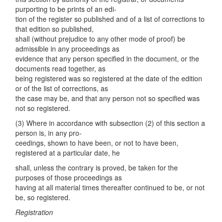
purporting to be prints of an edi-
tion of the register so published and of a list of corrections to
that edition so published,
shall (without prejudice to any other mode of proof) be
admissible in any proceedings as
evidence that any person specified in the document, or the
documents read together, as
being registered was so registered at the date of the edition
or of the list of corrections, as
the case may be, and that any person not so specified was
not so registered.
(3) Where in accordance with subsection (2) of this section a
person is, in any pro-
ceedings, shown to have been, or not to have been,
registered at a particular date, he
shall, unless the contrary is proved, be taken for the
purposes of those proceedings as
having at all material times thereafter continued to be, or not
be, so registered.
Registration