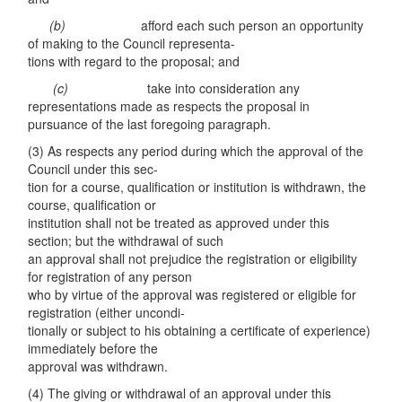
(
b)
afford each such person an opportunity
of making to the Council representa-
tions with regard to the proposal; and
(c
)
take into consideration any
representations made as respects the proposal in
pursuance of the last foregoing paragraph.
(3) As respects any period during which the approval of the
Council under this sec-
tion for a course, qualification or institution is withdrawn, the
course, qualification or
institution shall not be treated as approved under this
section; but the withdrawal of such
an approval shall not prejudice the registration or eligibility
for registration of any person
who by virtue of the approval was registered or eligible for
registration (either uncondi-
tionally or subject to his obtaining a certificate of experience)
immediately before the
approval was withdrawn.
(4) The giving or withdrawal of an approval under this