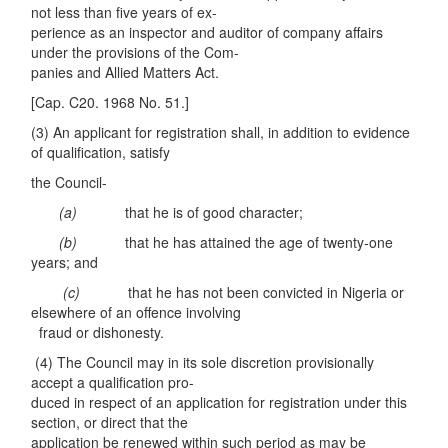
not less than five years of ex-
perience as an inspector and auditor of company affairs
under the provisions of the Com-
panies and Allied Matters Act.
[Cap. C20. 1968 No. 51.]
(3) An applicant for registration shall, in addition to evidence
of qualification, satisfy
the Council-
(a)
that he is of good character;
(b)
that he has attained the age of twenty-one
years; and
(c)
that he has not been convicted in Nigeria or
elsewhere of an offence involving
fraud or dishonesty.
(4) The Council may in its sole discretion provisionally
accept a qualification pro-
duced in respect of an application for registration under this
section, or direct that the
application be renewed within such period as may be