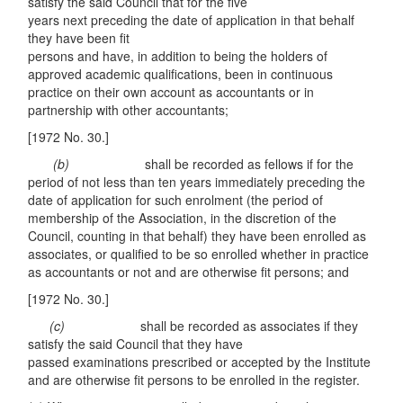
satisfy the said Council that for the five
years next preceding the date of application in that behalf
they have been fit
persons and have, in addition to being the holders of
approved academic qualifications, been in continuous
practice on their own account as accountants or in
partnership with other accountants;
[1972 No. 30.]
(
b
)
shall be recorded as fellows if for the
period of not less than ten years immediately preceding the
date of application for such enrolment (the period of
membership of the Association, in the discretion of the
Council, counting in that behalf) they have been enrolled as
associates, or qualified to be so enrolled whether in practice
as accountants or not and are otherwise fit persons; and
[1972 No. 30.]
(c)
shall be recorded as associates if they
satisfy the said Council that they have
passed examinations prescribed or accepted by the Institute
and are otherwise fit persons to be enrolled in the register.