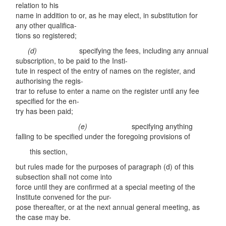
relation to his
name in addition to or, as he may elect, in substitution for
any other qualifica-
tions so registered;
(d
)
specifying the fees, including any annual
subscription, to be paid to the Insti-
tute in respect of the entry of names on the register, and
authorising the regis-
trar to refuse to enter a name on the register until any fee
specified for the en-
try has been paid;
(e)
specifying anything
falling to be specified under the foregoing provisions of
this section,
but rules made for the purposes of paragraph (d) of this
subsection shall not come into
force until they are confirmed at a special meeting of the
Institute convened for the pur-
pose thereafter, or at the next annual general meeting, as
the case may be.