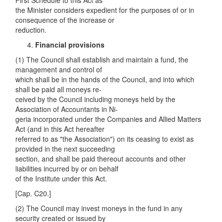
First Schedule to this Act as
the Minister considers expedient for the purposes of or in
consequence of the increase or
reduction.
Financial provisions
(1) The Council shall establish and maintain a fund, the
management and control of
which shall be in the hands of the Council, and into which
shall be paid all moneys re-
ceived by the Council including moneys held by the
Association of Accountants in Ni-
geria incorporated under the Companies and Allied Matters
Act (and in this Act hereafter
referred to as "the Association") on its ceasing to exist as
provided in the next succeeding
section, and shall be paid thereout accounts and other
liabilities incurred by or on behalf
of the Institute under this Act.
[Cap. C20.]
(2) The Council may invest moneys in the fund in any
security created or issued by