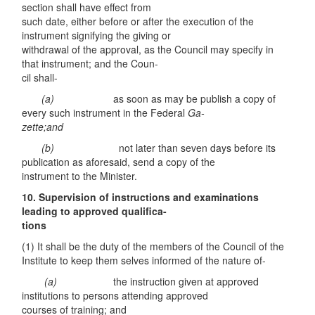
section shall have effect from
such date, either before or after the execution of the
instrument signifying the giving or
withdrawal of the approval, as the Council may specify in
that instrument; and the Coun-
cil shall-
(
a)
as soon as may be publish a copy of
every such instrument in the Federal
Ga-
zette;and
(
b
)
not later than seven days before its
publication as aforesaid, send a copy of the
instrument to the Minister.
10.
Supervision of instructions and examinations
leading to approved qualifica-
ti
ons
(1) It shall be the duty of the members of the Council of the
Institute to keep them selves informed of the nature of-
(
a)
the instruction given at approved
institutions to persons attending approved
courses of training; and