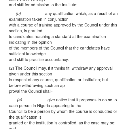
and skill for admission to the Institute;
(
b
)
any qualification which, as a result of an
examination taken in conjunction
with a course of training approved by the Council under this
section, is granted
to candidates reaching a standard at the examination
indicating in the opinion
of the members of the Council that the candidates have
sufficient knowledge
and skill to practise accountancy.
(2) The Council may, if it thinks fit, withdraw any approval
given under this section
in respect of any course, qualification or institution; but
before withdrawing such an ap-
proval the Council shall-
(
a)
give notice that it proposes to do so to
each person in Nigeria appearing to the
Council to be a person by whom the course is conducted or
the qualification is
granted or the institution is controlled, as the case may be;
and