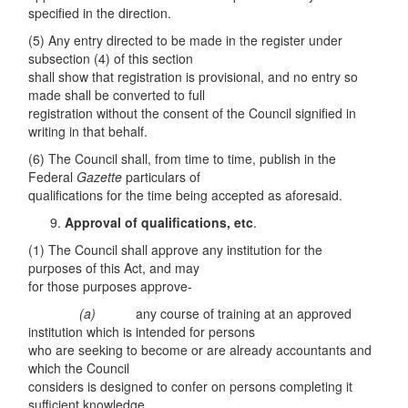
specified in the direction.
(5) Any entry directed to be made in the register under
subsection (4) of this section
shall show that registration is provisional, and no entry so
made shall be converted to full
registration without the consent of the Council signified in
writing in that behalf.
(6) The Council shall, from time to time, publish in the
Federal
Gazette
particulars of
qualifications for the time being accepted as aforesaid.
Approval of qualifications, etc
.
(1) The Council shall approve any institution for the
purposes of this Act, and may
for those purposes approve-
(a)
any course of training at an approved
institution which is intended for persons
who are seeking to become or are already accountants and
which the Council
considers is designed to confer on persons completing it
sufficient knowledge