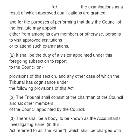
(
b
)
the examinations as a
result of which approved qualifications are granted,
and for the purposes of performing that duty the Council of
the Institute may appoint,
either from among its own members or otherwise, persons
to visit approved institutions
or to attend such examinations.
(2) It shall be the duty of a visitor appointed under this
foregoing subsection to report
to the Council on-
provisions of this section, and any other case of which the
Tribunal has cognisance under
the following provisions of this Act.
(2) The Tribunal shall consist of the chairman of the Council
and six other members
of the Council appointed by the Council.
(3) There shall be a body, to be known as the Accountants
Investigating Panel (in this
Act referred to as "the Panel"), which shall be charged with