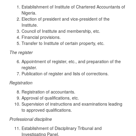
Establishment of Institute of Chartered Accountants of
Nigeria.
Election of president and vice-president of the
Institute.
Council of Institute and membership, etc.
Financial provisions.
Transfer to Institute of certain property, etc.
Th
e
r
eg
i
s
t
e
r
Appointment of register, etc., and preparation of the
register.
Publication of register and lists of corrections.
R
eg
i
s
trati
o
n
Registration of accountants.
Approval of qualifications, etc.
Supervision of instructions and examinations leading
to approved qualifications.
Profes
s
i
o
n
a
l
d
i
sc
ipl
in
e
Establishment of Disciplinary Tribunal and
Investigating Panel.