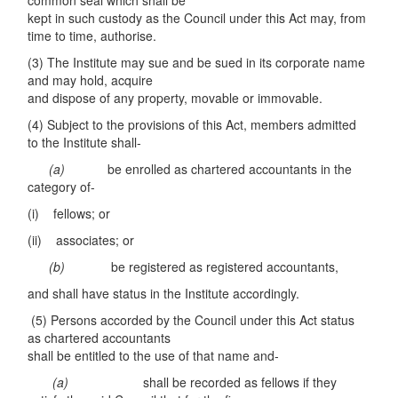
common seal which shall be
kept in such custody as the Council under this Act may, from
time to time, authorise.
(3) The Institute may sue and be sued in its corporate name
and may hold, acquire
and dispose of any property, movable or immovable.
(4) Subject to the provisions of this Act, members admitted
to the Institute shall-
(
a)
be enrolled as chartered accountants in the
category of-
(i) fellows; or
(ii) associates; or
(b)
be registered as registered accountants,
and shall have status in the Institute accordingly.
(5) Persons accorded by the Council under this Act status
as chartered accountants
shall be entitled to the use of that name and-
(
a
)
shall be recorded as fellows if they