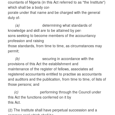
countants of Nigeria (in this Act referred to as "the Institute")
which shall be a body cor-
porate under that name and be charged with the general
duty of-
(a)
determining what standards of
knowledge and skill are to be attained by per-
sons seeking to become members of the accountancy
profession and raising
those standards, from time to time, as circumstances may
permit;
(b)
securing in accordance with the
provisions of this Act the establishment and
maintenance of the register of fellows, associates ad
registered accountants entitled to practise as accountants
and auditors and the publication, from time to time, of lists of
those persons; and
(c)
performing through the Council under
this Act the functions conferred on it by
this Act.
(2) The Institute shall have perpetual succession and a