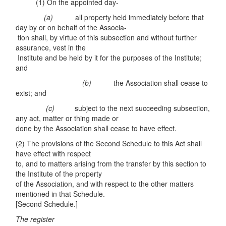
(1) On the appointed day-
(
a)
all property held immediately before that
day by or on behalf of the Associa-
tion shall, by virtue of this subsection and without further
assurance, vest in the
Institute and be held by it for the purposes of the Institute;
and
(
b)
the Association shall cease to
exist; and
(c
)
subject to the next succeeding subsection,
any act, matter or thing made or
done by the Association shall cease to have effect.
(2) The provisions of the Second Schedule to this Act shall
have effect with respect
to, and to matters arising from the transfer by this section to
the Institute of the property
of the Association, and with respect to the other matters
mentioned in that Schedule.
[Second Schedule.]
The r
e
gist
e
r