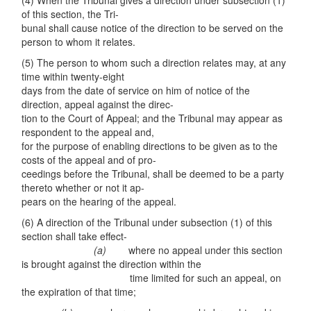
(4) When the Tribunal gives a direction under subsection (1)
of this section, the Tri-
bunal shall cause notice of the direction to be served on the
person to whom it relates.
(5) The person to whom such a direction relates may, at any
time within twenty-eight
days from the date of service on him of notice of the
direction, appeal against the direc-
tion to the Court of Appeal; and the Tribunal may appear as
respondent to the appeal and,
for the purpose of enabling directions to be given as to the
costs of the appeal and of pro-
ceedings before the Tribunal, shall be deemed to be a party
thereto whether or not it ap-
pears on the hearing of the appeal.
(6) A direction of the Tribunal under subsection (1) of this
section shall take effect-
(a)
where no appeal under this section
is brought against the direction within the
time limited for such an appeal, on
the expiration of that time;