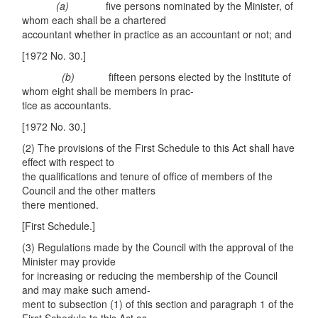
(a)
five persons nominated by the Minister, of
whom each shall be a chartered
accountant whether in practice as an accountant or not; and
[1972 No. 30.]
(
b)
fifteen persons elected by the Institute of
whom eight shall be members in prac-
tice as accountants.
[1972 No. 30.]
(2) The provisions of the First Schedule to this Act shall have
effect with respect to
the qualifications and tenure of office of members of the
Council and the other matters
there mentioned.
[First Schedule.]
(3) Regulations made by the Council with the approval of the
Minister may provide
for increasing or reducing the membership of the Council
and may make such amend-
ment to subsection (1) of this section and paragraph 1 of the