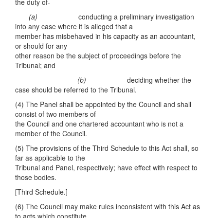
the duty of-
(a)
conducting a preliminary investigation
into any case where it is alleged that a
member has misbehaved in his capacity as an accountant,
or should for any
other reason be the subject of proceedings before the
Tribunal; and
(
b
)
deciding whether the
case should be referred to the Tribunal.
(4) The Panel shall be appointed by the Council and shall
consist of two members of
the Council and one chartered accountant who is not a
member of the Council.
(5) The provisions of the Third Schedule to this Act shall, so
far as applicable to the
Tribunal and Panel, respectively; have effect with respect to
those bodies.
[Third Schedule.]
(6) The Council may make rules inconsistent with this Act as
to acts which constitute