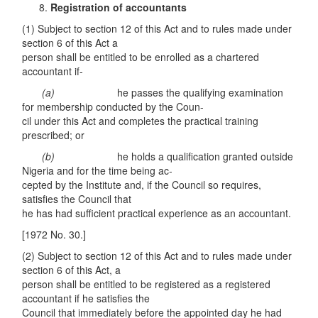
Registration of accountants
(1) Subject to section 12 of this Act and to rules made under
section 6 of this Act a
person shall be entitled to be enrolled as a chartered
accountant if-
(a)
he passes the qualifying examination
for membership conducted by the Coun-
cil under this Act and completes the practical training
prescribed; or
(b)
he holds a qualification granted outside
Nigeria and for the time being ac-
cepted by the Institute and, if the Council so requires,
satisfies the Council that
he has had sufficient practical experience as an accountant.
[1972 No. 30.]
(2) Subject to section 12 of this Act and to rules made under
section 6 of this Act, a
person shall be entitled to be registered as a registered
accountant if he satisfies the
Council that immediately before the appointed day he had