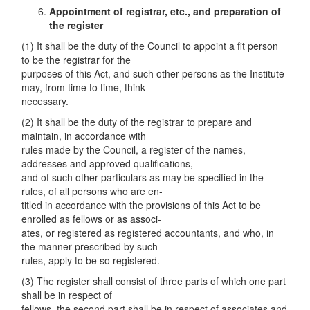
Appointment of registrar
,
etc., and preparation of
the register
(1) It shall be the duty of the Council to appoint a fit person
to be the registrar for the
purposes of this Act, and such other persons as the Institute
may, from time to time, think
necessary.
(2) It shall be the duty of the registrar to prepare and
maintain, in accordance with
rules made by the Council, a register of the names,
addresses and approved qualifications,
and of such other particulars as may be specified in the
rules, of all persons who are en-
titled in accordance with the provisions of this Act to be
enrolled as fellows or as associ-
ates, or registered as registered accountants, and who, in
the manner prescribed by such
rules, apply to be so registered.
(3) The register shall consist of three parts of which one part
shall be in respect of
fellows, the second part shall be in respect of associates and