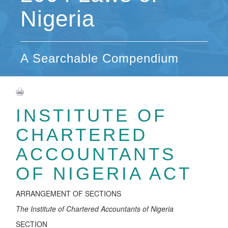
Nigeria
A Searchable Compendium
INSTITUTE OF
CHARTERED
ACCOUNTANTS
OF NIGERIA ACT
ARRANGEMENT OF SECTIONS
T
h
e
In
s
t
i
tut
e o
f Chart
e
r
e
d
Acc
ountants
o
f
N
i
ge
r
ia
SECTION