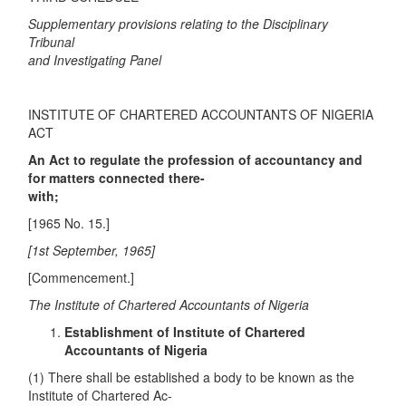
Supplementary provisions relating to the Disciplinary
Tribunal
and Investigating Panel
INSTITUTE OF CHARTERED ACCOUNTANTS OF NIGERIA
ACT
A
n A
ct to regulate the profession of accountancy and
for matters connected there-
w
ith;
[1965 No. 15.]
[1s
t
September, 1965]
[Commencement.]
The Institute of Chartered Accountants of Nigeria
E
stablishment of Institute of Chartered
Accountants of Nigeria
(1) There shall be established a body to be known as the
Institute of Chartered Ac-