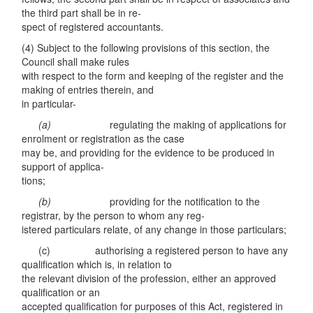
the third part shall be in re-
spect of registered accountants.
(4) Subject to the following provisions of this section, the
Council shall make rules
with respect to the form and keeping of the register and the
making of entries therein, and
in particular-
(a)
regulating the making of applications for
enrolment or registration as the case
may be, and providing for the evidence to be produced in
support of applica-
tions;
(
b)
providing for the notification to the
registrar, by the person to whom any reg-
istered particulars relate, of any change in those particulars;
(c) authorising a registered person to have any
qualification which is, in relation to
the relevant division of the profession, either an approved
qualification or an
accepted qualification for purposes of this Act, registered in