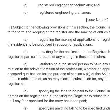
(c) registered engineering technicians; and
(d) registered engineering craftsmen.
[1992 No. 27.]
(4) Subject to the following provisions of this section, the Council
to the form and keeping of the register and the making of entries t
(a) regulating the making of applications for registrat
the evidence to be produced in support of applications;
(b) providing for the notification to the Registrar, by
registered particulars relate, of any change in those particulars;
(c) authorising a registered person to have any qualif
relation to the relevant division of the profession, whether an appr
accepted qualification for the purpose of section 6 (2) of this Act, r
name in addition to or, as he may elect, in substitution for, any oth
registered;
(d) specifying the fees to be paid to the Council in res
names on the register and authorising the Registrar to refuse to 
until any fees specified for the entry has been paid;
(e) specifying anything falling to be specified under t