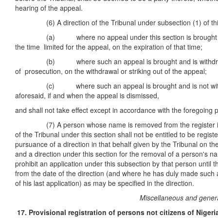
hearing of the appeal.
(6) A direction of the Tribunal under subsection (1) of this s
(a) where no appeal under this section is brought again
the time limited for the appeal, on the expiration of that time;
(b) where such an appeal is brought and is withdrawn 
of prosecution, on the withdrawal or striking out of the appeal;
(c) where such an appeal is brought and is not withdr
aforesaid, if and when the appeal is dismissed,
and shall not take effect except in accordance with the foregoing p
(7) A person whose name is removed from the register in p
of the Tribunal under this section shall not be entitled to be regis
pursuance of a direction in that behalf given by the Tribunal on the
and a direction under this section for the removal of a person's 
prohibit an application under this subsection by that person until t
from the date of the direction (and where he has duly made such a
of his last application) as may be specified in the direction.
Miscellaneous and genera
17. Provisional registration of
persons not citizens of Nigeri