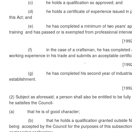
(c) he holds a qualification so approved; and
(d) he holds a certificate of experience issued in purs
this Act; and
(e) he has completed a minimum of two years' appro
training and has passed or is exempted from professional intervi
[1992 No. 27
(f) in the case of a craftsman, he has completed a m
working experience in his trade and submits an acceptable certific
` [1992 No. 27
(g) he has completed his second year of industrial pu
establishment.
[1992 No. 27
(2) Subject as aforesaid, a person shall also be entitled to be fully 
he satisfies the Council-
(a) that he is of good character;
(b) that he holds a qualification granted outside Niger
being accepted by the Council for the purposes of this subsection