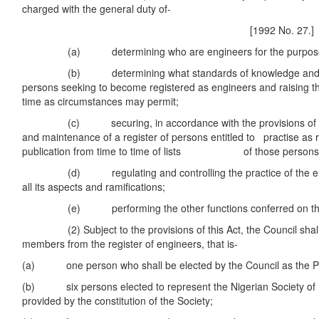
charged with the general duty of-
[1992 No. 27.]
(a) determining who are engineers for the purposes o
(b) determining what standards of knowledge and skill
persons seeking to become registered as engineers and raising t
time as circumstances may permit;
(c) securing, in accordance with the provisions of thi
and maintenance of a register of persons entitled to practise as 
publication from time to time of lists of those persons
(d) regulating and controlling the practice of the eng
all its aspects and ramifications;
(e) performing the other functions conferred on the Co
(2) Subject to the provisions of this Act, the Council shall c
members from the register of engineers, that is-
(a) one person who shall be elected by the Council as the Pr
(b) six persons elected to represent the Nigerian Society of 
provided by the constitution of the Society;