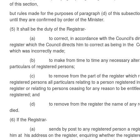
of this section,
but rules made for the purposes of paragraph (d) of this subsectio
until they are confirmed by order of the Minister.
(5) It shall be the duty of the Registrar-
(a) to correct, in accordance with the Council's directi
register which the Council directs him to correct as being in the C
which was incorrectly made;
(b) to make from time to time any necessary alteratio
particulars of registered persons;
(c) to remove from the part of the register which relat
registered persons all particulars relating to a person registered in
register or relating to persons ceasing for any reason to be entitl
registered; and
(d) to remove from the register the name of any regi
died.
(6) If the Registrar-
(a) sends by post to any registered person a registere
him at his address on the register, enquiring whether the registere