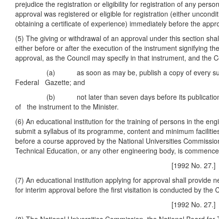
prejudice the registration or eligibility for registration of any pers
approval was registered or eligible for registration (either uncondit
obtaining a certificate of experience) immediately before the app
(5) The giving or withdrawal of an approval under this section shal
either before or after the execution of the instrument signifying th
approval, as the Council may specify in that instrument, and the Co
(a) as soon as may be, publish a copy of every such 
Federal Gazette; and
(b) not later than seven days before its publication as
of the instrument to the Minister.
(6) An educational institution for the training of persons in the en
submit a syllabus of its programme, content and minimum facilities
before a course approved by the National Universities Commission
Technical Education, or any other engineering body, is commence
[1992 No. 27.]
(7) An educational institution applying for approval shall provide ne
for interim approval before the first visitation is conducted by the 
[1992 No. 27.]