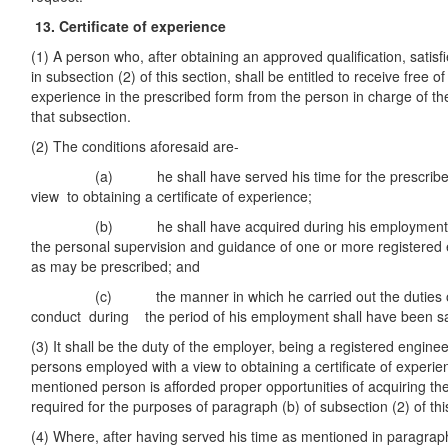
13. Certificate of experience
(1) A person who, after obtaining an approved qualification, satis
in subsection (2) of this section, shall be entitled to receive free of
experience in the prescribed form from the person in charge of the
that subsection.
(2) The conditions aforesaid are-
(a) he shall have served his time for the prescribed pe
view to obtaining a certificate of experience;
(b) he shall have acquired during his employment prac
the personal supervision and guidance of one or more registered
as may be prescribed; and
(c) the manner in which he carried out the duties of
conduct during the period of his employment shall have been sat
(3) It shall be the duty of the employer, being a registered engine
persons employed with a view to obtaining a certificate of experien
mentioned person is afforded proper opportunities of acquiring th
required for the purposes of paragraph (b) of subsection (2) of thi
(4) Where, after having served his time as mentioned in paragraph 