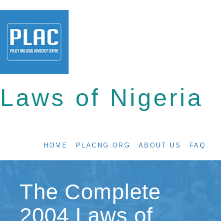
Laws of Nigeria
HOME
PLACNG.ORG
ABOUT US
FAQ
The Complete
2004 Laws of