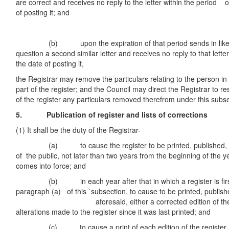
are correct and receives no reply to the letter within the period 
of posting it; and
(b) upon the expiration of that period sends in like ma
question a second similar letter and receives no reply to that lett
the date of posting it,
the Registrar may remove the particulars relating to the person in
part of the register; and the Council may direct the Registrar to re
of the register any particulars removed therefrom under this subse
5. Publication of register and lists of corrections
(1) It shall be the duty of the Registrar-
(a) to cause the register to be printed, published, an
of the public, not later than two years from the beginning of the y
comes into force; and
(b) in each year after that in which a register is first
paragraph (a) of this `subsection, to cause to be printed, publis
aforesaid, either a corrected edition of the regist
alterations made to the register since it was last printed; and
(c) to cause a print of each edition of the register and