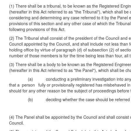
(1) There shall be a tribunal, to be known as the Registered Engin
(hereafter in this Act referred to as "the Tribunal"), which shall be
considering and determining any case referred to it by the Panel e
provisions of this section and any other case of which the Tribun
following provisions of this Act.
(2) The Tribunal shall consist of the president of the Council and
Council appointed by the Council, and shall include not less than
holding office by virtue of paragraph (d) of subsection (2) of sectio
number of those members is for the time being less than four, al
(3) There shall be a body to be known as the Registered Engineer
(hereafter in this Act referred to as "the Panel"), which shall be ch
(a) conducting a preliminary investigation into any cas
that a person fully or provisionally registered has misbehaved in
should for any other reason be the subject of proceedings before 
(b) deciding whether the case should be referred to 
(4) The Panel shall be appointed by the Council and shall consis
Council.