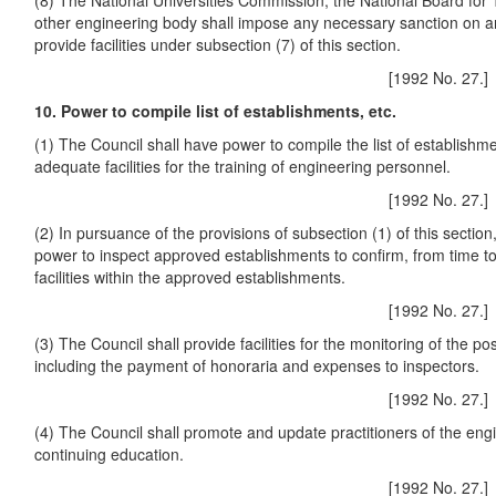
(8) The National Universities Commission, the National Board for
other engineering body shall impose any necessary sanction on any 
provide facilities under subsection (7) of this section.
[1992 No. 27.]
10. Power to compile list of establishments, etc.
(1) The Council shall have power to compile the list of establishm
adequate facilities for the training of engineering personnel.
[1992 No. 27.]
(2) In pursuance of the provisions of subsection (1) of this section
power to inspect approved establishments to confirm, from time t
facilities within the approved establishments.
[1992 No. 27.]
(3) The Council shall provide facilities for the monitoring of the pos
including the payment of honoraria and expenses to inspectors.
[1992 No. 27.]
(4) The Council shall promote and update practitioners of the eng
continuing education.
[1992 No. 27.]