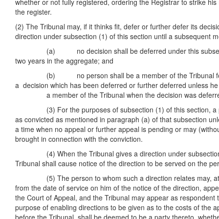
whether or not fully registered, ordering the Registrar to strike his
the register.
(2) The Tribunal may, if it thinks fit, defer or further defer its decis
direction under subsection (1) of this section until a subsequent m
(a) no decision shall be deferred under this subsectio
two years in the aggregate; and
(b) no person shall be a member of the Tribunal for t
a decision which has been deferred or further deferred 
a member of the Tribunal when the decision was deferr
(3) For the purposes of subsection (1) of this section, a pe
as convicted as mentioned in paragraph (a) of that subsection unl
a time when no appeal or further appeal is pending or may (withou
brought in connection with the conviction.
(4) When the Tribunal gives a direction under subsection (1
Tribunal shall cause notice of the direction to be served on the pe
(5) The person to whom such a direction relates may, at a
from the date of service on him of the notice of the direction, appe
the Court of Appeal, and the Tribunal may appear as respondent t
purpose of enabling directions to be given as to the costs of the 
before the Tribunal, shall be deemed to be a party thereto, whethe