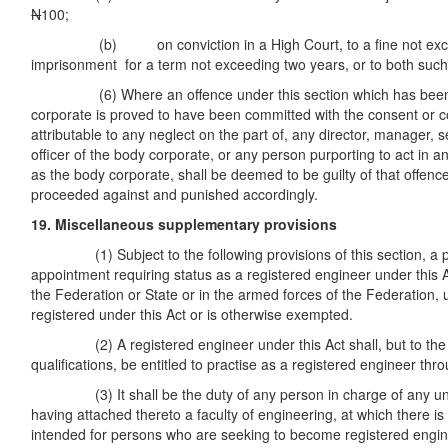
N
100;
(b) on conviction in a High Court, to a fine not exc
imprisonment for a term not exceeding two years, or to both such
(6) Where an offence under this section which has been 
corporate is proved to have been committed with the consent or c
attributable to any neglect on the part of, any director, manager, s
officer of the body corporate, or any person purporting to act in a
as the body corporate, shall be deemed to be guilty of that offence
proceeded against and punished accordingly.
19. Miscellaneous supplementary provisions
(1) Subject to the following provisions of this section, a pe
appointment requiring status as a registered engineer under this Ac
the Federation or State or in the armed forces of the Federation, 
registered under this Act or is otherwise exempted.
(2) A registered engineer under this Act shall, but to the ext
qualifications, be entitled to practise as a registered engineer th
(3) It shall be the duty of any person in charge of any unive
having attached thereto a faculty of engineering, at which there is
intended for persons who are seeking to become registered engine