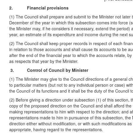
2. Financial provisions
(1) The Council shall prepare and submit to the Minister not later 
December of the year in which this subsection comes into force (s
the Minister may, if he considers it necessary, extend the period
year, an estimate of its expenditure and income during the next su
(2) The Council shall keep proper records in respect of each fina
in relation to those accounts and shall cause its accounts to be 
after the end of the financial year to which the accounts relate, by
as respects that year by the Minister.
3. Control of Council by Minister
(1) The Minister may give to the Council directions of a general ch
to particular matters (but not to any individual person or case) wit
the Council of its functions and it shall be the duty of the Council 
(2) Before giving a direction under subsection (1) of this section, t
copy of the proposed direction on the Council and shall afford the
making representations to him with respect to the direction; and a
representations made to him in pursuance of this subsection, the 
direction either without modification, or with such modifications a
appropriate, having regard to the representations.