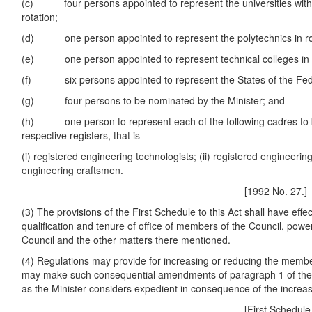
(c) four persons appointed to represent the universities with f
rotation;
(d) one person appointed to represent the polytechnics in ro
(e) one person appointed to represent technical colleges in r
(f) six persons appointed to represent the States of the Feder
(g) four persons to be nominated by the Minister; and
(h) one person to represent each of the following cadres to 
respective registers, that is-
(i) registered engineering technologists; (ii) registered engineering 
engineering craftsmen.
[1992 No. 27.]
(3) The provisions of the First Schedule to this Act shall have effec
qualification and tenure of office of members of the Council, pow
Council and the other matters there mentioned.
(4) Regulations may provide for increasing or reducing the membe
may make such consequential amendments of paragraph 1 of the F
as the Minister considers expedient in consequence of the increas
[First Schedule.