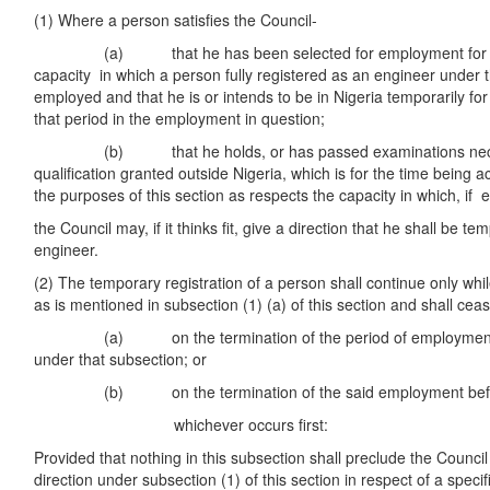
(1) Where a person satisfies the Council-
(a) that he has been selected for employment for a sp
capacity in which a person fully registered as an engineer under 
employed and that he is or intends to be in Nigeria temporarily fo
that period in the employment in question;
(b) that he holds, or has passed examinations necess
qualification granted outside Nigeria, which is for the time being
the purposes of this section as respects the capacity in which, if 
the Council may, if it thinks fit, give a direction that he shall be t
engineer.
(2) The temporary registration of a person shall continue only wh
as is mentioned in subsection (1) (a) of this section and shall cea
(a) on the termination of the period of employment spe
under that subsection; or
(b) on the termination of the said employment before t
whichever occurs first:
Provided that nothing in this subsection shall preclude the Council
direction under subsection (1) of this section in respect of a spec