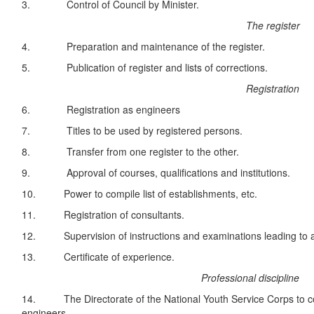
3. Control of Council by Minister.
The register
4. Preparation and maintenance of the register.
5. Publication of register and lists of corrections.
Registration
6. Registration as engineers
7. Titles to be used by registered persons.
8. Transfer from one register to the other.
9. Approval of courses, qualifications and institutions.
10. Power to compile list of establishments, etc.
11. Registration of consultants.
12. Supervision of instructions and examinations leading to ap
13. Certificate of experience.
Professional discipline
14. The Directorate of the National Youth Service Corps to 
engineers.