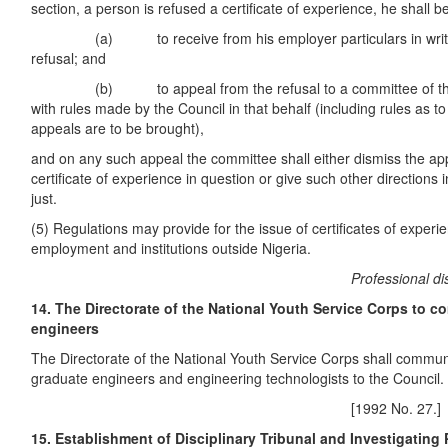
section, a person is refused a certificate of experience, he shall be
(a) to receive from his employer particulars in writing
refusal; and
(b) to appeal from the refusal to a committee of the 
with rules made by the Council in that behalf (including rules as t
appeals are to be brought),
and on any such appeal the committee shall either dismiss the appe
certificate of experience in question or give such other directions 
just.
(5) Regulations may provide for the issue of certificates of experi
employment and institutions outside Nigeria.
Professional discipl
14. The Directorate of the National Youth Service Corps to c
engineers
The Directorate of the National Youth Service Corps shall communi
graduate engineers and engineering technologists to the Council.
[1992 No. 27.]
15. Establishment of Disciplinary Tribunal and Investigating