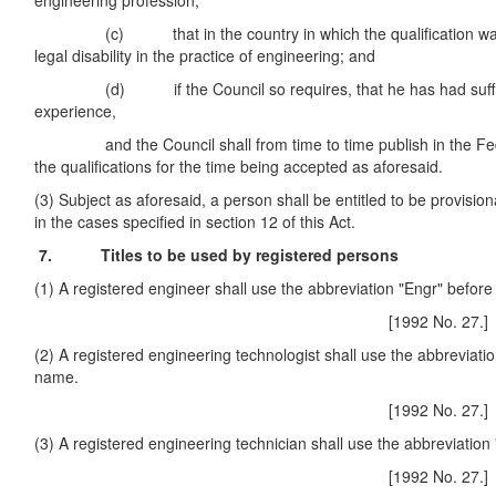
engineering profession;
(c) that in the country in which the qualification was 
legal disability in the practice of engineering; and
(d) if the Council so requires, that he has had sufficie
experience,
and the Council shall from time to time publish in the Fede
the qualifications for the time being accepted as aforesaid.
(3) Subject as aforesaid, a person shall be entitled to be provision
in the cases specified in section 12 of this Act.
7. Titles to be used by registered persons
(1) A registered engineer shall use the abbreviation "Engr" befor
[1992 No. 27.]
(2) A registered engineering technologist shall use the abbreviatio
name.
[1992 No. 27.]
(3) A registered engineering technician shall use the abbreviation
[1992 No. 27.]