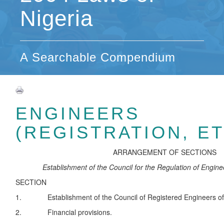
Nigeria
A Searchable Compendium
ENGINEERS
(REGISTRATION, ET
ARRANGEMENT OF SECTIONS
Establishment of the Council for the Regulation of Enginee
SECTION
1. Establishment of the Council of Registered Engineers of 
2. Financial provisions.