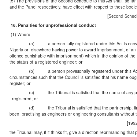
(5) The provisions of the Second Schedule to this Act shall, so far
and the Panel respectively, have effect with respect to those bodie
[Second Schedule
16. Penalties for unprofessional conduct
(1) Where-
(a) a person fully registered under this Act is convicte
Nigeria or elsewhere having power to award imprisonment, of an 
offence punishable with imprisonment) which in the opinion of the 
the status of a registered engineer; or
(b) a person provisionally registered under this Act is 
circumstances such that the Council is satisfied that his name ou
register; or
(c) the Tribunal is satisfied that the name of any pers
registered; or
(d) the Tribunal is satisfied that the partnership, firm
been practising as engineers or engineering consultants without t
[1992 No. 27
the Tribunal may, if it thinks fit, give a direction reprimanding that 