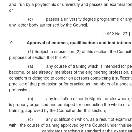
and run by a polytechnic or university and passes an examination
or
(c) passes a university degree programme or any exa
any other body authorised by the Council.
[1992 No. 27.]
9. Approval of courses, qualifications and institutions
(1) Subject to subsection (2) of this section, the Council 
purposes of section 6 of this Act-
(a) any course of training which is intended for pers
become, or are already, members of the engineering profession, 
considers is designed to confer on persons completing it sufficien
practice of that profession or for practice as members of a specia
profession;
(b) any institution either in Nigeria, or elsewhere, whi
is properly organised and equipped for conducting the whole or an
training, approved by the Council under this section;
(c) any qualification which, as a result of examination
with the course of training approved by the Council under this sec
candidates reaching a standard at the examination ind