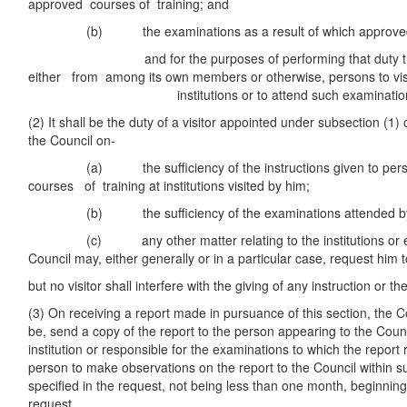
approved courses of training; and
(b) the examinations as a result of which approved qua
and for the purposes of performing that duty the C
either from among its own members or otherwise, persons to vis
institutions or to attend such examination
(2) It shall be the duty of a visitor appointed under subsection (1) o
the Council on-
(a) the sufficiency of the instructions given to person
courses of training at institutions visited by him;
(b) the sufficiency of the examinations attended by
(c) any other matter relating to the institutions or ex
Council may, either generally or in a particular case, request him t
but no visitor shall interfere with the giving of any instruction or 
(3) On receiving a report made in pursuance of this section, the 
be, send a copy of the report to the person appearing to the Counc
institution or responsible for the examinations to which the report 
person to make observations on the report to the Council within 
specified in the request, not being less than one month, beginning
request.