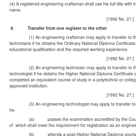
(4) A registered engineering craftsman shall use his full title with 
name.
[1992 No. 27.]
8. Transfer from one register to the other
(1) An engineering craftsman may apply to transfer to the 
technicians if he obtains the Ordinary National Diploma Certificat
educational qualification and the required working experience.
[1992 No. 27.]
(2) An engineering technician may apply to transfer to the 
technologist if he obtains the Higher National Diploma Certificate 
completed an equivalent course of study in a polytechnic or colle
approved institution.
[1992 No. 27.]
(3) An engineering technologist may apply to transfer to the
he-
(a) passes the examination accredited by the Council
of which shall meet the requirement for registration as an enginee
(b) attends a post-Higher National Diploma course ap