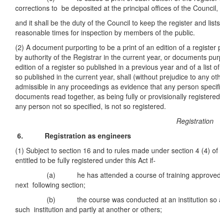
corrections to be deposited at the principal offices of the Council,
and it shall be the duty of the Council to keep the register and list
reasonable times for inspection by members of the public.
(2) A document purporting to be a print of an edition of a register
by authority of the Registrar in the current year, or documents pur
edition of a register so published in a previous year and of a list of
so published in the current year, shall (without prejudice to any o
admissible in any proceedings as evidence that any person specif
documents read together, as being fully or provisionally registered
any person not so specified, is not so registered.
Registration
6. Registration as engineers
(1) Subject to section 16 and to rules made under section 4 (4) of 
entitled to be fully registered under this Act if-
(a) he has attended a course of training approved by 
next following section;
(b) the course was conducted at an institution so appr
such institution and partly at another or others;