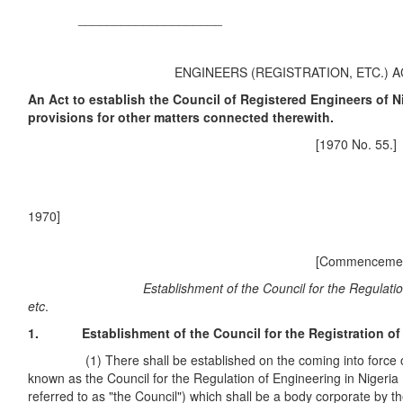
____________________
ENGINEERS (REGISTRATION, ETC.) 
An Act to establish the Council of Registered Engineers of N
provisions for other matters connected therewith.
[1970 No. 55.]
197
[Commencement. 
Establishment of the Council for the Regulation of E
etc
.
1. Establishment of the Council for the Registration of E
(1) There shall be established on the coming into force of 
known as the Council for the Regulation of Engineering in Nigeria (
referred to as "the Council") which shall be a body corporate by 