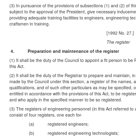
(3) In pursuance of the provisions of subsections (1) and (2) of this
subject to the approval of the President, give necessary inducemen
providing adequate training facilities to engineers, engineering te
craftsmen in training.
[1992 No. 27.]
The register
4. Preparation and maintenance of the register
(1) It shall be the duty of the Council to appoint a fit person to be
this Act.
(2) It shall be the duty of the Registrar to prepare and maintain, i
made by the Council under this section, a register of the names
qualifications, and of such other particulars as may be specified, 
entitled in accordance with the provisions of this Act, to be regist
and who apply in the specified manner to be so registered.
(3) The registers of engineering personnel (in this Act referred to a
consist of four registers, one each for-
(a) registered engineers;
(b) registered engineering technologists;