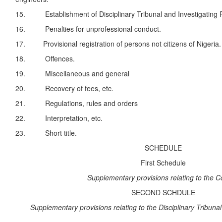
15. Establishment of Disciplinary Tribunal and Investigating 
16. Penalties for unprofessional conduct.
17. Provisional registration of persons not citizens of Nigeria.
18. Offences.
19. Miscellaneous and general
20. Recovery of fees, etc.
21. Regulations, rules and orders
22. Interpretation, etc.
23. Short title.
SCHEDULE
First Schedule
Supplementary provisions relating to the C
SECOND SCHDULE
Supplementary provisions relating to the Disciplinary Tribunal