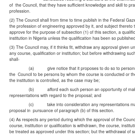
of the Council, that they have sufficient knowledge and skill to p
profession.
(2) The Council shall from time to time publish in the Federal Gazett
the profession of engineering approved by it, and subject thereto t
approve for the purpose of subsection (1) of this section, a qualif
institution in Nigeria unless the qualification has been so publishe
(3) The Council may, if it thinks fit, withdraw any approval given un
any course, qualification or institution; but before withdrawing su
shall-
(a) give notice that it proposes to do so to persons in
the Council to be persons by whom the course is conducted or the
the institution is controlled, as the case may be;
(b) afford each such person an opportunity of making
representations with regard to the proposal; and
(c) take into consideration any representations made
proposal in pursuance of paragraph (b) of this section.
(4) As respects any period during which the approval of the Counci
course, institution or qualification is withdrawn, the course, institut
be treated as approved under this section; but the withdrawal of s