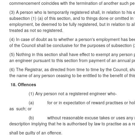
commencement coincides with the termination of another such pe
(3) A person who is temporarily registered shall, in relation to h
subsection (1) (a) of this section, and to things done or omitted in
employment, be deemed to be fully registered, but in relation to al
treated as not so registered.
(4) In case of doubt as to whether a person's employment has bee
of the Council shall be conclusive for the purposes of subsection (2
(5) Nothing in this section shall have effect to exempt any person 
an engineer pursuant to this section from payment of an annual pr
(6) The Registrar, as directed from time to time by the Council, sh
the name of any person ceasing to be entitled to the benefit of thi
18. Offences
(1) Any person not a registered engineer who-
(a) for or in expectation of reward practises or holds h
as such; or
(b) without reasonable excuse takes or uses any name,
description implying that he is authorised by law to practise as a
shall be guilty of an offence.