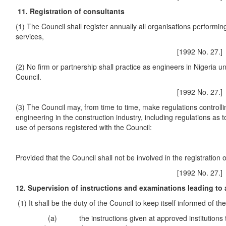
11. Registration of consultants
(1) The Council shall register annually all organisations performi
services,
[1992 No. 27.]
(2) No firm or partnership shall practice as engineers in Nigeria unl
Council.
[1992 No. 27.]
(3) The Council may, from time to time, make regulations controlli
engineering in the construction industry, including regulations as to
use of persons registered with the Council:
Provided that the Council shall not be involved in the registration o
[1992 No. 27.]
12. Supervision of instructions and examinations leading to
(1) It shall be the duty of the Council to keep itself informed of th
(a) the instructions given at approved institutions to 