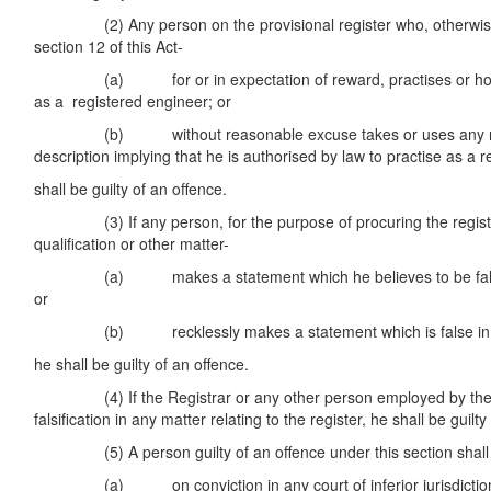
(2) Any person on the provisional register who, otherwise 
section 12 of this Act-
(a) for or in expectation of reward, practises or holds 
as a registered engineer; or
(b) without reasonable excuse takes or uses any name,
description implying that he is authorised by law to practise as a 
shall be guilty of an offence.
(3) If any person, for the purpose of procuring the registr
qualification or other matter-
(a) makes a statement which he believes to be false in 
or
(b) recklessly makes a statement which is false in a ma
he shall be guilty of an offence.
(4) If the Registrar or any other person employed by the C
falsification in any matter relating to the register, he shall be guilty
(5) A person guilty of an offence under this section shall b
(a) on conviction in any court of inferior jurisdiction, t