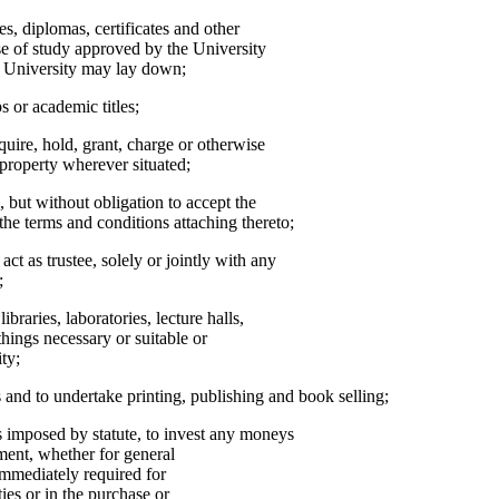
s, diplomas, certificates and other
se of study approved by the University
he University may lay down;
s or academic titles;
cquire, hold, grant, charge or otherwise
property wherever situated;
, but without obligation to accept the
the terms and conditions attaching thereto;
t as trustee, solely or jointly with any
;
ibraries, laboratories, lecture halls,
things necessary or suitable or
ty;
s and to undertake printing, publishing and book selling;
ns imposed by statute, to invest any moneys
ent, whether for general
immediately required for
ies or in the purchase or