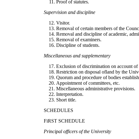
Proof of statutes.
S
up
erv
i
s
i
o
n
an
d di
sc
iplin
e
Visitor.
Removal of certain members of the Counci
Removal and discipline of academic, admini
Removal of examiners.
Discipline of students.
Mi
sce
ll
a
n
eo
u
s and sup
pl
eme
nt
ary
Exclusion of discrimination on account of r
Restriction on disposal ofland by the Unive
Quorum and procedure of bodies establishe
Appointment of committees, etc.
Miscellaneous administrative provisions.
Interpretation.
Short title.
SCHEDULES
FiRST SCHEDULE
P
r
in
c
ip
a
l
officers of
th
e Un
i
ve
r
s
i
t
y