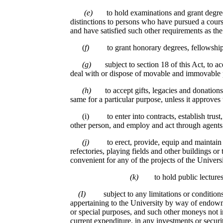
(e)
to hold examinations and grant degree
distinctions to persons who have pursued a cour
and have satisfied such other requirements as t
(
f)
to grant honorary degrees, fellowship
(g)
subject to section 18 of this Act, to a
deal with or dispose of movable and immovable 
(h)
to accept gifts, legacies and donations
same for a particular purpose, unless it approves 
(i) to enter into contracts, establish trust, ac
other person, and employ and act through agents
(j)
to erect, provide, equip and maintain l
refectories, playing fields and other buildings or 
convenient for any of the projects of the Universi
(k)
to hold public lecture
(I)
subject to any limitations or conditio
appertaining to the University by way of endowm
or special purposes, and such other moneys not 
current expenditure, in any investments or securit