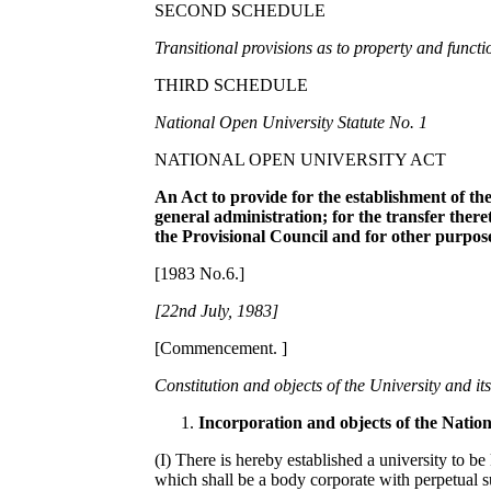
SECOND SCHEDULE
Tran
s
iti
o
nal pr
ov
i
s
i
ons
as t
o
pr
o
pert
y
and fun
c
ti
THIRD SCHEDULE
N
a
tiona
l
Op
e
n Univers
i
t
y
Statut
e
No
. 1
NATIONAL OPEN UNIVERSITY ACT
A
n A
ct to provide for the estab
l
ishme
n
t of
th
ge
neral administ
r
ation; for
t
he tra
n
sfe
r
t
h
e
r
e
the P
r
ovisio
n
a
l
Co
un
cil an
d
for ot
h
er
pu
r
p
os
[1983 No.6.]
[22nd Jul
y,
1983]
[Commencement. ]
Con
s
titution and
o
bj
ec
ts of the Univ
e
rsit
y
and it
Incorporation and objects of the Natio
(I) There is hereby established a university to 
which shall be a body corporate with perpetual 