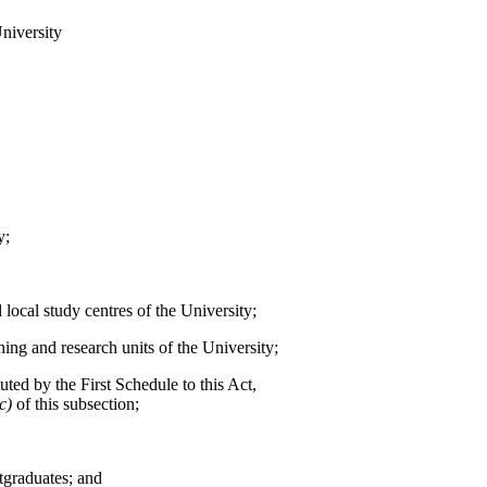
University
y;
 local study centres of the University;
ching and research units of the University;
uted by the First Schedule to this Act,
(c)
of this subsection;
tgraduates; and