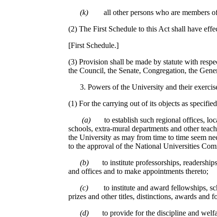
(k)
all other persons who are members of 
(2) The First Schedule to this Act shall have effe
[First Schedule.]
(3) Provision shall be made by statute with respe
the Council, the Senate, Congregation, the Gen
Powers of the University and their exercis
(1) For the carrying out of its objects as specifie
(a)
to establish such regional offices, loca
schools, extra-mural departments and other teach
the University as may from time to time seem nec
to the approval of the National Universities Com
(b)
to institute professorships, readership
and offices and to make appointments thereto;
(c)
to institute and award fellowships, sc
prizes and other titles, distinctions, awards and f
(d)
to provide for the discipline and welf