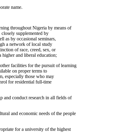
porate name.
rning throughout Nigeria by means of
d closely supplemented by
ell as by occasional seminars,
ugh a network of local study
inction of race, creed, sex, or
a higher and liberal education;
ther facilities for the pursuit of learning
ailable on proper terms to
em, especially those who may
rol for residential full-time
 and conduct research in all fields of
, cultural and economic needs of the people
opriate for a university of the highest