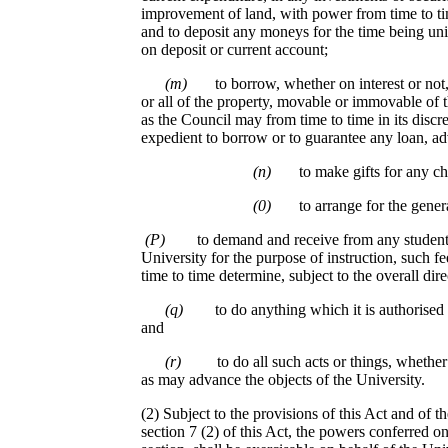
improvement of land, with power from time to ti
and to deposit any moneys for the time being un
on deposit or current account;
(m)
to borrow, whether on interest or not
or all of the property, movable or immovable of 
as the Council may from time to time in its discre
expedient to borrow or to guarantee any loan, adv
(n)
to make gifts for any ch
(0)
to arrange for the gener
(P)
to demand and receive from any student 
University for the purpose of instruction, such f
time to time determine, subject to the overall dire
(q)
to do anything which it is authorised 
and
(r)
to do all such acts or things, whethe
as may advance the objects of the University.
(2) Subject to the provisions of this Act and of t
section 7 (2) of this Act, the powers conferred on