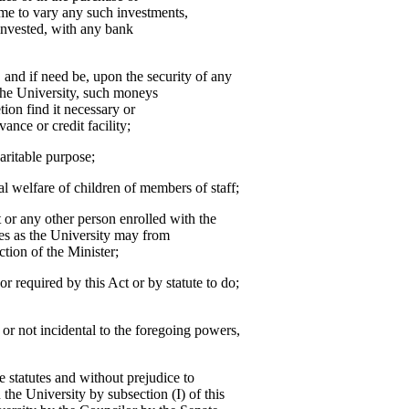
me to vary any such investments,
invested, with any bank
, and if need be, upon the security of any
the University, such moneys
tion find it necessary or
ance or credit facility;
aritable purpose;
al welfare of children of members of staff;
or any other person enrolled with the
ees as the University may from
ction of the Minister;
or required by this Act or by statute to do;
r or not incidental to the foregoing powers,
he statutes and without prejudice to
 the University by subsection (I) of this