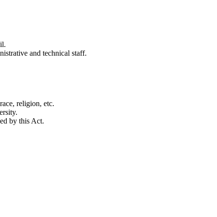
l.
strative and technical staff.
ace, religion, etc.
rsity.
d by this Act.