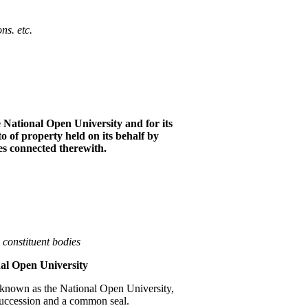
o
n
s
.
et
c
.
e
N
a
ti
o
n
a
l
Open University and for its
to of p
r
operty held on its be
h
alf by
es co
nn
ected therewith.
s
co
n
s
titu
e
nt b
o
die
s
n
a
l Op
e
n
Univers
i
ty
be known as the National Open University,
succession and a common seal.