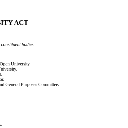
ITY ACT
s co
n
s
titu
e
nt b
o
die
s
 Open University
niversity.
e.
or.
 and General Purposes Committee.
s.