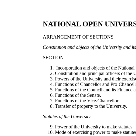
NATIONAL OPEN UNIVERS
ARRANGEMENT OF SECTIONS
C
o
n
sti
tuti
o
n
a
n
d o
bj
e
ct
s o
f th
e U
n
ive
r
si
t
y
and i
t
SECTION
Incorporation and objects of the National
Constitution and principal officers of the U
Powers of the University and their exercis
Functions of Chancellor and Pro-Chancell
Functions of the Council and its Finance
Functions of the Senate.
Functions of the Vice-Chancellor.
Transfer of property to the University.
St
a
tut
es o
f th
e U
ni
ve
r
s
it
y
Power of the University to make statutes.
Mode of exercising power to make statute