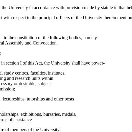
the University in accordance with provision made by statute in that beh
ct with respect to the principal officers of the University therein mentio
ct to the constitution of the following bodies, namely
eral Assembly and Convocation.
e
d in section I of this Act, the University shall have power-
l study centres, faculties, institutes,
ing and research units within
essary or desirable, subject
mission;
s, lectureships, tutorships and other posts
holarships, exhibitions, bursaries, medals,
orms of assistance
are of members of the University;