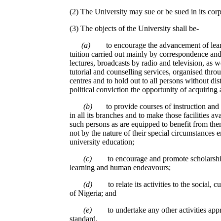
(2) The University may sue or be sued in its cor
(3) The objects of the University shall be-
(a)
to encourage the advancement of lea
tuition carried out mainly by correspondence an
lectures, broadcasts by radio and television, as w
tutorial and counselling services, organised thro
centres and to hold out to all persons without dist
political conviction the opportunity of acquiring 
(b)
to provide courses of instruction and o
in all its branches and to make those facilities av
such persons as are equipped to benefit from th
not by the nature of their special circumstances en
university education;
(c)
to encourage and promote scholarship
learning and human endeavours;
(d)
to relate its activities to the social
of Nigeria; and
(e)
to undertake any other activities appr
standard.