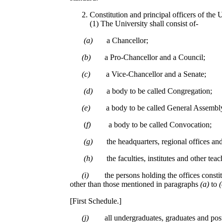
Constitution and principal officers of the 
(1) The University shall consist of-
(a)
a Chancellor;
(b)
a Pro-Chancellor and a Council;
(c)
a Vice-Chancellor and a Senate;
(d)
a body to be called Congregation;
(e)
a body to be called General Assembl
(
f)
a body to be called Convocation;
(g)
the headquarters, regional offices and
(h)
the faculties, institutes and other tea
(i)
the persons holding the offices constit
other than those mentioned in paragraphs
(a)
to
[First Schedule.]
(j)
all undergraduates, graduates and pos