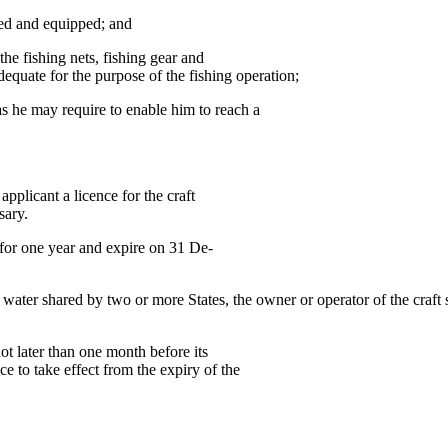
d and equipped; and
fishing nets, fishing gear and
dequate for the purpose of the fishing operation;
as he may require to enable him to reach a
pplicant a licence for the craft
sary.
d for one year and expire on 31 De-
f water shared by two or more States, the owner or operator of the craft 
not later than one month before its
ce to take effect from the expiry of the