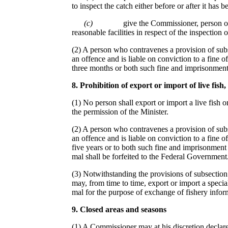
to inspect the catch either before or after it has 
(c)
give the Commissioner, person or
reasonable facilities in respect of the inspection o
(2) A person who contravenes a provision of subsec
an offence and is liable on conviction to a fine o
three months or both such fine and imprisonment
8
.
Prohibition of export or import of live fis
h
,
(1) No person shall export or import a live fish 
the permission of the Minister.
(2) A person who contravenes a provision of subs
an offence and is liable on conviction to a fine o
five years or to both such fine and imprisonment a
mal shall be forfeited to the Federal Government
(3) Notwithstanding the provisions of subsection (
may, from time to time, export or import a special
mal for the purpose of exchange of fishery inform
9
. C
losed areas and seasons
(1) A Commissioner may at his discretion declare 