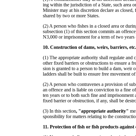
ing within the jurisdiction of a State, such area 
Minister may at his discretion declare as closed,
shared by two or more States.
(2) A person who fishes in a closed area or durin
subsection (1) of this section commits an offence 
N3,000 or imprisonment for a term of two years 
1
0
.
Construction of dams, weirs, barriers, etc
(1) The appropriate authority shall regulate and 
other fixed barriers or obstructions to ensure a 
sion is granted to a person to build a dam, weir or
ladders shall be built to ensure free movement of 
(2) A person who contravenes a provision of subs
an offence and is liable on conviction to a fine o
ten years or to both such fine and imprisonment a
fixed barrier or obstruction, if any, shall be destr
(3) In this section
, "appropriate authority"
mea
sponsibility for matters relating to the constructi
1
1.
Protection of fish or fish products agains