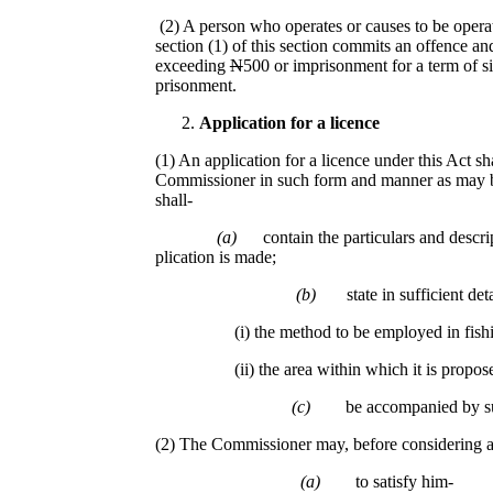
(2) A person who operates or causes to be operat
section (1) of this section commits an offence and
exceeding
N
500 or imprisonment for a term of s
prisonment.
Application for a licence
(1) An application for a licence under this Act sh
Commissioner in such form and manner as may 
shall-
(a)
contain the particulars and descri
plication is made;
(b)
state in sufficient deta
(i) the method to be employed in fishi
(ii) the area within which it is proposed tha
(c)
be accompanied by su
(2) The Commissioner may, before considering an
(a)
to satisfy him-