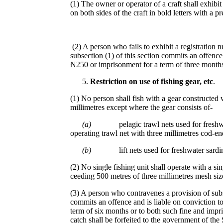
(1) The owner or operator of a craft shall exhibit
on both sides of the craft in bold letters with a pre
(2) A person who fails to exhibit a registration 
subsection (1) of this section commits an offence 
N
250 or imprisonment for a term of three months
Restriction on use of fi
s
hing gear, etc
.
(1) No person shall fish with a gear constructed 
millimetres except where the gear consists of-
(a)
pelagic trawl nets used for fresh
operating trawl net with three millimetres cod-en
(b)
lift nets used for freshwater sard
(2) No single fishing unit shall operate with a si
ceeding 500 metres of three millimetres mesh si
(3) A person who contravenes a provision of subse
commits an offence and is liable on conviction to
term of six months or to both such fine and impri
catch shall be forfeited to the government of th