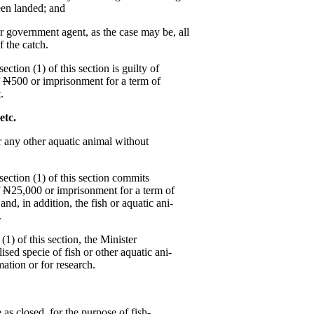
been landed; and
 government agent, as the case may be, all
f the catch.
tion (1) of this section is guilty of
f
N
500 or imprisonment for a term of
.
 etc.
or any other aquatic animal without
ection (1) of this section commits
f
N
25,000 or imprisonment for a term of
nd, in addition, the fish or aquatic ani-
.
1) of this section, the Minister
ised specie of fish or other aquatic ani-
ation or for research.
as closed, for the purpose of fish-