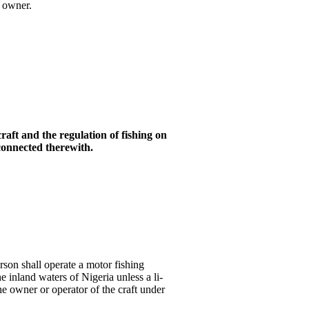
l owner.
craft and the regulation of fishing
on
 connected therewith
.
son shall operate a motor fishing
the inland waters of Nigeria unless a li-
the owner or operator of the craft under