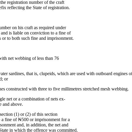
 the registration number of the craft
fix reflecting the State of registration.
number on his craft as required under
and is liable on conviction to a fine of
 or to both such fine and imprisonment.
with net webbing of less than 76
water sardines, that is, clupeids, which are used with outboard engines
d; or
ines constructed with three to five millimetres stretched mesh webbing.
ngle net or a combination of nets ex-
ze and above.
ction (1) or (2) of this section
 a fine of
N
500 or imprisonment for a
sonment and, in addition, the net and
e State in which the offence was committed.