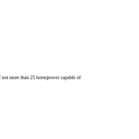
 of not more than 25 horsepower capable of