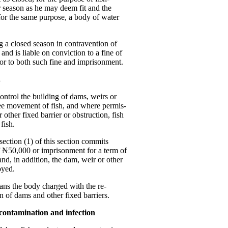
or season as he may deem fit and the
 for the same purpose, a body of water
g a closed season in contravention of
and is liable on conviction to a fine of
or to both such fine and imprisonment.
.
control the building of dams, weirs or
free movement of fish, and where permis-
 other fixed barrier or obstruction, fish
fish.
ection (1) of this section commits
f
N
50,000 or imprisonment for a term of
nd, in addition, the dam, weir or other
oyed.
ns the body charged with the re-
on of dams and other fixed barriers.
t contamination and infection