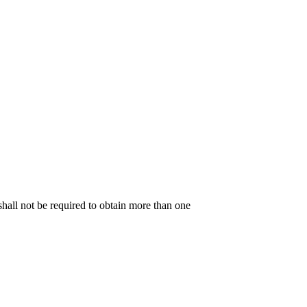
shall not be required to obtain more than one