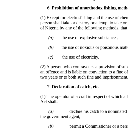
Prohibition of unorthodox fishing meth
(1) Except for electro-fishing and the use of che
person shall take or destroy or attempt to take or
of Nigeria by any of the following methods, that 
(a)
the use of explosive substances;
(b)
the use of noxious or poisonous matte
(c)
the use of electricity.
(2) A person who contravenes a provision of subs
an offence and is liable on conviction to a fine o
two years or to both such fine and imprisonment
De
c
laration of
c
atch, etc.
(1) The operator of a craft in respect of which a 
Act shall-
(a)
declare his catch to a nominate
the government agent;
(b)
permit a Commissioner or a pers