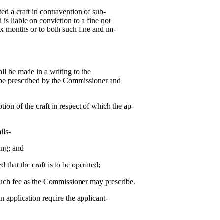
ed a craft in contravention of sub-
 is liable on conviction to a fine not
ix months or to both such fine and im-
all be made in a writing to the
be prescribed by the Commissioner and
ption of the craft in respect of which the ap-
ils-
ng; and
t the craft is to be operated;
ch fee as the Commissioner may prescribe.
 application require the applicant-