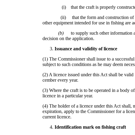
(i) that the craft is properly constructe
(ii) that the form and construction of the 
other equipment intended for use in fishing are a
(b)
to supply such other information 
decision on the application.
Issuance an
d
va
lidi
ty of
l
i
c
en
ce
(1) The Commissioner shall issue to a successful a
subject to such conditions as he may deem neces
(2) A licence issued under this Act shall be vali
cember every year.
(3) Where the craft is to be operated in a body o
licence in a particular year.
(4) The holder of a licence under this Act shall, 
expiration, apply to the Commissioner for a licen
current licence.
Ident
if
ica
t
io
n
ma
rk
on
f
is
hing
cr
aft