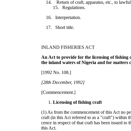
Return of craft, apparatus, etc., to lawfu
15. Regulations.
16. Interpretation.
17. Short title.
INLAND FISHERIES ACT
An Act to provide for the licensing of fishing 
the inland waters of Nigeria and for matters
[1992 No. 108.]
[
2
8th De
c
e
mb
er
,
1
992]
[Commencement.]
Licen
s
ing of fishing craft
(1) As from the commencement of this Act no per
craft (in this Act referred to as a "craft") within 
cence in respect of that craft has been issued to 
this Act.