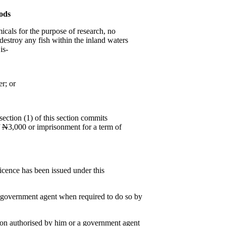
ods
micals for the purpose of research, no
 destroy any fish within the inland waters
is-
r; or
ection (1) of this section commits
f
N
3,000 or imprisonment for a term of
.
licence has been issued under this
d government agent when required to do so by
on authorised by him or a government agent