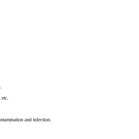
.
 etc.
ontamination and infection.