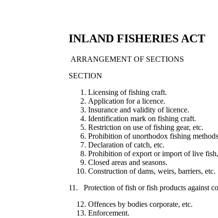
INLAND FISHERIES ACT
ARRANGEMENT OF SECTIONS
SECTION
Licensing of fishing craft.
Application for a licence.
Insurance and validity of licence.
Identification mark on fishing craft.
Restriction on use of fishing gear, etc.
Prohibition of unorthodox fishing methods
Declaration of catch, etc.
Prohibition of export or import of live fish,
Closed areas and seasons.
Construction of dams, weirs, barriers, etc.
11. Protection of fish or fish products against c
Offences by bodies corporate, etc.
Enforcement.