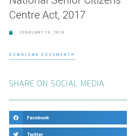
National Senior Citizens
Centre Act, 2017
FEBRUARY 19, 2018
DOWNLOAD DOCUMENT
SHARE ON SOCIAL MEDIA
Facebook
Twitter