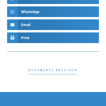
WhatsApp
Email
Print
DOCUMENTS ARCHIVE