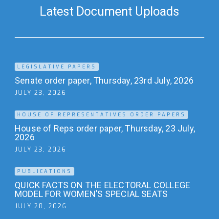
Latest Document Uploads
LEGISLATIVE PAPERS
Senate order paper, Thursday, 23rd July, 2026
JULY 23, 2026
HOUSE OF REPRESENTATIVES ORDER PAPERS
House of Reps order paper, Thursday, 23 July,
2026
JULY 23, 2026
PUBLICATIONS
QUICK FACTS ON THE ELECTORAL COLLEGE
MODEL FOR WOMEN’S SPECIAL SEATS
JULY 20, 2026