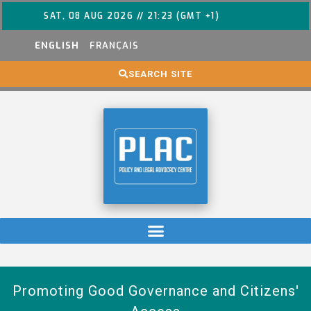
SAT, 08 AUG 2026 // 21:23 (GMT +1)
ENGLISH
FRANÇAIS
SEARCH SITE
Promoting Good Governance and Citizens'