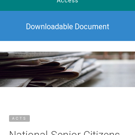
Access
Downloadable Document
ACTS