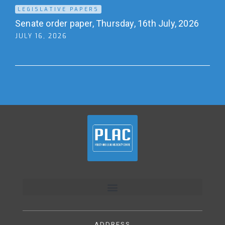
LEGISLATIVE PAPERS
Senate order paper, Thursday, 16th July, 2026
JULY 16, 2026
ADDRESS