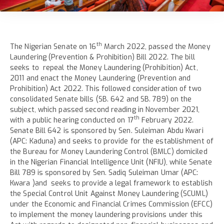
th
The Nigerian Senate on 16
March 2022, passed the Money
Laundering (Prevention & Prohibition) Bill 2022. The bill
seeks to repeal the Money Laundering (Prohibition) Act,
2011 and enact the Money Laundering (Prevention and
Prohibition) Act 2022. This followed consideration of two
consolidated Senate bills (SB. 642 and SB. 789) on the
subject, which passed second reading in November 2021,
th
with a public hearing conducted on 17
February 2022.
Senate Bill 642 is sponsored by Sen. Suleiman Abdu Kwari
(APC: Kaduna) and seeks to provide for the establishment of
the Bureau for Money Laundering Control (BMLC) domiciled
in the Nigerian Financial Intelligence Unit (NFIU), while Senate
Bill 789 is sponsored by Sen. Sadiq Suleiman Umar (APC:
Kwara )and seeks to provide a legal framework to establish
the Special Control Unit Against Money Laundering (SCUML)
under the Economic and Financial Crimes Commission (EFCC)
to implement the money laundering provisions under this