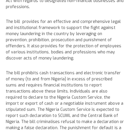
Act with regards to designated non-financial businesses and
professions.
The bill provides for an effective and comprehensive legal
and institutional framework to support the fight against
money laundering in the country by leveraging on
prevention, prohibition, prosecution and punishment of
offenders. It also provides for the protection of employees
of various institutions, bodies and professions who may
discover acts of money laundering.
The bill prohibits cash transactions and electronic transfer
of money (to and from Nigeria) in excess of prescribed
sums and requires financial institutions to report
transactions above these limits. Individuals are also
required to declare to the Nigeria Custom Service, the
import or export of cash or a negotiable instrument above a
stipulated sum. The Nigeria Custom Service is expected to
report such declaration to SCUML and the Central Bank of
Nigeria. The bill criminalises refusal to make a declaration or
making a false declaration. The punishment for default is a