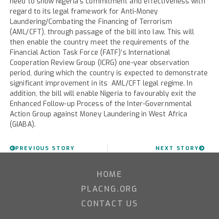
need to show Nigeria’s commitment and effectiveness with
regard to its legal framework for Anti-Money
Laundering/Combating the Financing of Terrorism
(AML/CFT), through passage of the bill into law. This will
then enable the country meet the requirements of the
Financial Action Task Force (FATF)’s International
Cooperation Review Group (ICRG) one-year observation
period, during which the country is expected to demonstrate
significant improvement in its AML/CFT legal regime. In
addition, the bill will enable Nigeria to favourably exit the
Enhanced Follow-up Process of the Inter-Governmental
Action Group against Money Laundering in West Africa
(GIABA).
PREVIOUS STORY
NEXT STORY
HOME
PLACNG.ORG
CONTACT US