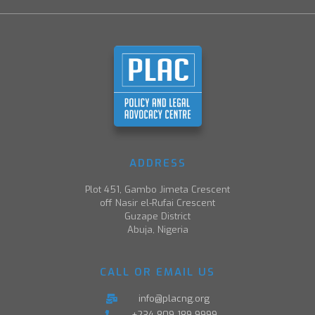
ADDRESS
Plot 451, Gambo Jimeta Crescent
off Nasir el-Rufai Crescent
Guzape District
Abuja, Nigeria
CALL OR EMAIL US
info@placng.org
+234-809-189-9999