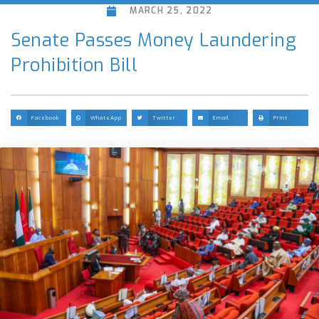
MARCH 25, 2022
Senate Passes Money Laundering
Prohibition Bill
Facebook
WhatsApp
Twitter
Email
Print