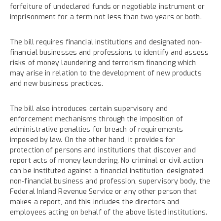
forfeiture of undeclared funds or negotiable instrument or
imprisonment for a term not less than two years or both.
The bill requires financial institutions and designated non-
financial businesses and professions to identify and assess
risks of money laundering and terrorism financing which
may arise in relation to the development of new products
and new business practices.
The bill also introduces certain supervisory and
enforcement mechanisms through the imposition of
administrative penalties for breach of requirements
imposed by law. On the other hand, it provides for
protection of persons and institutions that discover and
report acts of money laundering. No criminal or civil action
can be instituted against a financial institution, designated
non-financial business and profession, supervisory body, the
Federal Inland Revenue Service or any other person that
makes a report, and this includes the directors and
employees acting on behalf of the above listed institutions.