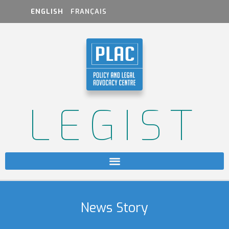
ENGLISH
FRANÇAIS
LEGIST
News Story