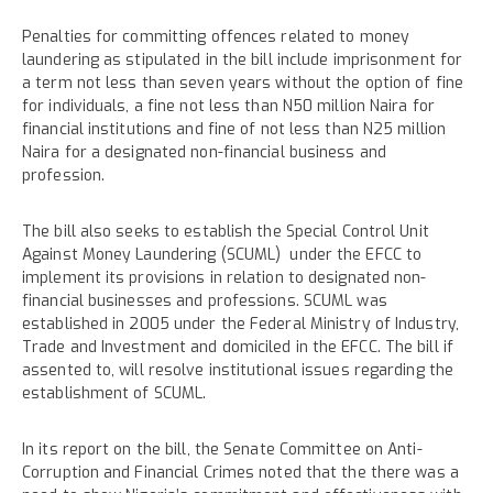
Penalties for committing offences related to money
laundering as stipulated in the bill include imprisonment for
a term not less than seven years without the option of fine
for individuals, a fine not less than N50 million Naira for
financial institutions and fine of not less than N25 million
Naira for a designated non-financial business and
profession.
The bill also seeks to establish the Special Control Unit
Against Money Laundering (SCUML) under the EFCC to
implement its provisions in relation to designated non-
financial businesses and professions. SCUML was
established in 2005 under the Federal Ministry of Industry,
Trade and Investment and domiciled in the EFCC. The bill if
assented to, will resolve institutional issues regarding the
establishment of SCUML.
In its report on the bill, the Senate Committee on Anti-
Corruption and Financial Crimes noted that the there was a