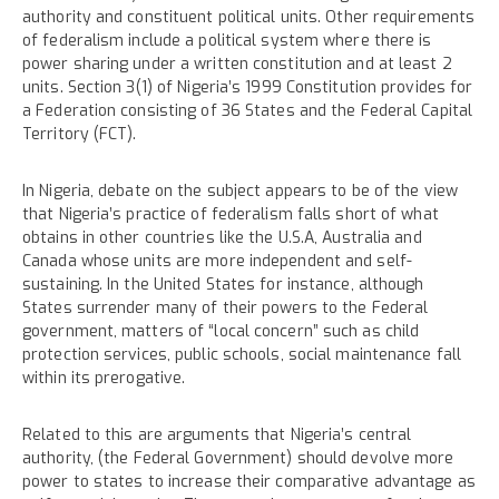
authority and constituent political units. Other requirements
of federalism include a political system where there is
power sharing under a written constitution and at least 2
units. Section 3(1) of Nigeria’s 1999 Constitution provides for
a Federation consisting of 36 States and the Federal Capital
Territory (FCT).
In Nigeria, debate on the subject appears to be of the view
that Nigeria’s practice of federalism falls short of what
obtains in other countries like the U.S.A, Australia and
Canada whose units are more independent and self-
sustaining. In the United States for instance, although
States surrender many of their powers to the Federal
government, matters of “local concern” such as child
protection services, public schools, social maintenance fall
within its prerogative.
Related to this are arguments that Nigeria’s central
authority, (the Federal Government) should devolve more
power to states to increase their comparative advantage as