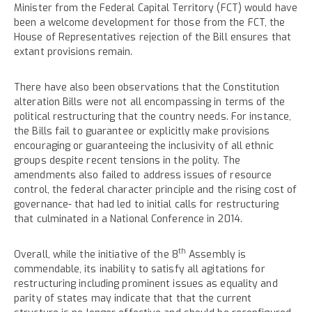
Minister from the Federal Capital Territory (FCT) would have
been a welcome development for those from the FCT, the
House of Representatives rejection of the Bill ensures that
extant provisions remain.
There have also been observations that the Constitution
alteration Bills were not all encompassing in terms of the
political restructuring that the country needs. For instance,
the Bills fail to guarantee or explicitly make provisions
encouraging or guaranteeing the inclusivity of all ethnic
groups despite recent tensions in the polity. The
amendments also failed to address issues of resource
control, the federal character principle and the rising cost of
governance- that had led to initial calls for restructuring
that culminated in a National Conference in 2014.
th
Overall, while the initiative of the 8
Assembly is
commendable, its inability to satisfy all agitations for
restructuring including prominent issues as equality and
parity of states may indicate that that the current