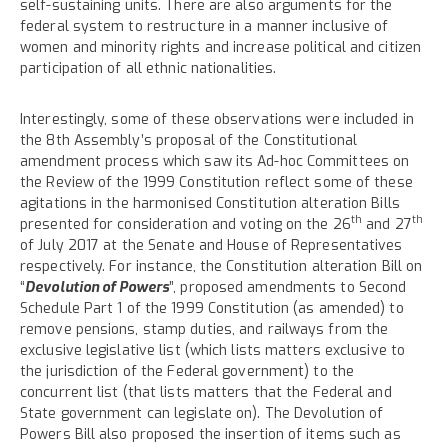
self-sustaining units. There are also arguments for the
federal system to restructure in a manner inclusive of
women and minority rights and increase political and citizen
participation of all ethnic nationalities.
Interestingly, some of these observations were included in
the 8th Assembly’s proposal of the Constitutional
amendment process which saw its Ad-hoc Committees on
the Review of the 1999 Constitution reflect some of these
agitations in the harmonised Constitution alteration Bills
th
th
presented for consideration and voting on the 26
and 27
of July 2017 at the Senate and House of Representatives
respectively. For instance, the Constitution alteration Bill on
“
Devolution of Powers
”, proposed amendments to Second
Schedule Part 1 of the 1999 Constitution (as amended) to
remove pensions, stamp duties, and railways from the
exclusive legislative list (which lists matters exclusive to
the jurisdiction of the Federal government) to the
concurrent list (that lists matters that the Federal and
State government can legislate on). The Devolution of
Powers Bill also proposed the insertion of items such as