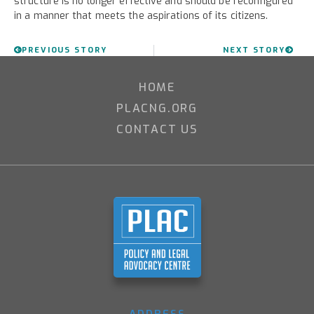
structure is no longer effective and should be reconfigured
in a manner that meets the aspirations of its citizens.
PREVIOUS STORY
NEXT STORY
HOME
PLACNG.ORG
CONTACT US