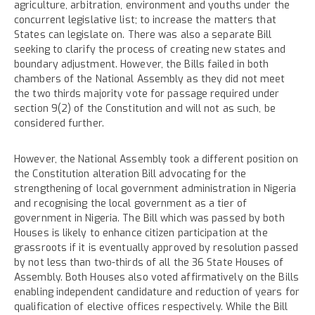
agriculture, arbitration, environment and youths under the
concurrent legislative list; to increase the matters that
States can legislate on. There was also a separate Bill
seeking to clarify the process of creating new states and
boundary adjustment. However, the Bills failed in both
chambers of the National Assembly as they did not meet
the two thirds majority vote for passage required under
section 9(2) of the Constitution and will not as such, be
considered further.
However, the National Assembly took a different position on
the Constitution alteration Bill advocating for the
strengthening of local government administration in Nigeria
and recognising the local government as a tier of
government in Nigeria. The Bill which was passed by both
Houses is likely to enhance citizen participation at the
grassroots if it is eventually approved by resolution passed
by not less than two-thirds of all the 36 State Houses of
Assembly. Both Houses also voted affirmatively on the Bills
enabling independent candidature and reduction of years for
qualification of elective offices respectively. While the Bill