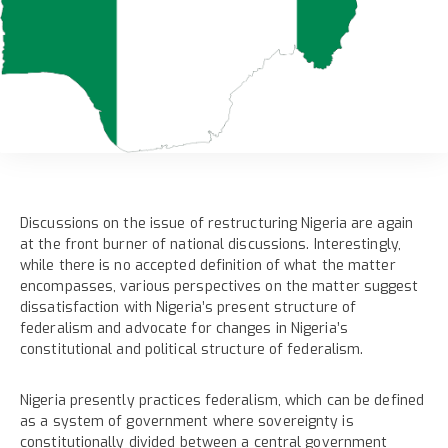
Discussions on the issue of restructuring Nigeria are again
at the front burner of national discussions. Interestingly,
while there is no accepted definition of what the matter
encompasses, various perspectives on the matter suggest
dissatisfaction with Nigeria’s present structure of
federalism and advocate for changes in Nigeria’s
constitutional and political structure of federalism.
Nigeria presently practices federalism, which can be defined
as a system of government where sovereignty is
constitutionally divided between a central government