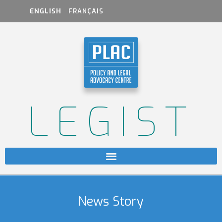
ENGLISH
FRANÇAIS
LEGIST
News Story