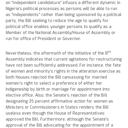
on “independent candidature” infuses a different dynamic in
Nigeria’s political processes as persons will be able to run
as “independents” rather than being sponsored by a political
party, the Bill seeking to reduce the age to qualify for
political office enables younger persons to qualify as a
Member of the National Assembly/House of Assembly or
run for office of President or Governor.
th
Nevertheless, the aftermath of the initiative of the 8
Assembly indicates that current agitations for restructuring
have not been sufficiently addressed. For instance, the fate
of women and minority’s rights in the alteration exercise as
both Houses rejected the Bill canvassing for married
women’s right to select a preference of either her
indigeneship by birth or marriage for appointment into
elective office. Also, the Senate’s rejection of the Bill
designating 35 percent affirmative action for women as
Ministers or Commissioners in States renders the Bill
useless even though the House of Representatives
approved the Bill. Furthermore, although the Senate’s
approval of the Bill advocating for the appointment of a