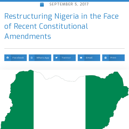
SEPTEMBER 5, 2017
Restructuring Nigeria in the Face
of Recent Constitutional
Amendments
Facebook
WhatsApp
Twitter
Email
Print