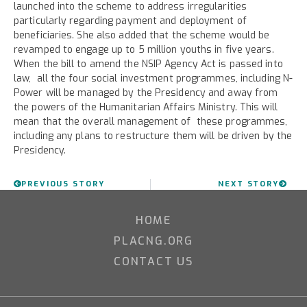
launched into the scheme to address irregularities
particularly regarding payment and deployment of
beneficiaries. She also added that the scheme would be
revamped to engage up to 5 million youths in five years.
When the bill to amend the NSIP Agency Act is passed into
law, all the four social investment programmes, including N-
Power will be managed by the Presidency and away from
the powers of the Humanitarian Affairs Ministry. This will
mean that the overall management of these programmes,
including any plans to restructure them will be driven by the
Presidency.
PREVIOUS STORY
NEXT STORY
HOME
PLACNG.ORG
CONTACT US