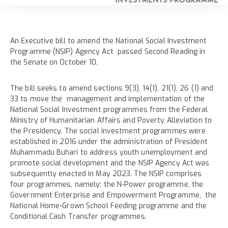
An Executive bill to amend the National Social Investment
Programme (NSIP) Agency Act passed Second Reading in
the Senate on October 10.
The bill seeks to amend sections 9(3), 14(1), 21(1), 26 (1) and
33 to move the management and implementation of the
National Social Investment programmes from the Federal
Ministry of Humanitarian Affairs and Poverty Alleviation to
the Presidency. The social investment programmes were
established in 2016 under the administration of President
Muhammadu Buhari to address youth unemployment and
promote social development and the NSIP Agency Act was
subsequently enacted in May 2023. The NSIP comprises
four programmes, namely: the N-Power programme, the
Government Enterprise and Empowerment Programme, the
National Home-Grown School Feeding programme and the
Conditional Cash Transfer programmes.