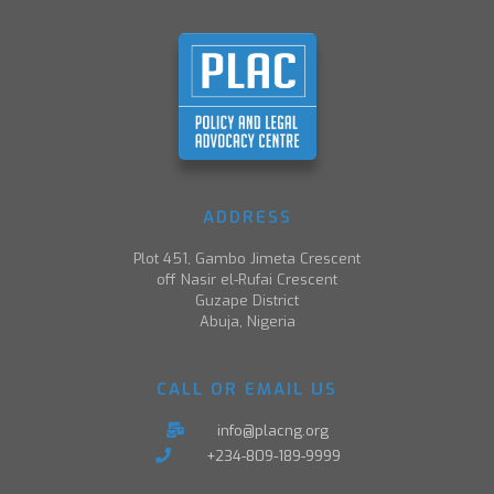
ADDRESS
Plot 451, Gambo Jimeta Crescent
off Nasir el-Rufai Crescent
Guzape District
Abuja, Nigeria
CALL OR EMAIL US
info@placng.org
+234-809-189-9999