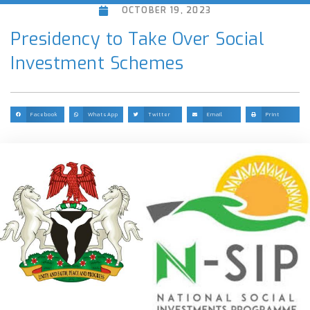
OCTOBER 19, 2023
Presidency to Take Over Social
Investment Schemes
Facebook
WhatsApp
Twitter
Email
Print