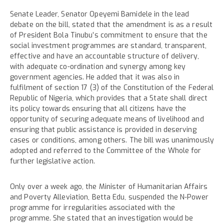
Senate Leader, Senator Opeyemi Bamidele in the lead
debate on the bill, stated that the amendment is as a result
of President Bola Tinubu’s commitment to ensure that the
social investment programmes are standard, transparent,
effective and have an accountable structure of delivery,
with adequate co-ordination and synergy among key
government agencies. He added that it was also in
fulfilment of section 17 (3) of the Constitution of the Federal
Republic of Nigeria, which provides that a State shall direct
its policy towards ensuring that all citizens have the
opportunity of securing adequate means of livelihood and
ensuring that public assistance is provided in deserving
cases or conditions, among others. The bill was unanimously
adopted and referred to the Committee of the Whole for
further legislative action.
Only over a week ago, the Minister of Humanitarian Affairs
and Poverty Alleviation, Betta Edu, suspended the N-Power
programme for irregularities associated with the
programme. She stated that an investigation would be