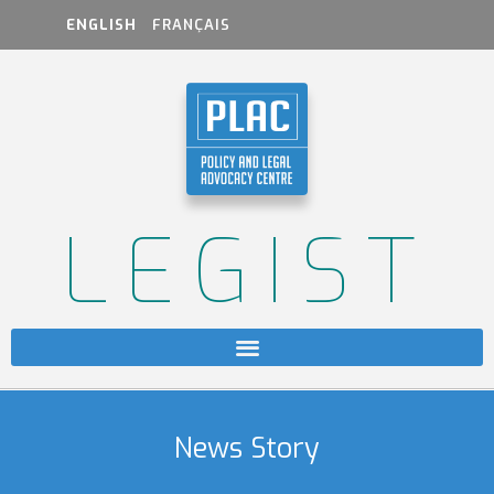
ENGLISH
FRANÇAIS
LEGIST
News Story