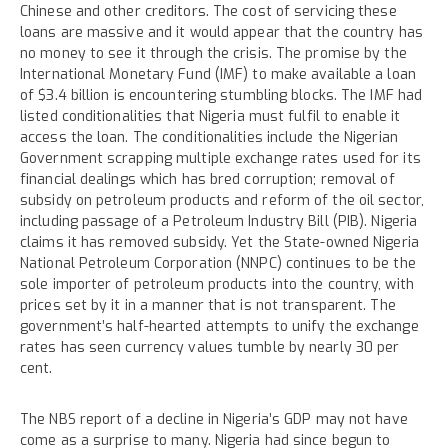
Chinese and other creditors. The cost of servicing these
loans are massive and it would appear that the country has
no money to see it through the crisis. The promise by the
International Monetary Fund (IMF) to make available a loan
of $3.4 billion is encountering stumbling blocks. The IMF had
listed conditionalities that Nigeria must fulfil to enable it
access the loan. The conditionalities include the Nigerian
Government scrapping multiple exchange rates used for its
financial dealings which has bred corruption; removal of
subsidy on petroleum products and reform of the oil sector,
including passage of a Petroleum Industry Bill (PIB). Nigeria
claims it has removed subsidy. Yet the State-owned Nigeria
National Petroleum Corporation (NNPC) continues to be the
sole importer of petroleum products into the country, with
prices set by it in a manner that is not transparent. The
government’s half-hearted attempts to unify the exchange
rates has seen currency values tumble by nearly 30 per
cent.
The NBS report of a decline in Nigeria’s GDP may not have
come as a surprise to many. Nigeria had since begun to