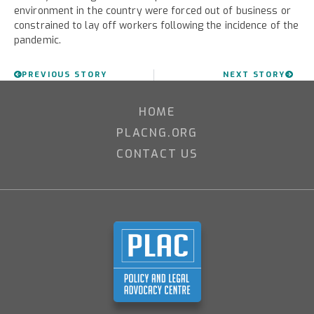
environment in the country were forced out of business or
constrained to lay off workers following the incidence of the
pandemic.
PREVIOUS STORY
NEXT STORY
HOME
PLACNG.ORG
CONTACT US