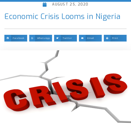
AUGUST 25, 2020
Economic Crisis Looms in Nigeria
Facebook
WhatsApp
Twitter
Email
Print