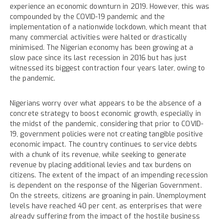
experience an economic downturn in 2019. However, this was
compounded by the COVID-19 pandemic and the
implementation of a nationwide lockdown, which meant that
many commercial activities were halted or drastically
minimised. The Nigerian economy has been growing at a
slow pace since its last recession in 2016 but has just
witnessed its biggest contraction four years later, owing to
the pandemic.
Nigerians worry over what appears to be the absence of a
concrete strategy to boost economic growth, especially in
the midst of the pandemic, considering that prior to COVID-
19, government policies were not creating tangible positive
economic impact. The country continues to service debts
with a chunk of its revenue, while seeking to generate
revenue by placing additional levies and tax burdens on
citizens. The extent of the impact of an impending recession
is dependent on the response of the Nigerian Government.
On the streets, citizens are groaning in pain. Unemployment
levels have reached 40 per cent, as enterprises that were
already suffering from the impact of the hostile business