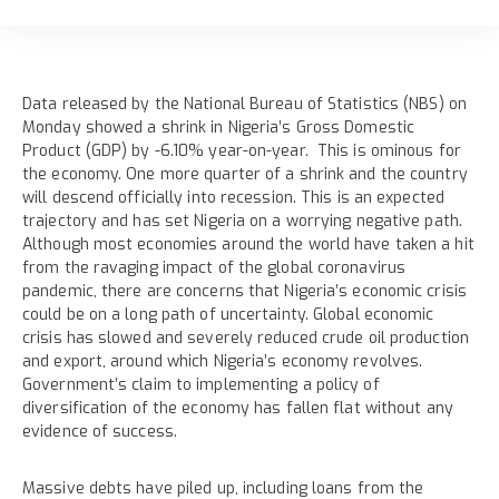
Data released by the National Bureau of Statistics (NBS) on
Monday showed a shrink in Nigeria’s Gross Domestic
Product (GDP) by -6.10% year-on-year. This is ominous for
the economy. One more quarter of a shrink and the country
will descend officially into recession. This is an expected
trajectory and has set Nigeria on a worrying negative path.
Although most economies around the world have taken a hit
from the ravaging impact of the global coronavirus
pandemic, there are concerns that Nigeria’s economic crisis
could be on a long path of uncertainty. Global economic
crisis has slowed and severely reduced crude oil production
and export, around which Nigeria’s economy revolves.
Government’s claim to implementing a policy of
diversification of the economy has fallen flat without any
evidence of success.
Massive debts have piled up, including loans from the