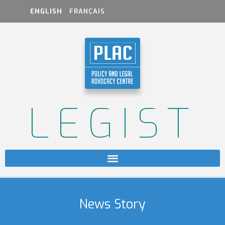
ENGLISH
FRANÇAIS
LEGIST
News Story