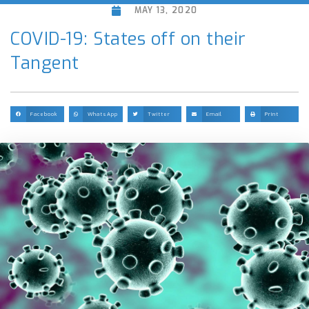
MAY 13, 2020
COVID-19: States off on their
Tangent
Facebook
WhatsApp
Twitter
Email
Print