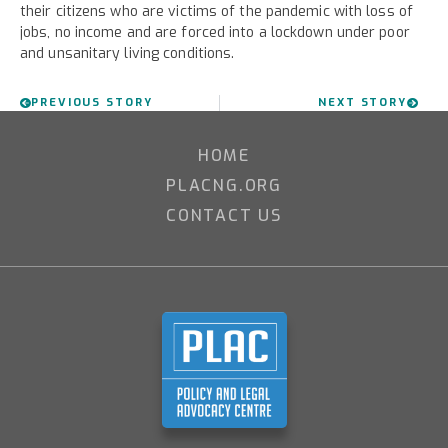
their citizens who are victims of the pandemic with loss of
jobs, no income and are forced into a lockdown under poor
and unsanitary living conditions.
PREVIOUS STORY
NEXT STORY
HOME
PLACNG.ORG
CONTACT US