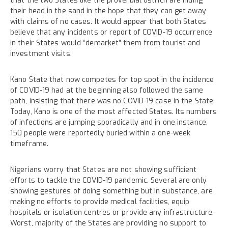
that the two States like the proverbial ostrich are hiding
their head in the sand in the hope that they can get away
with claims of no cases. It would appear that both States
believe that any incidents or report of COVID-19 occurrence
in their States would “demarket” them from tourist and
investment visits.
Kano State that now competes for top spot in the incidence
of COVID-19 had at the beginning also followed the same
path, insisting that there was no COVID-19 case in the State.
Today, Kano is one of the most affected States. Its numbers
of infections are jumping sporadically and in one instance,
150 people were reportedly buried within a one-week
timeframe.
Nigerians worry that States are not showing sufficient
efforts to tackle the COVID-19 pandemic. Several are only
showing gestures of doing something but in substance, are
making no efforts to provide medical facilities, equip
hospitals or isolation centres or provide any infrastructure.
Worst, majority of the States are providing no support to