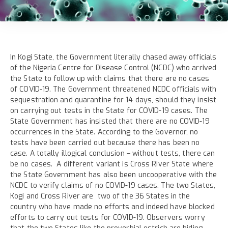
In Kogi State, the Government literally chased away officials
of the Nigeria Centre for Disease Control (NCDC) who arrived
the State to follow up with claims that there are no cases
of COVID-19. The Government threatened NCDC officials with
sequestration and quarantine for 14 days, should they insist
on carrying out tests in the State for COVID-19 cases. The
State Government has insisted that there are no COVID-19
occurrences in the State. According to the Governor, no
tests have been carried out because there has been no
case. A totally illogical conclusion – without tests, there can
be no cases. A different variant is Cross River State where
the State Government has also been uncooperative with the
NCDC to verify claims of no COVID-19 cases. The two States,
Kogi and Cross River are two of the 36 States in the
country who have made no efforts and indeed have blocked
efforts to carry out tests for COVID-19. Observers worry