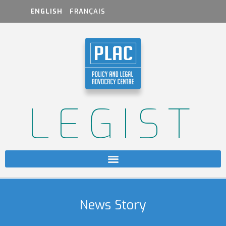
ENGLISH
FRANÇAIS
LEGIST
News Story