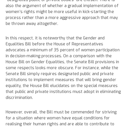
also the argument of whether a gradual implementation of
women’s rights might be more useful in kick-starting the
process rather than a more aggressive approach that may
be thrown away altogether.
In this respect, it is noteworthy that the Gender and
Equalities Bill before the House of Representatives
advocates a minimum of 35 percent of women participation
in decision-making processes. On a comparison with the
House Bill on Gender Equalities, the Senate Bill provisions in
some respects looks more obscure. For instance, while the
Senate Bill simply requires designated public and private
institutions to implement measures that will bring gender
equality, the House Bill elucidates on the special measures
that public and private institutions must adopt in eliminating
discrimination.
However, overall, the Bill must be commended for striving
for a situation where women have equal conditions for
realising their human rights and are able to contribute to