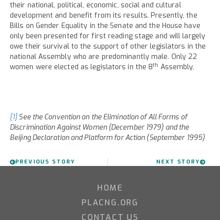
their national, political, economic, social and cultural
development and benefit from its results. Presently, the
Bills on Gender Equality in the Senate and the House have
only been presented for first reading stage and will largely
owe their survival to the support of other legislators in the
national Assembly who are predominantly male. Only 22
th
women were elected as legislators in the 8
Assembly.
[1]
See the Convention on the Elimination of All Forms of
Discrimination Against Women (December 1979) and the
Beijing Declaration and Platform for Action (September 1995)
PREVIOUS STORY
NEXT STORY
HOME
PLACNG.ORG
CONTACT US