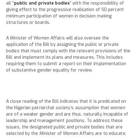
all “
public and private bodies
” with the responsibility of
giving effect to the progressive realisation of 50 percent
minimum participation of women in decision making
structures or boards.
A Minister of Women Affairs will also oversee the
application of the Bill by assigning the public or private
bodies that must comply with the relevant provisions of the
Bill and implement its plans and measures. This includes
requiring them to submit a report on their implementation
of substantive gender equality for review.
A close reading of the Bill indicates that it is predicated on
the Nigerian patriarchal society’s assumption that women
are of a weaker gender and are thus, naturally incapable of
leadership and management positions. To address these
issues, the designated public and private bodies that are
selected by the Minister of Women Affairs are to educate,