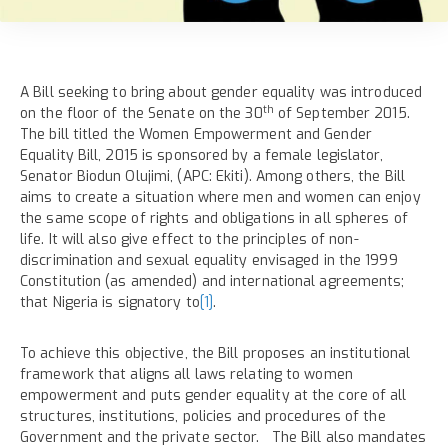
A Bill seeking to bring about gender equality was introduced
th
on the floor of the Senate on the 30
of September 2015.
The bill titled the Women Empowerment and Gender
Equality Bill, 2015 is sponsored by a female legislator,
Senator Biodun Olujimi, (APC: Ekiti). Among others, the Bill
aims to create a situation where men and women can enjoy
the same scope of rights and obligations in all spheres of
life. It will also give effect to the principles of non-
discrimination and sexual equality envisaged in the 1999
Constitution (as amended) and international agreements;
that Nigeria is signatory to
[1]
.
To achieve this objective, the Bill proposes an institutional
framework that aligns all laws relating to women
empowerment and puts gender equality at the core of all
structures, institutions, policies and procedures of the
Government and the private sector. The Bill also mandates