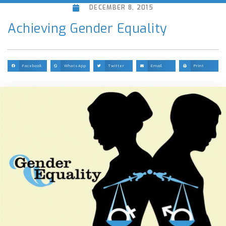
DECEMBER 8, 2015
Achieving Gender Equality
Facebook
WhatsApp
Twitter
Email
Print