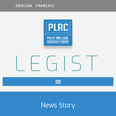
ENGLISH
FRANÇAIS
LEGIST
News Story