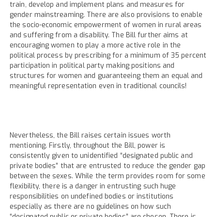
train, develop and implement plans and measures for
gender mainstreaming. There are also provisions to enable
the socio-economic empowerment of women in rural areas
and suffering from a disability. The Bill further aims at
encouraging women to play a more active role in the
political process by prescribing for a minimum of 35 percent
participation in political party making positions and
structures for women and guaranteeing them an equal and
meaningful representation even in traditional councils!
Nevertheless, the Bill raises certain issues worth
mentioning. Firstly, throughout the Bill, power is
consistently given to unidentified “designated public and
private bodies” that are entrusted to reduce the gender gap
between the sexes. While the term provides room for some
flexibility, there is a danger in entrusting such huge
responsibilities on undefined bodies or institutions
especially as there are no guidelines on how such
“designated public or private bodies” are chosen. There is