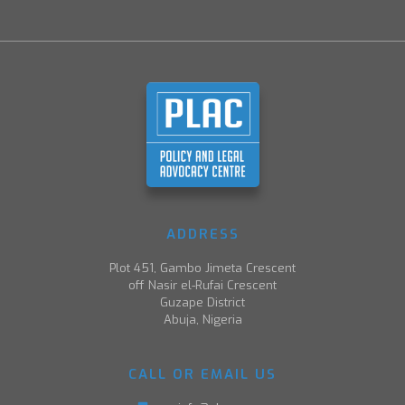
ADDRESS
Plot 451, Gambo Jimeta Crescent
off Nasir el-Rufai Crescent
Guzape District
Abuja, Nigeria
CALL OR EMAIL US